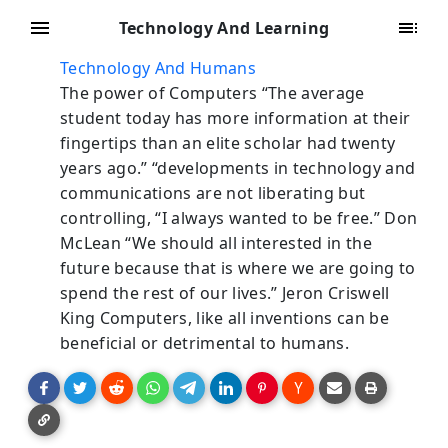
Technology And Learning
Technology And Humans
The power of Computers “The average
student today has more information at their
fingertips than an elite scholar had twenty
years ago.” “developments in technology and
communications are not liberating but
controlling, “I always wanted to be free.” Don
McLean “We should all interested in the
future because that is where we are going to
spend the rest of our lives.” Jeron Criswell
King Computers, like all inventions can be
beneficial or detrimental to humans.