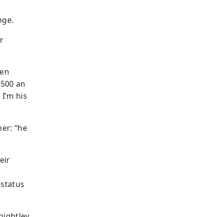
nge.
r
ven
$500 an
 I’m his
her: “he
eir
 status
nightley