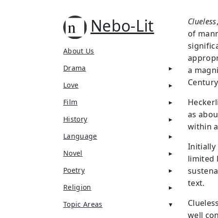
Nebo-Lit
Clueless
of mann
signifi
About Us
appropr
Drama
a magni
Century
Love
Heckerl
Film
as abou
History
within 
Language
Initial
Novel
limited
Poetry
sustena
text.
Religion
Clueless
Topic Areas
well co