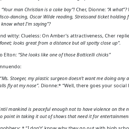
:
“Your man Christian is a cake boy”!
Cher, Dionne:
“A what”?
disco-dancing, Oscar Wilde reading, Streissand ticket holding f
 know what I’m saying”?
and witty: Clueless: On Amber’s attractiveness, Cher repli
Monet; looks great from a distance but all spotty close up”.
to Elton:
“She looks like one of those Botticelli chicks”
Innuendo:
“Ms. Stoeger, my plastic surgeon doesn’t want me doing any ac
lls fly at my nose”.
Dionne:* “Well, there goes your social l
ntil mankind is peaceful enough not to have violence on the 
no point in taking it out of shows that need it for entertainmen
snobbery: * “I don’t’ know why they go out with high scho