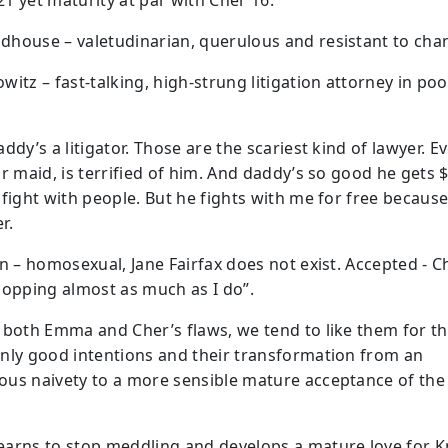
1 yet maturity at par with Cher 16.
house – valetudinarian, querulous and resistant to cha
itz – fast-talking, high-strung litigation attorney in poo
ddy’s a litigator. Those are the scariest kind of lawyer. E
ur maid, is terrified of him. And daddy’s so good he gets 
 fight with people. But he fights with me for free because
r.
an – homosexual, Jane Fairfax does not exist. Accepted - C
hopping almost as much as I do”.
 both Emma and Cher’s flaws, we tend to like them for th
nly good intentions and their transformation from an
us naivety to a more sensible mature acceptance of the
arns to stop meddling and develops a mature love for K