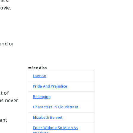
ics.
ovie.
pond or
See Also
Lawson
Pride And Prejudice
t of
Belonging
as never
Characters In Cloudstreet
Elizabeth Bennet
ant
Enter Without So Much As