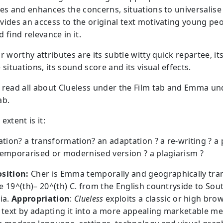
tes and enhances the concerns, situations to universalis
vides an access to the original text motivating young peo
 find relevance in it.
r worthy attributes are its subtle witty quick repartee, it
 situations, its sound score and its visual effects.
 read all about Clueless under the Film tab and Emma un
ab.
extent is it:
cation? a transformation? an adaptation ? a re-writing ? a
temporarised or modernised version ? a plagiarism ?
sition:
Cher is Emma temporally and geographically tr
e 19^(th)– 20^(th) C. from the English countryside to Sou
ia.
Appropriation
:
Clueless
exploits a classic or high bro
l text by adapting it into a more appealing marketable m