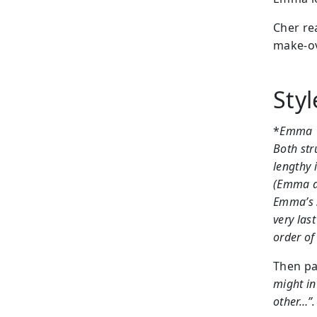
Cher re
make-ov
Sty
*
Emma
Both str
lengthy 
(Emma de
Emma’s s
very las
order of
Then pa
might in
other…”.