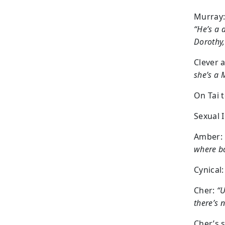
Murray
“He’s a 
Dorothy,
Clever 
she’s a 
On Tai 
Sexual 
Amber:
where ba
Cynical:
Cher:
“U
there’s 
Cher’s 