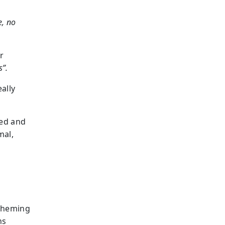
, no
r
s”.
ally
ned and
mal,
scheming
ns