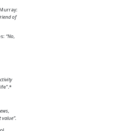
Murray:
riend of
es:
“No,
tivity
ife”.*
news,
t value”.
ol