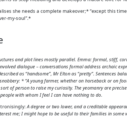
alises she needs a complete makeover;* “except this time
er-my-soul”.*
le
uctures and plot lines mostly parallel. Emma: formal, stiff, cor
involved dialogue – conversations formal address archaic exp
scribed as “handsome”, Mr Elton as “pretty”. Sentences bala
nobbery: * “A young farmer, whether on horseback or on foot,
t sort of person to raise my curiosity. The yeomanry are precise
 people with whom I feel I can have nothing to do.
tronisingly:
A degree or two lower, and a creditable appeara
terest me; I might hope to be useful to their families in some