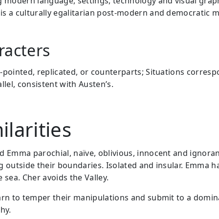
g modern language, settings, technology and visual graph
is a culturally egalitarian post-modern and democratic m
racters
-pointed, replicated, or counterparts; Situations corres
llel, consistent with Austen’s.
ilarities
d Emma parochial, naïve, oblivious, innocent and ignoran
g outside their boundaries. Isolated and insular. Emma h
 sea. Cher avoids the Valley.
arn to temper their manipulations and submit to a domin
hy.