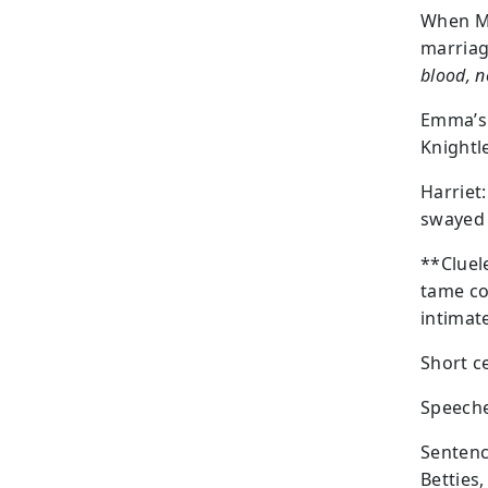
When Mr
marriag
blood, n
Emma’s 
Knightl
Harriet
swayed 
**Cluel
tame co
intimat
Short c
Speeche
Sentenc
Betties,