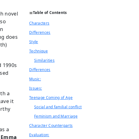
Table of Contents
sh novel
lso
Characters
an
Differences
ing does
Style
th)
Technique
Similarities
d 1990s
Differences
ased
Music:
Issues:
ith a
Teenage Coming of Age
gave it
Social and familial conflict
orthy
Feminism and Marriage
Character Counterparts
 as a
Evaluation:
m
Emma