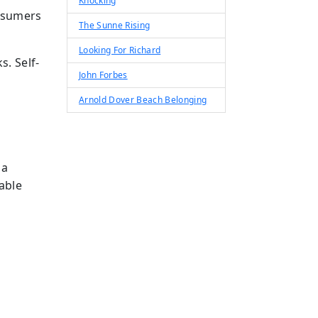
Knocking
onsumers
The Sunne Rising
Looking For Richard
s. Self-
John Forbes
Arnold Dover Beach Belonging
 a
able