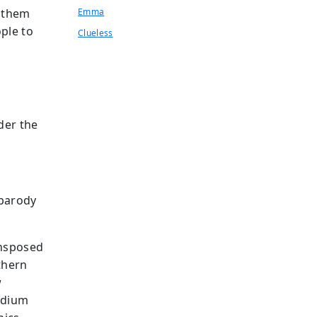
e them
Emma
ple to
Clueless
s
der the
 parody
ansposed
thern
w
edium