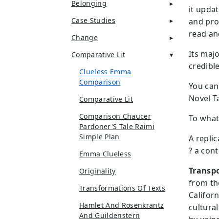
Belonging
it upda
Case Studies
and pro
read and
Change
Its majo
Comparative Lit
credible
Clueless Emma
Comparison
You can
Novel T
Comparative Lit
Comparison Chaucer
To what 
Pardoner'S Tale Raimi
Simple Plan
A repli
? a con
Emma Clueless
Transpo
Originality
from th
Transformations Of Texts
Californ
Hamlet And Rosenkrantz
cultura
And Guildenstern