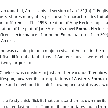
, an updated, Americanised version of an 18^(th) C. Engli
ers, shares many of its precursor’s characteristics but a
cant differences. The 1995 creation of Amy Heckerling as 
iation of the plot of Jane Austen’s novel
Emma
. Heckerl
ficent performance of bringing Emma back to life in 20^(
 America.
ing was cashing in on a major revival of Austen in the mi
t five different adaptations of Austen’s novels were rele
a two year period.
ly Clueless was considered just another vacuous Teenpix w
 lifespan, however its appropriations of Austen’s
Emma
, 
nce and developed its cult following and a status as a w
 is a feisty chick flick lit that can stand on its own merits
nstructed lasting text. Though it appropriates much fro