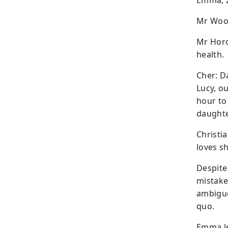
Emma; 2
Mr Wood
Mr Horow
health.
Cher: Da
Lucy, o
hour to
daughte
Christi
loves s
Despite
mistake
ambiguo
quo.
Emma le