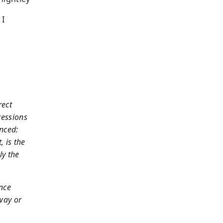
 I
rect
ressions
nced:
 is the
ly the
nce
 way or