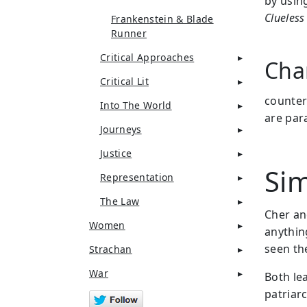
by usin
Clueless
Frankenstein & Blade
Runner
Critical Approaches
Cha
Critical Lit
counter
Into The World
are para
Journeys
Justice
Sim
Representation
The Law
Cher an
Women
anythin
seen the
Strachan
War
Both le
patriarc