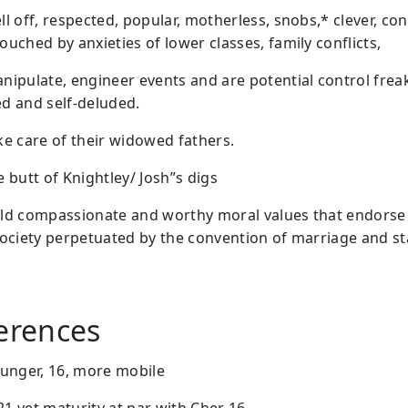
ll off, respected, popular, motherless, snobs,* clever, c
uched by anxieties of lower classes, family conflicts,
nipulate, engineer events and are potential control freak
d and self-deluded.
ke care of their widowed fathers.
 butt of Knightley/ Josh”s digs
ld compassionate and worthy moral values that endorse
society perpetuated by the convention of marriage and st
ferences
ounger, 16, more mobile