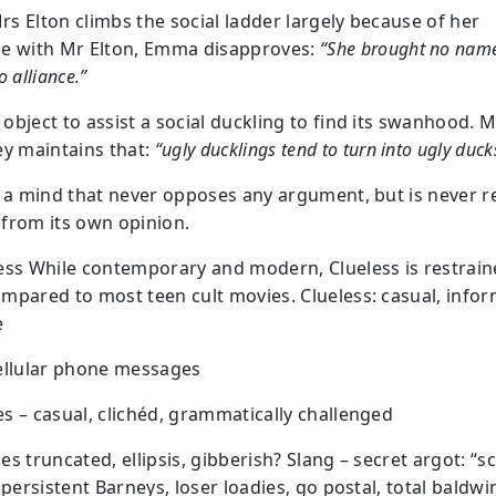
s Elton climbs the social ladder largely because of her
e with Mr Elton, Emma disapproves:
“She brought no name
o alliance.”
object to assist a social duckling to find its swanhood. M
ey maintains that:
“ugly ducklings tend to turn into ugly duck
: a mind that never opposes any argument, but is never re
from its own opinion.
ess While contemporary and modern, Clueless is restrai
mpared to most teen cult movies. Clueless: casual, infor
e
ellular phone messages
s – casual, clichéd, grammatically challenged
es truncated, ellipsis, gibberish? Slang – secret argot: “
 persistent Barneys, loser loadies, go postal, total baldwi