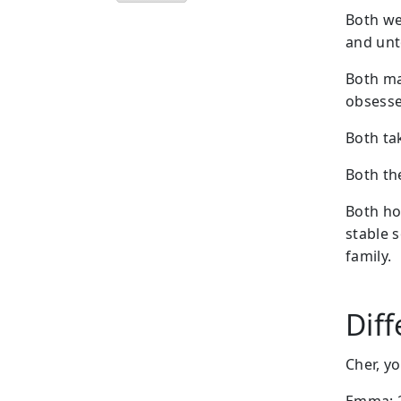
Both we
and unto
Both ma
obsesse
Both ta
Both the
Both ho
stable 
family.
Dif
Cher, y