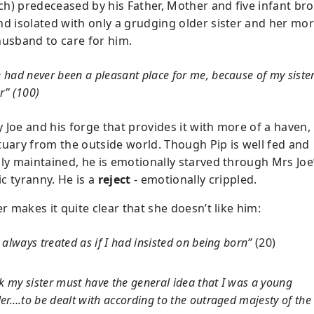
h) predeceased by his Father, Mother and five infant bro
nd isolated with only a grudging older sister and her mo
husband to care for him.
had never been a pleasant place for me, because of my sister
r” (100)
ly Joe and his forge that provides it with more of a haven,
tuary from the outside world. Though Pip is well fed and
lly maintained, he is emotionally starved through Mrs Joe
c tyranny. He is a
reject
- emotionally crippled.
er makes it quite clear that she doesn’t like him:
 always treated as if I had insisted on being born”
(20)
nk my sister must have the general idea that I was a young
er….to be dealt with according to the outraged majesty of the