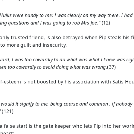
 Hulks were handy to me; I was clearly on my way there. I ha
ing questions and I was going to rob Mrs Joe.”
(12)
 only trusted friend, is also betrayed when Pip steals his fi
to more guilt and insecurity.
word, I was too cowardly to do what was what I knew was right
een too cowardly to avoid doing what was wrong.
(37)
elf-esteem is not boosted by his association with Satis Ho
would it signify to me, being coarse and common , if nobody 
!
(121)
(a false star) is the gate keeper who lets Pip into her worl
 heart: