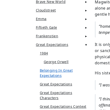
Brave New World
Magwitc
alone a
Cloudstreet
gentle 
Emma
“home 
Fiftieth Gate
tempe
Frankenstien
It is on
Great Expectations
or sanc
1984
physica
George Orwell
domesti
Belonging In Great
His sist
Expectations
Great Expectations
“I was
Great Expectations
Characters
“I thi
offend
Great Expectations Context