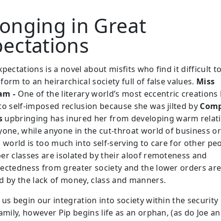
onging in Great
pectations
pectations is a novel about misfits who find it difficult t
orm to an heirarchical society full of false values.
Miss
am -
One of the literary world’s most eccentric creations
to self-imposed reclusion because she was jilted by
Com
s
upbringing has inured her from developing warm relat
yone, while anyone in the cut-throat world of business o
 world is too much into self-serving to care for other pe
er classes are isolated by their aloof remoteness and
ectedness from greater society and the lower orders ar
d by the lack of money, class and manners.
us begin our integration into society within the security 
amily, however Pip begins life as an orphan, (as do Joe a