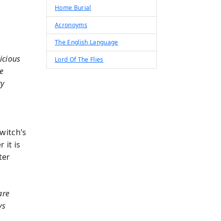
Home Burial
Acronoyms
The English Language
icious
Lord Of The Flies
ce
ry
witch’s
 it is
ter
are
ys