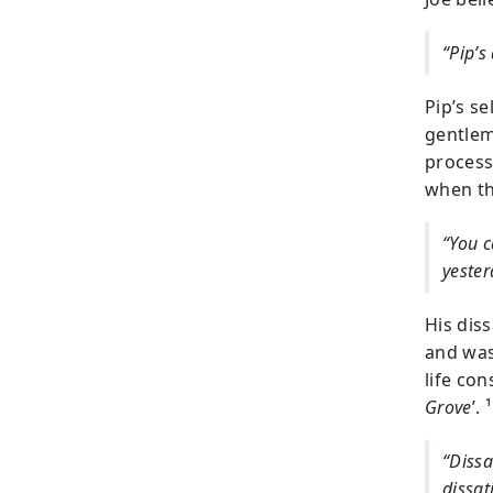
“Pip’s
Pip’s s
gentlem
process
when th
“You c
yester
His dis
and was
life con
Grove
’. ¹
“Dissa
dissat