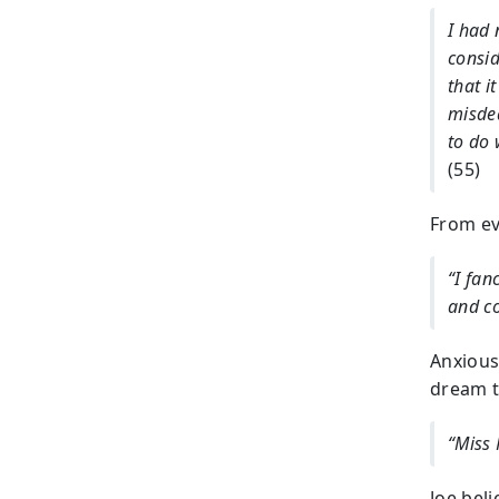
I had 
consid
that i
misdea
to do 
(55)
From ev
“I fan
and c
Anxious 
dream t
“Miss
Joe beli