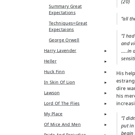
(20)
Summary Great
Expectations
“all t
Techniques=Great
Expectaions
“I had
George Orwell
and vi
Harry Lavender
…..in 
sensit
Heller
Huck Finn
His hel
estrang
In Skin Of Lion
dire war
Lawson
his mere
increas
Lord Of The Flies
My Place
“I did
Of Mice And Men
put in
begin 
Pride And Prejudice