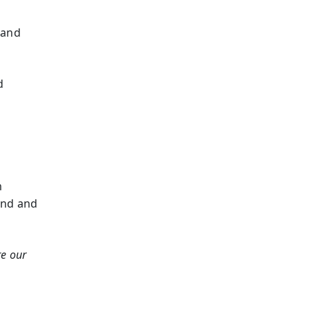
 and
d
m
und and
re our