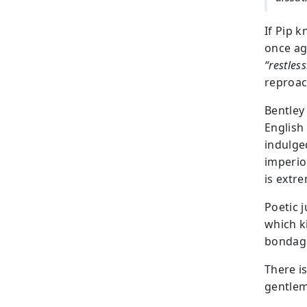
If Pip 
once aga
“restles
reproach
Bentley
English
indulge
imperio
is extre
Poetic j
which k
bondage
There is
gentlem