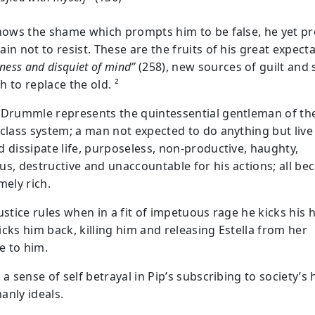
knows the shame which prompts him to be false, he yet pr
in not to resist. These are the fruits of his great expecta
sness and disquiet of mind”
(258), new sources of guilt and s
 to replace the old. ²
 Drummle represents the quintessential gentleman of th
 class system; a man not expected to do anything but live
d dissipate life, purposeless, non-productive, haughty,
us, destructive and unaccountable for his actions; all be
mely rich.
ustice rules when in a fit of impetuous rage he kicks his 
icks him back, killing him and releasing Estella from her
 to him.
 a sense of self betrayal in Pip’s subscribing to society’s 
anly ideals.