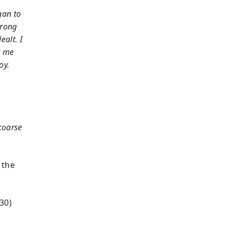
gan to
trong
ealt. I
r me
oy.
 coarse
 the
30)