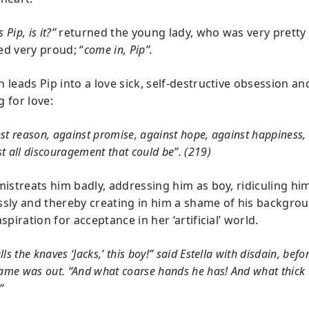
s Pip, is it?”
returned the young lady, who was very pretty
d very proud; “
come in, Pip”.
 leads Pip into a love sick, self-destructive obsession an
 for love:
st reason, against promise, against hope, against happiness,
t all discouragement that could be”. (219)
 mistreats him badly, addressing him as boy, ridiculing hi
ssly and thereby creating in him a shame of his backgro
aspiration for acceptance in her ‘artificial’ world.
lls the knaves ‘Jacks,’ this boy!” said Estella with disdain, befo
game was out. “And what coarse hands he has! And what thick
”