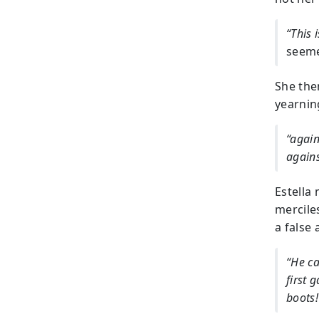
“This i
seeme
She then
yearning
“again
agains
Estella
mercile
a false 
“He ca
first 
boots!