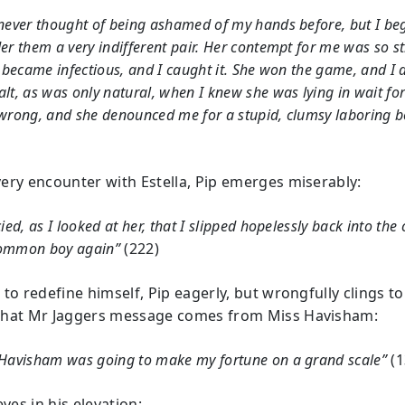
never thought of being ashamed of my hands before, but I be
er them a very indifferent pair. Her contempt for me was so s
t became infectious, and I caught it. She won the game, and I d
lt, as was only natural, when I knew she was lying in wait fo
wrong, and she denounced me for a stupid, clumsy laboring b
ery encounter with Estella, Pip emerges miserably:
cied, as I looked at her, that I slipped hopelessly back into the
ommon boy again”
(222)
to redefine himself, Pip eagerly, but wrongfully clings to
hat Mr Jaggers message comes from Miss Havisham:
 Havisham was going to make my fortune on a grand scale”
(1
eves in his elevation: