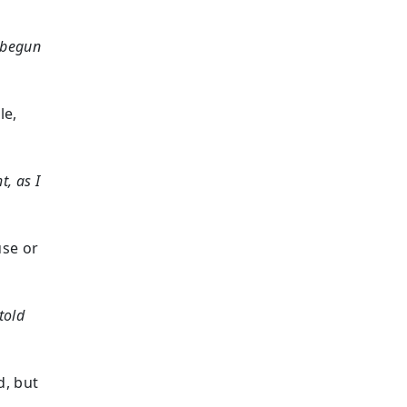
d begun
le,
, as I
use or
told
d, but