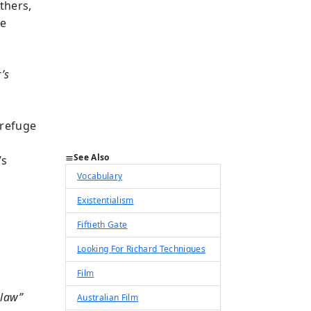
thers,
re
’s
 refuge
See Also
’s
Vocabulary
Existentialism
Fiftieth Gate
Looking For Richard Techniques
Film
 law”
Australian Film