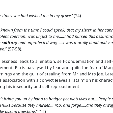
he times she had wished me in my grave”
(24)
 known from the time I could speak, that my sister, in her capr
olent coercion, was unjust to me…..I had nursed this assuran
a
solitary
and unprotected way, ….I was morally timid and ve
ive.”
(57-58).
plessness leads to alienation, self-condemnation and self-
ement. Pip is paralysed by fear and guilt; the fear of Mag
nings and the guilt of stealing from Mr and Mrs Joe. Later
 association with a convict leaves a “stain” on his charac
ing his insecurity and self reproachment.
n’t bring you up by hand to badger people’s lives out….People 
 Hulks because they murder,… rob, and forge…..and they alwa
by asking questions”
(12)