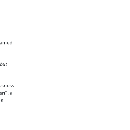
shamed
 but
essness
man”
, a
he