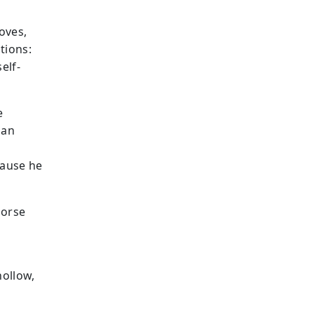
oves,
tions:
elf-
e
 an
cause he
horse
hollow,