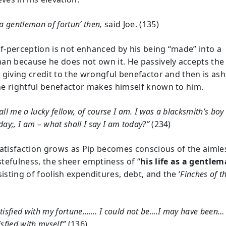
 a gentleman of fortun’ then,
said Joe. (135)
elf-perception is not enhanced by his being “made” into a
an because he does not own it. He passively accepts the
 giving credit to the wrongful benefactor and then is a
e rightful benefactor makes himself known to him.
all me a lucky fellow, of course I am. I was a blacksmith’s boy
day;, I am – what shall I say I am today?”
(234)
satisfaction grows as Pip becomes conscious of the aiml
tefulness, the sheer emptiness of “
his life as a gentle
sisting of foolish expenditures, debt, and the ‘
Finches of t
tisfied with my fortune……. I could not be….I may have been…
isfied with myself”
(136)