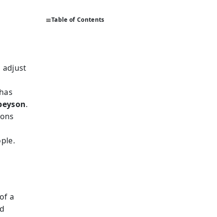
Table of Contents
o adjust
 has
peyson
.
ions
r
ople.
e
of a
nd