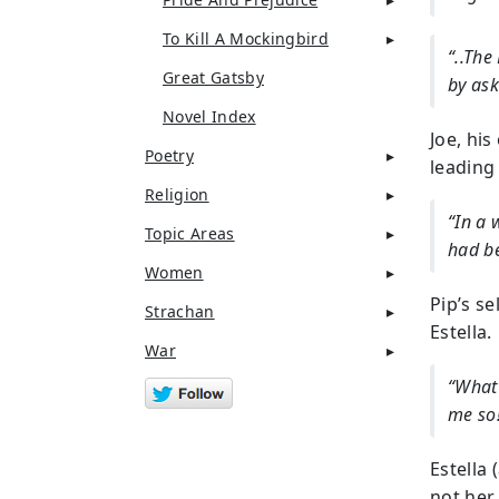
To Kill A Mockingbird
“..The
Great Gatsby
by ask
Novel Index
Joe, his
Poetry
leading 
Religion
“In a 
Topic Areas
had b
Women
Pip’s s
Strachan
Estella.
War
“What 
me so
Estella 
not her