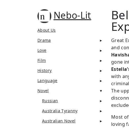
Bel
Nebo-Lit
Ex
About Us
Great Ex
Drama
and conf
Love
Havish
Film
gone in
Estella’
History
with an
Language
criminal
The upp
Novel
disconn
Russian
exclude
Australia Tyranny
Most of 
Australian Novel
loving f