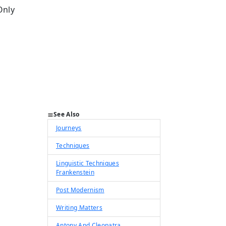
Only
See Also
Journeys
Techniques
Linguistic Techniques
Frankenstein
Post Modernism
Writing Matters
Antony And Cleopatra