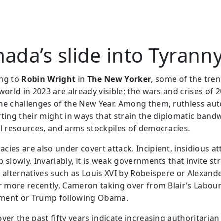
ada’s slide into Tyrann
ng to
Robin Wright
in
The New Yorker
, some of the tren
world in 2023 are already visible; the wars and crises of 2
he challenges of the New Year. Among them, ruthless aut
rting their might in ways that strain the diplomatic band
al resources, and arms stockpiles of democracies.
cies are also under covert attack. Incipient, insidious at
 slowly. Invariably, it is weak governments that invite st
 alternatives such as Louis XVI by Robeispere or Alexander
or more recently, Cameron taking over from Blair’s Labou
ment or Trump following Obama.
ver the past fifty years indicate increasing authoritarian