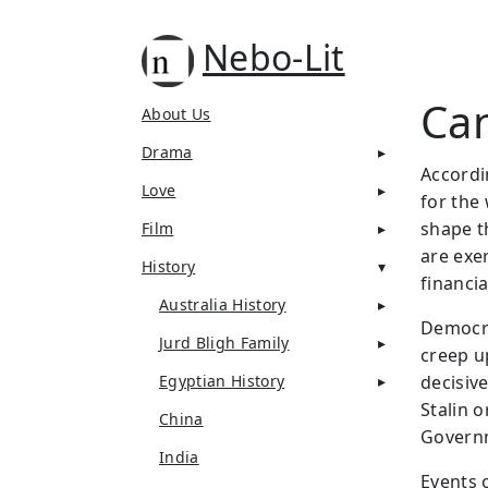
Nebo-Lit
Can
About Us
Drama
Accordi
Love
for the 
shape t
Film
are exe
History
financi
Australia History
Democra
Jurd Bligh Family
creep up
Egyptian History
decisive
Stalin 
China
Govern
India
Events o