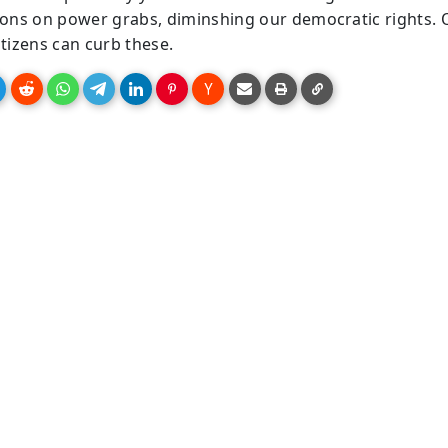
tions on power grabs, diminshing our democratic rights. 
itizens can curb these.