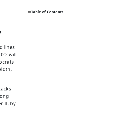
Table of Contents
y
d lines
022 will
ocrats
width,
tacks
rong
 II, by
r