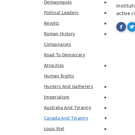
Demagogues
institu
Political Leaders
active c
Revolts
Roman History
Conspiracies
Road To Democracy
Atrocities
Human Rights
Hunters And Gatherers
Imperialism
Australia And Tyranny
Canada And Tyranny
Louis Riel