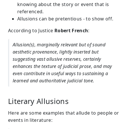
knowing about the story or event that is
referenced.
Allusions can be pretentious - to show off.
According to Justice
Robert French
:
Allusion(s), marginally relevant but of sound
aesthetic provenance, lightly inserted but
suggesting vast allusive reserves, certainly
enhances the texture of judicial prose, and may
even contribute in useful ways to sustaining a
learned and authoritative judicial tone.
Literary Allusions
Here are some examples that allude to people or
events in literature: