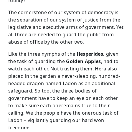
futility?
The cornerstone of our system of democracy is
the separation of our system of justice from the
legislative and executive arms of government. Yet
all three are needed to guard the public from
abuse of office by the other two.
Like the three nymphs of the
Hesperides,
given
the task of guarding the
Golden Apples
, had to
watch each other. Not trusting them, Hera also
placed in the garden a never-sleeping, hundred-
headed dragon named Ladon as an additional
safeguard. So too, the three bodies of
government have to keep an eye on each other
to make sure each oneremains true to their
calling. We the people have the onerous task of
Ladon – vigilantly guarding our hard won
freedoms.