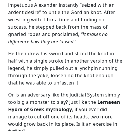
impetuous Alexander instantly “seized with an
ardent desire” to untie the Gordian knot. After
wrestling with it for a time and finding no
success, he stepped back from the mass of
gnarled ropes and proclaimed,
“It makes no
difference how they are loosed.”
He then drew his sword and sliced the knot in
half with a single stroke.In another version of the
legend, he simply pulled out a lynchpin running
through the yoke, loosening the knot enough
that he was able to unfasten it.
Or is an adversary like the Judicial System simply
too big a monster to slay? Just like the
Lernaean
Hydra of Greek mythology
, if you ever did
manage to cut off one of its heads, two more
would grow back in its place. Is it an exercise in