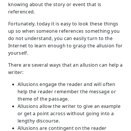
knowing about the story or event that is
referenced.
Fortunately, today it is easy to look these things
up so when someone references something you
do not understand, you can easily turn to the
Internet to learn enough to grasp the allusion for
yourself.
There are several ways that an allusion can help a
writer:
Allusions engage the reader and will often
help the reader remember the message or
theme of the passage.
Allusions allow the writer to give an example
or get a point across without going into a
lengthy discourse.
Allusions are contingent on the reader