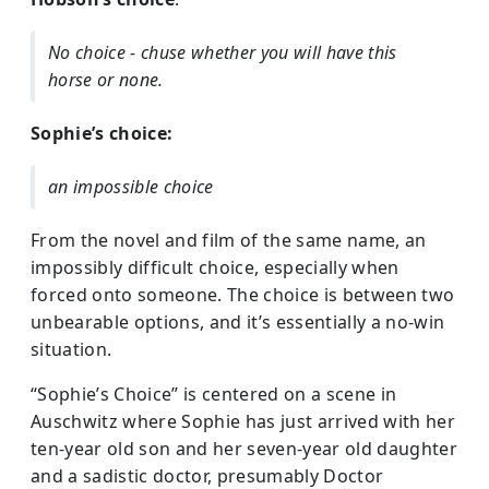
No choice - chuse whether you will have this
horse or none.
Sophie’s choice:
an impossible choice
From the novel and film of the same name, an
impossibly difficult choice, especially when
forced onto someone. The choice is between two
unbearable options, and it’s essentially a no-win
situation.
“Sophie’s Choice” is centered on a scene in
Auschwitz where Sophie has just arrived with her
ten-year old son and her seven-year old daughter
and a sadistic doctor, presumably Doctor