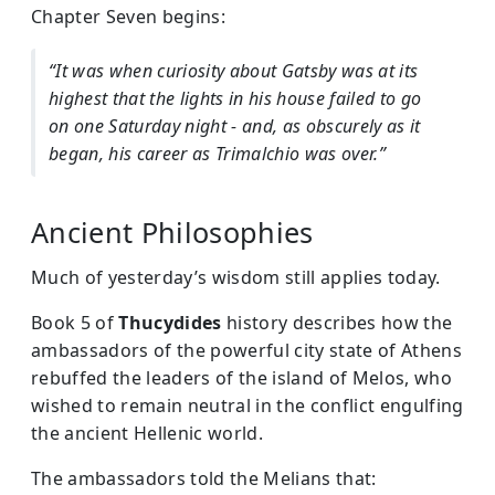
Chapter Seven begins:
“It was when curiosity about Gatsby was at its
highest that the lights in his house failed to go
on one Saturday night - and, as obscurely as it
began, his career as Trimalchio was over.”
Ancient Philosophies
Much of yesterday’s wisdom still applies today.
Book 5 of
Thucydides
history describes how the
ambassadors of the powerful city state of Athens
rebuffed the leaders of the island of Melos, who
wished to remain neutral in the conflict engulfing
the ancient Hellenic world.
The ambassadors told the Melians that: