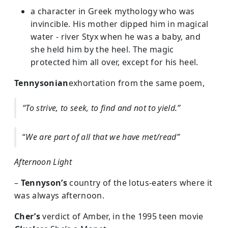
a character in Greek mythology who was
invincible. His mother dipped him in magical
water - river Styx when he was a baby, and
she held him by the heel. The magic
protected him all over, except for his heel.
Tennysonian
exhortation from the same poem,
“To strive, to seek, to find and not to yield.”
“
We are part of all that we have met/read”
Afternoon Light
–
Tennyson’s
country of the lotus-eaters where it
was always afternoon.
Cher’s
verdict of Amber, in the 1995 teen movie