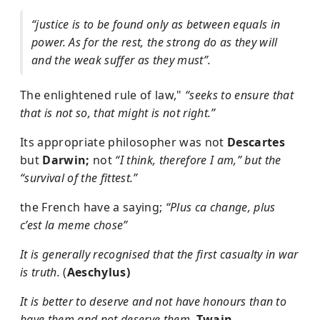
“justice is to be found only as between equals in
power. As for the rest, the strong do as they will
and the weak suffer as they must”.
The enlightened rule of law,"
“seeks to ensure that
that is not so, that might is not right.”
Its appropriate philosopher was not
Descartes
but
Darwin;
not
“I think, therefore I am,” but the
“survival of the fittest.”
the French have a saying;
“Plus ca change, plus
c’est la meme chose”
It is generally recognised that the first casualty in war
is truth.
(
Aeschylus)
It is better to deserve and not have honours than to
have them and not deserve them.
Twain