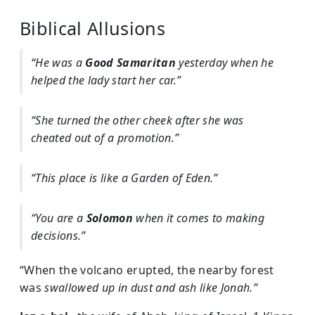
Biblical Allusions
“He was a
Good Samaritan
yesterday when he
helped the lady start her car.”
“She turned the other cheek after she was
cheated out of a promotion.”
“This place is like a Garden of Eden.”
“You are a
Solomon
when it comes to making
decisions.”
“When the volcano erupted, the nearby forest
was
swallowed up in dust and ash like Jonah.”