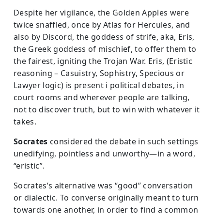
Despite her vigilance, the Golden Apples were
twice snaffled, once by Atlas for Hercules, and
also by Discord, the goddess of strife, aka, Eris,
the Greek goddess of mischief, to offer them to
the fairest, igniting the Trojan War. Eris, (Eristic
reasoning – Casuistry, Sophistry, Specious or
Lawyer logic) is present i political debates, in
court rooms and wherever people are talking,
not to discover truth, but to win with whatever it
takes.
Socrates
considered the debate in such settings
unedifying, pointless and unworthy—in a word,
“eristic”.
Socrates’s alternative was “good” conversation
or dialectic. To converse originally meant to turn
towards one another, in order to find a common