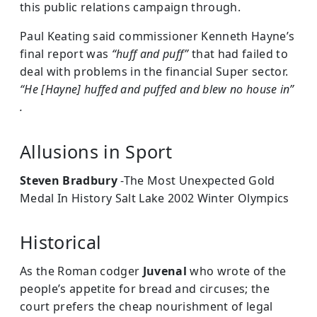
this public relations campaign through.
Paul Keating said commissioner Kenneth Hayne’s
final report was
“huff and puff”
that had failed to
deal with problems in the financial Super sector.
“He [Hayne] huffed and puffed and blew no house in”
.
Allusions in Sport
Steven Bradbury
-The Most Unexpected Gold
Medal In History Salt Lake 2002 Winter Olympics
Historical
As the Roman codger
Juvenal
who wrote of the
people’s appetite for bread and circuses; the
court prefers the cheap nourishment of legal