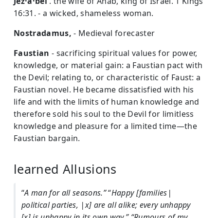
Jez·a·bel
. the wife of Ahab, king of Israel. 1 Kings
16:31. - a wicked, shameless woman.
Nostradamus,
- Medieval forecaster
Faustian
- sacrificing spiritual values for power,
knowledge, or material gain: a Faustian pact with
the Devil; relating to, or characteristic of Faust: a
Faustian novel. He became dissatisfied with his
life and with the limits of human knowledge and
therefore sold his soul to the Devil for limitless
knowledge and pleasure for a limited time—the
Faustian bargain.
learned Allusions
“
A man for all seasons.”
“
Happy [families|
political parties, |x] are all alike; every unhappy
[x] is unhappy in its own way.”
“Rumours of my