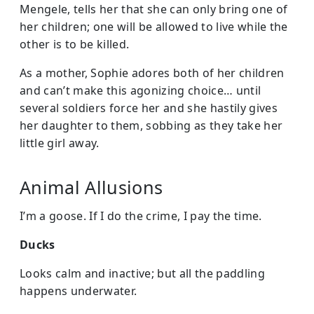
Mengele, tells her that she can only bring one of
her children; one will be allowed to live while the
other is to be killed.
As a mother, Sophie adores both of her children
and can’t make this agonizing choice… until
several soldiers force her and she hastily gives
her daughter to them, sobbing as they take her
little girl away.
Animal Allusions
I’m a goose. If I do the crime, I pay the time.
Ducks
Looks calm and inactive; but all the paddling
happens underwater.