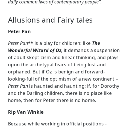
daily common lives of contemporary people”.
Allusions and Fairy tales
Peter Pan
Peter Pan
** is a play for children: like
The
Wonderful Wizard of Oz
, it demands a suspension
of adult skepticism and linear thinking, and plays
upon the archetypal fears of being lost and
orphaned. But if Oz is benign and forward-
looking-full of the optimism of a new continent –
Peter Pan
is haunted and haunting: if, for Dorothy
and the Darling children, there is no place like
home, then for Peter there is no home.
Rip Van Winkle
Because while working in official positions -