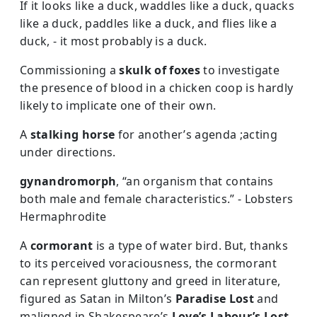
If it looks like a duck, waddles like a duck, quacks
like a duck, paddles like a duck, and flies like a
duck, - it most probably is a duck.
Commissioning a
skulk of foxes
to investigate
the presence of blood in a chicken coop is hardly
likely to implicate one of their own.
A
stalking horse
for another’s agenda ;acting
under directions.
gynandromorph
, “an organism that contains
both male and female characteristics.” - Lobsters
Hermaphrodite
A
cormorant
is a type of water bird. But, thanks
to its perceived voraciousness, the cormorant
can represent gluttony and greed in literature,
figured as Satan in Milton’s
Paradise Lost
and
maligned in Shakespeare’s
Love’s Labour’s Lost.