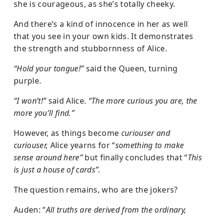
she is courageous, as she’s totally cheeky.
And there’s a kind of innocence in her as well
that you see in your own kids. It demonstrates
the strength and stubbornness of Alice.
“Hold your tongue!”
said the Queen, turning
purple.
“I won’t!”
said Alice.
“The more curious you are, the
more you’ll find.”
However, as things become
curiouser and
curiouser,
Alice yearns for “
something to make
sense around here”
but finally concludes that “
This
is just a house of cards”.
The question remains, who are the jokers?
Auden: “
All truths are derived from the ordinary,