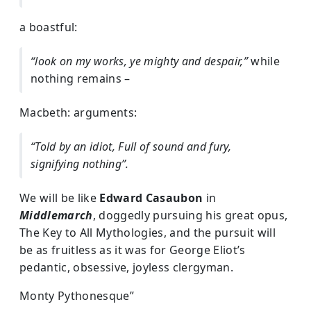
a boastful:
“look on my works, ye mighty and despair,”
while
nothing remains –
Macbeth: arguments:
“Told by an idiot, Full of sound and fury,
signifying nothing”.
We will be like
Edward Casaubon
in
Middlemarch
, doggedly pursuing his great opus,
The Key to All Mythologies, and the pursuit will
be as fruitless as it was for George Eliot’s
pedantic, obsessive, joyless clergyman.
Monty Pythonesque”