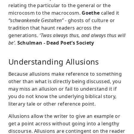
relating the particular to the general or the
microcosm to the macrocosm.
Goethe
called it
“schwankende Gestalten”
- ghosts of culture or
tradition that haunt readers across the
generations.
‘Twas always thus, and always thus will
be’.
Schulman -
Dead Poet’s Society
Understanding Allusions
Because allusions make reference to something
other than what is directly being discussed, you
may miss an allusion or fail to understand it if
you do not know the underlying biblical story,
literary tale or other reference point.
Allusions allow the writer to give an example or
get a point across without going into a lengthy
discourse. Allusions are contingent on the reader