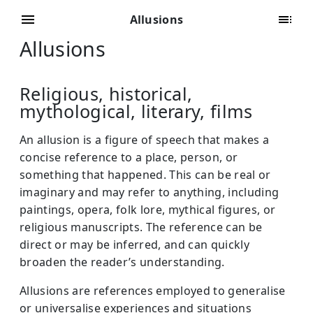
Allusions
Allusions
Religious, historical,
mythological, literary, films
An allusion is a figure of speech that makes a
concise reference to a place, person, or
something that happened. This can be real or
imaginary and may refer to anything, including
paintings, opera, folk lore, mythical figures, or
religious manuscripts. The reference can be
direct or may be inferred, and can quickly
broaden the reader’s understanding.
Allusions are references employed to generalise
or universalise experiences and situations