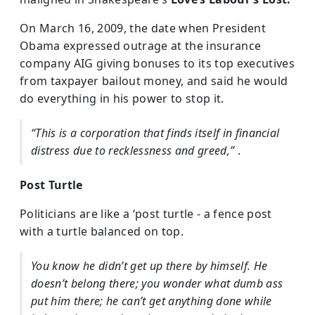
On March 16, 2009, the date when President
Obama expressed outrage at the insurance
company AIG giving bonuses to its top executives
from taxpayer bailout money, and said he would
do everything in his power to stop it.
“This is a corporation that finds itself in financial
distress due to recklessness and greed,”
.
Post Turtle
Politicians are like a ‘post turtle - a fence post
with a turtle balanced on top.
You know he didn’t get up there by himself. He
doesn’t belong there; you wonder what dumb ass
put him there; he can’t get anything done while