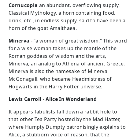
Cornucopia
an abundant, overflowing supply.
Classical Mythology. a horn containing food,
drink, etc., in endless supply, said to have been a
horn of the goat Amalthaea.
Minerva
- “a woman of great wisdom.” This word
for a wise woman takes up the mantle of the
Roman goddess of wisdom and the arts,
Minerva, an analog to Athena of ancient Greece.
Minerva is also the namesake of Minerva
McGonagall, who became Headmistress of
Hogwarts in the Harry Potter universe.
Lewis Carroll - Alice In Wonderland
It appears fabulists fall down a rabbit hole to
that other Tea Party hosted by the Mad Hatter,
where Humpty Dumpty patronisingly explains to
Alice, a stubborn voice of reason, that the