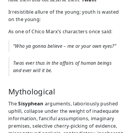
Irresistible allure of the young; youth is wasted
on the young:
As one of Chico Marx’s characters once said:
“Who ya gonna believe – me or your own eyes?”
Twas ever thus in the affairs of human beings
and ever will it be.
Mythological
The
Sisyphean
arguments, laboriously pushed
uphill, collapse under the weight of inadequate
information, fanciful assumptions, imaginary
premises, selective cherry-picking of evidence,