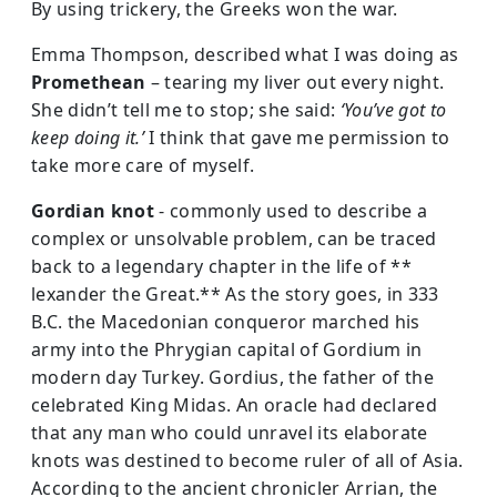
By using trickery, the Greeks won the war.
Emma Thompson, described what I was doing as
Promethean
– tearing my liver out every night.
She didn’t tell me to stop; she said:
‘You’ve got to
keep doing it.’
I think that gave me permission to
take more care of myself.
Gordian knot
- commonly used to describe a
complex or unsolvable problem, can be traced
back to a legendary chapter in the life of **
lexander the Great.** As the story goes, in 333
B.C. the Macedonian conqueror marched his
army into the Phrygian capital of Gordium in
modern day Turkey. Gordius, the father of the
celebrated King Midas. An oracle had declared
that any man who could unravel its elaborate
knots was destined to become ruler of all of Asia.
According to the ancient chronicler Arrian, the