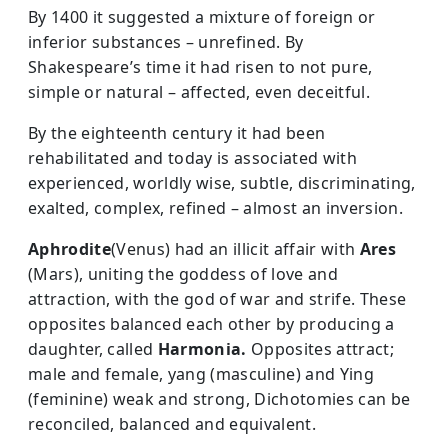
By 1400 it suggested a mixture of foreign or
inferior substances – unrefined. By
Shakespeare’s time it had risen to not pure,
simple or natural – affected, even deceitful.
By the eighteenth century it had been
rehabilitated and today is associated with
experienced, worldly wise, subtle, discriminating,
exalted, complex, refined – almost an inversion.
Aphrodite
(Venus) had an illicit affair with
Ares
(Mars), uniting the goddess of love and
attraction, with the god of war and strife. These
opposites balanced each other by producing a
daughter, called
Harmonia.
Opposites attract;
male and female, yang (masculine) and Ying
(feminine) weak and strong, Dichotomies can be
reconciled, balanced and equivalent.