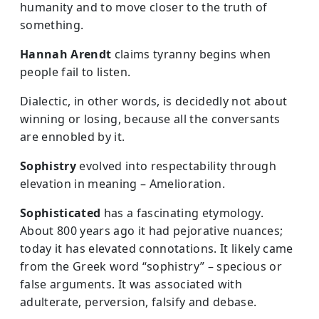
humanity and to move closer to the truth of
something.
Hannah Arendt
claims tyranny begins when
people fail to listen.
Dialectic, in other words, is decidedly not about
winning or losing, because all the conversants
are ennobled by it.
Sophistry
evolved into respectability through
elevation in meaning – Amelioration.
Sophisticated
has a fascinating etymology.
About 800 years ago it had pejorative nuances;
today it has elevated connotations. It likely came
from the Greek word “sophistry” – specious or
false arguments. It was associated with
adulterate, perversion, falsify and debase.