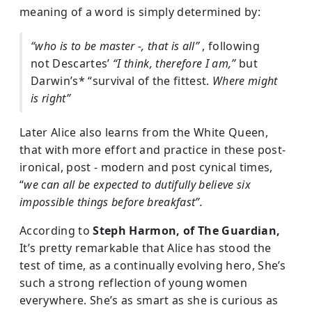
meaning of a word is simply determined by:
“who is to be master -, that is all”
, following
not Descartes’
“I think, therefore I am,”
but
Darwin’s* “survival of the fittest.
Where might
is right”
Later Alice also learns from the White Queen,
that with more effort and practice in these post-
ironical, post - modern and post cynical times,
“
we can all be expected to dutifully believe six
impossible things before breakfast”.
According to
Steph Harmon, of The Guardian,
It’s pretty remarkable that Alice has stood the
test of time, as a continually evolving hero, She’s
such a strong reflection of young women
everywhere. She’s as smart as she is curious as