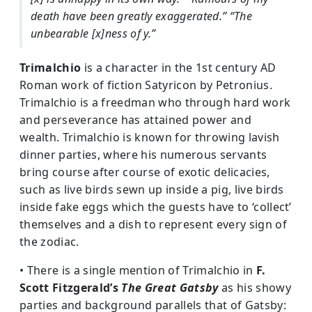
death have been greatly exaggerated.”
“The
unbearable [x]ness of y.”
Trimalchio
is a character in the 1st century AD
Roman work of fiction Satyricon by Petronius.
Trimalchio is a freedman who through hard work
and perseverance has attained power and
wealth. Trimalchio is known for throwing lavish
dinner parties, where his numerous servants
bring course after course of exotic delicacies,
such as live birds sewn up inside a pig, live birds
inside fake eggs which the guests have to ‘collect’
themselves and a dish to represent every sign of
the zodiac.
• There is a single mention of Trimalchio in
F.
Scott Fitzgerald’s
The Great Gatsby
as his showy
parties and background parallels that of Gatsby: