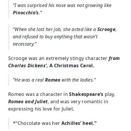
“I was surprised his nose was not growing like
Pinocchio’s
.”
“When she lost her job, she acted like a
Scrooge
,
and refused to buy anything that wasn’t
necessary.”
Scrooge was an extremely stingy character
from
Charles Dickens’
, A Christmas Carol.
“He was a real
Romeo
with the ladies.”
Romeo was a character in
Shakespeare’s
play,
Romeo and Juliet
, and was very romantic in
expressing his love for Juliet.
*“Chocolate was her
Achilles’ heel.”