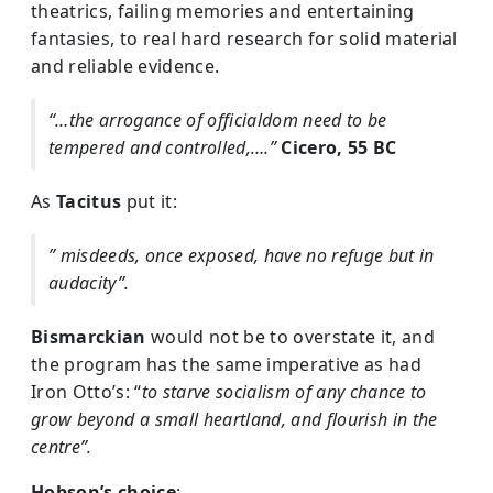
theatrics, failing memories and entertaining
fantasies, to real hard research for solid material
and reliable evidence.
“…the arrogance of officialdom need to be
tempered and controlled,….”
Cicero, 55 BC
As
Tacitus
put it:
” misdeeds, once exposed, have no refuge but in
audacity”.
Bismarckian
would not be to overstate it, and
the program has the same imperative as had
Iron Otto’s: “
to starve socialism of any chance to
grow beyond a small heartland, and flourish in the
centre”.
Hobson’s choice
: