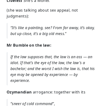
Clueless
She’s a Monet
(she was talking about sex appeal, not
judgments):
“It’s like a painting, see? From far away, it’s okay,
but up close, it’s a big old mess.
”
Mr Bumble on the law:
If the law supposes that, the law is an ass — an
idiot. If that’s the eye of the law, the law’s a
bachelor; and the worst I wish the law is, that his
eye may be opened by experience — by
experience.
Ozymandian
arrogance: together with its
“sneer of cold command”
,