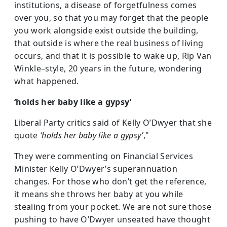
institutions, a disease of forgetfulness comes
over you, so that you may forget that the people
you work alongside exist outside the building,
that outside is where the real business of living
occurs, and that it is possible to wake up, Rip Van
Winkle–style, 20 years in the future, wondering
what happened.
‘holds her baby like a gypsy’
Liberal Party critics said of Kelly O’Dwyer that she
quote
‘holds her baby like a gypsy’
,"
They were commenting on Financial Services
Minister Kelly O’Dwyer’s superannuation
changes. For those who don’t get the reference,
it means she throws her baby at you while
stealing from your pocket. We are not sure those
pushing to have O’Dwyer unseated have thought