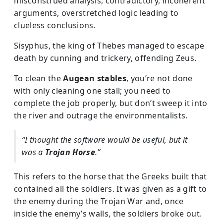
misconstrued analysis, contradictory, incoherent
arguments, overstretched logic leading to
clueless conclusions.
Sisyphus, the king of Thebes managed to escape
death by cunning and trickery, offending Zeus.
To clean the
Augean stables
, you’re not done
with only cleaning one stall; you need to
complete the job properly, but don’t sweep it into
the river and outrage the environmentalists.
“I thought the software would be useful, but it
was a
Trojan Horse
.”
This refers to the horse that the Greeks built that
contained all the soldiers. It was given as a gift to
the enemy during the Trojan War and, once
inside the enemy’s walls, the soldiers broke out.