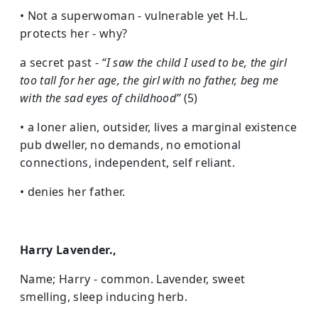
• Not a superwoman - vulnerable yet H.L.
protects her - why?
a secret past -
“I saw the child I used to be, the girl
too tall for her age, the girl with no father, beg me
with the sad eyes of childhood”
(5)
• a loner alien, outsider, lives a marginal existence
pub dweller, no demands, no emotional
connections, independent, self reliant.
• denies her father.
Harry Lavender.,
Name; Harry - common. Lavender, sweet
smelling, sleep inducing herb.