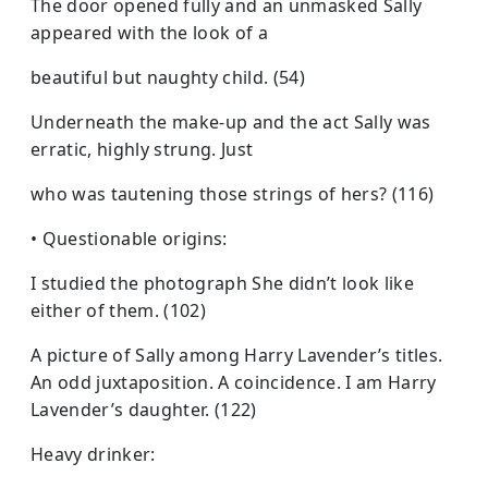
The door opened fully and an unmasked Sally
appeared with the look of a
beautiful but naughty child. (54)
Underneath the make-up and the act Sally was
erratic, highly strung. Just
who was tautening those strings of hers? (116)
• Questionable origins:
I studied the photograph She didn’t look like
either of them. (102)
A picture of Sally among Harry Lavender’s titles.
An odd juxtaposition. A coincidence. I am Harry
Lavender’s daughter. (122)
Heavy drinker: