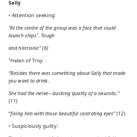
Sally
• Attention seeking:
“At the centre of the group was a face that could
launch ships¹. Tough
and histrionic” (6)
¹Helen of Troy
“Besides there was something about Sally that made
you want to drink.
She had the nerve—bucking quality of a neurotic.”
(11)
“
fixing him with those beautiful castrating eyes”
(12)
• Suspiciously guilty: