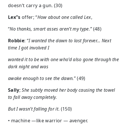
doesn’t carry a gun. (30)
Lex”s
offer; “
How about one called Lex
,
“
No thanks, smart asses aren’t my type.”
(48)
Robbie
: “
I wanted the dawn to last forever… Next
time I got involved I
wanted it to be with one who’d also gone through the
dark night and was
awake enough to see the dawn.
” (49)
Sally
;
She subtly moved her body causing the towel
to fall away completely.
But I wasn’t falling for it
. (150)
• machine —like warrior — avenger.