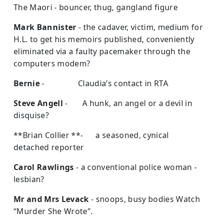
The Maori - bouncer, thug, gangland figure
Mark Bannister
- the cadaver, victim, medium for
H.L. to get his memoirs published, conveniently
eliminated via a faulty pacemaker through the
computers modem?
Bernie
- Claudia’s contact in RTA
Steve Angell
- A hunk, an angel or a devil in
disquise?
**Brian Collier **- a seasoned, cynical
detached reporter
Carol Rawlings
- a conventional police woman -
lesbian?
Mr and Mrs Levack
- snoops, busy bodies Watch
“Murder She Wrote”.