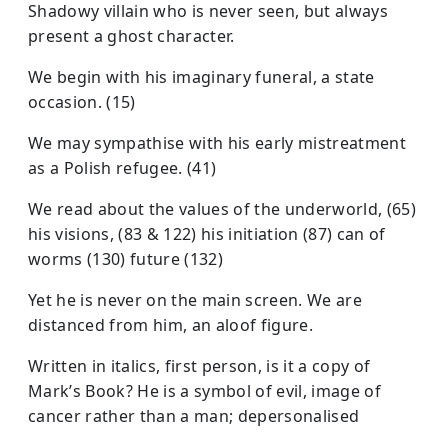
Shadowy villain who is never seen, but always
present a ghost character.
We begin with his imaginary funeral, a state
occasion. (15)
We may sympathise with his early mistreatment
as a Polish refugee. (41)
We read about the values of the underworld, (65)
his visions, (83 & 122) his initiation (87) can of
worms (130) future (132)
Yet he is never on the main screen. We are
distanced from him, an aloof figure.
Written in italics, first person, is it a copy of
Mark’s Book? He is a symbol of evil, image of
cancer rather than a man; depersonalised