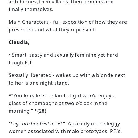
anti-heroes, then villains, then demons and
finally themselves.
Main Characters - full exposition of how they are
presented and what they represent:
Claudia,
• Smart, sassy and sexually feminine yet hard
tough P. I.
Sexually liberated - wakes up with a blonde next
to her, a one night stand.
*“You look like the kind of girl who’d enjoy a
glass of champagne at two o’clock in the
morning.” *(28)
“Legs are her best asset
“ A parody of the leggy
women associated with male prototypes P.I.’s.