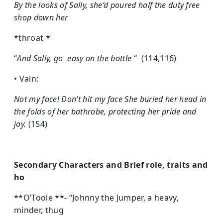
By the looks of Sally, she’d poured half the duty free
shop down her
*throat *
“
And Sally, go easy on the bottle
“ (114,116)
• Vain:
Not my face! Don’t hit my face She buried her head in
the folds of her bathrobe, protecting her pride and
joy.
(154)
Secondary Characters and Brief role, traits and
ho
**O’Toole **- “Johnny the Jumper, a heavy,
minder, thug