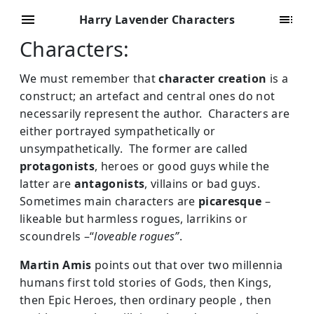
Harry Lavender Characters
Characters:
We must remember that
character creation
is a
construct; an artefact and central ones do not
necessarily represent the author. Characters are
either portrayed sympathetically or
unsympathetically. The former are called
protagonists
, heroes or good guys while the
latter are
antagonists
, villains or bad guys.
Sometimes main characters are
picaresque
–
likeable but harmless rogues, larrikins or
scoundrels –“
loveable rogues”
.
Martin Amis
points out that over two millennia
humans first told stories of Gods, then Kings,
then Epic Heroes, then ordinary people , then