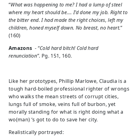
“
What was happening to me? I had a lump of steel
where my heart should be…. I’d done my job. Right to
the bitter end. I had made the right choices, left my
children, honed myself down. No breast, no heart.
”
(160)
Amazons
- “
Cold hard bitch! Cold hard
renunciation”
. Pg. 151, 160.
Like her prototypes, Phillip Marlowe, Claudia is a
tough hard-boiled professional righter of wrongs
who walks the mean streets of corrupt cities,
lungs full of smoke, veins full of burbon, yet
morally standing for what is right doing what a
wo(man) ‘s got to do to save her city.
Realistically portrayed: