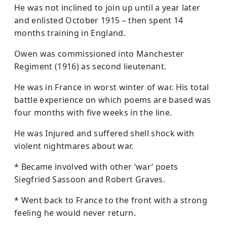
He was not inclined to join up until a year later
and enlisted October 1915 – then spent 14
months training in England.
Owen was commissioned into Manchester
Regiment (1916) as second lieutenant.
He was in France in worst winter of war. His total
battle experience on which poems are based was
four months with five weeks in the line.
He was Injured and suffered shell shock with
violent nightmares about war.
* Became involved with other ‘war’ poets
Siegfried Sassoon and Robert Graves.
* Went back to France to the front with a strong
feeling he would never return.