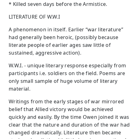
* Killed seven days before the Armistice.
LITERATURE OF W.W.I
A phenomenon in itself. Earlier “war literature”
had generally been heroic, (possibly because
literate people of earlier ages saw little of
sustained, aggressive action).
W.W.I. - unique literary response especially from
participants i.e. soldiers on the field. Poems are
only small sample of huge volume of literary
material.
Writings from the early stages of war mirrored
belief that Allied victory would be achieved
quickly and easily. By the time Owen joined it was
clear that the nature and duration of the war had
changed dramatically. Literature then became