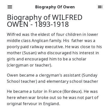
Biography Of Owen
Biography of WILFRED
OWEN - 1893-1918
Wilfred was the eldest of four children in lower
middle class Anglican family. His father was a
poorly paid railway executive. He was close to his
mother (Susan) who discouraged his interest in
girls and encouraged him to be a scholar
(clergyman or teacher).
Owen became a clergyman’s assistant (Sunday
School teacher) and elementary school teacher
He became a tutor in France (Bordeux). He was
here when war broke out so he was not part of
original fervour in England.