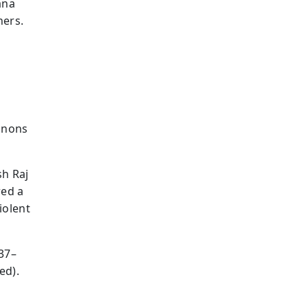
ana
hers.
canons
sh Raj
red a
iolent
337–
ed).