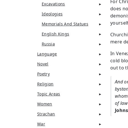
For Chr
Excavations
does not
Ideologies
demonis
yoursel
Memorials And Statues
English Kings
Churchi
mere de
Russia
In Vene
Language
cold blo
Novel
out to 
Poetry
And on
Religion
bystan
Topic Areas
whom a
of law
Women
Johns
Strachan
War