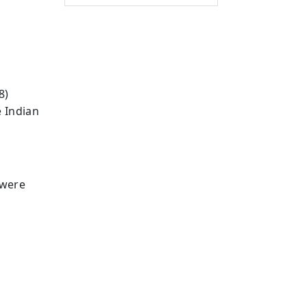
8)
e Indian
 were