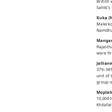
British
Sahib’s
Kuka (
Malerko
Namdhar
Mangad
Rajasth
were fi
Jallia
379–381
unit of
group o
Moplah
10,000 
Khilafa