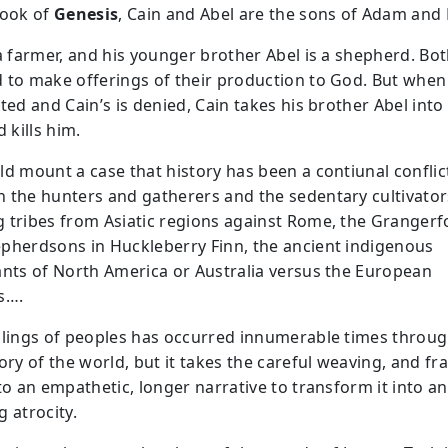
Book of
Genesis
, Cain and Abel are the sons of Adam and 
 a farmer, and his younger brother Abel is a shepherd. Bo
 to make offerings of their production to God. But when
ted and Cain’s is denied, Cain takes his brother Abel into
d kills him.
ld mount a case that history has been a contiunal conflic
 the hunters and gatherers and the sedentary cultivator
 tribes from Asiatic regions against Rome, the Grangerf
pherdsons in Huckleberry Finn, the ancient indigenous
ants of North America or Australia versus the European
s….
llings of peoples has occurred innumerable times throu
ory of the world, but it takes the careful weaving, and fr
to an empathetic, longer narrative to transform it into an
 atrocity.