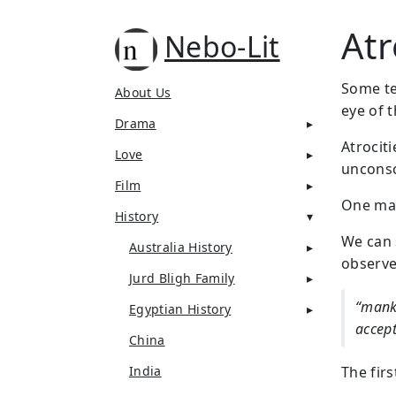
Atr
Nebo-Lit
Some ter
About Us
eye of 
Drama
Atrocit
Love
unconsc
Film
One man
History
We can 
Australia History
observe
Jurd Bligh Family
“manki
Egyptian History
accep
China
India
The fir