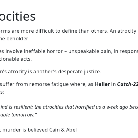
ocities
ms are more difficult to define than others. An atrocity i
the beholder.
ies involve ineffable horror – unspeakable pain, in respon
ionable acts.
’s atrocity is another’s desperate justice.
suffer from remorse fatigue where, as
Heller
in
Catch-2
s:
nd is resilient: the atrocities that horrified us a week ago b
table tomorrow.”
st murder is believed Cain & Abel