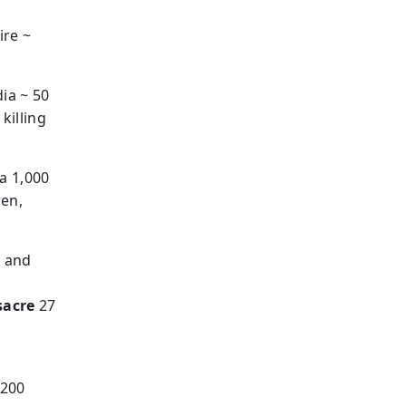
ire ~
ia ~ 50
killing
a 1,000
ren,
r and
sacre
27
 200