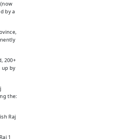
r (now
ed by a
ovince,
anently
d, 200+
n up by
j
ng the:
ish Raj
Raj 1