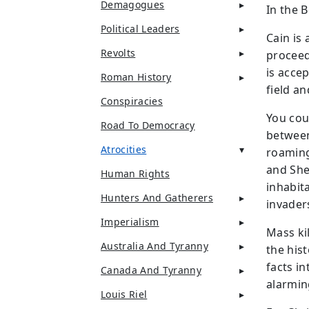
Demagogues
In the 
Political Leaders
Cain is
Revolts
proceed
is accep
Roman History
field an
Conspiracies
You cou
Road To Democracy
between
Atrocities
roaming
and She
Human Rights
inhabit
Hunters And Gatherers
invader
Imperialism
Mass ki
Australia And Tyranny
the hist
facts in
Canada And Tyranny
alarming
Louis Riel