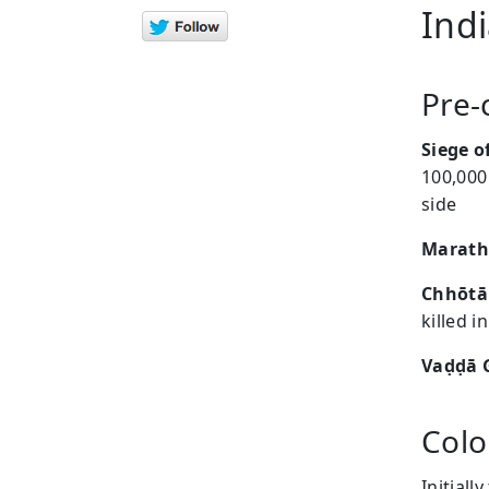
Ind
Pre-
Siege o
100,000
side
Marath
Chhōtā
killed 
Vaḍḍā 
Colo
Initiall