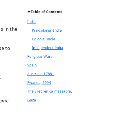
Table of Contents
India
s in the
Pre-colonial India
Colonial India
se to
Independent India
Religious Wars
Spain
Australia 1788 -
2
Rwanda, 1994
The Srebrenica massacre,
ecome
Gaza