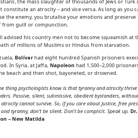
istians, the mass slaughter of thousands of Jews or Turk i
 constitute an atrocity – and vice versa. As long as you 
e the enemy, you brutalise your emotions and preserve
f from guilt or compunction.
ll advised his country men not to become squeamish at 
ath of millions of Muslims or Hindus from starvation.
zuela,
Bolívar
had eight hundred Spanish prisoners exec
od. In Syria, at Jaffa,
Napoleon
had 1,500–2,000 prisoner
the beach and then shot, bayoneted, or drowned.
e thing psychologists know is that tyranny and atrocity thrive
ders. Passive, silent, submissive, obedient bystanders, withou
trocity cannot survive. So, if you care about Justice, free pres
 and tyranny, don’t be silent. Don’t be complicit. Speak up.
Dr.
on – New Matilda