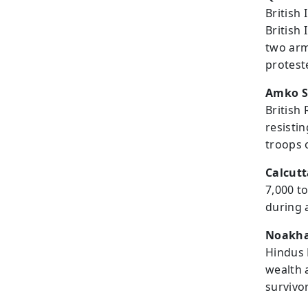
British 
British
two arm
protest
Amko S
British 
resisti
troops o
Calcutt
7,000 t
during 
Noakhal
Hindus 
wealth 
survivo