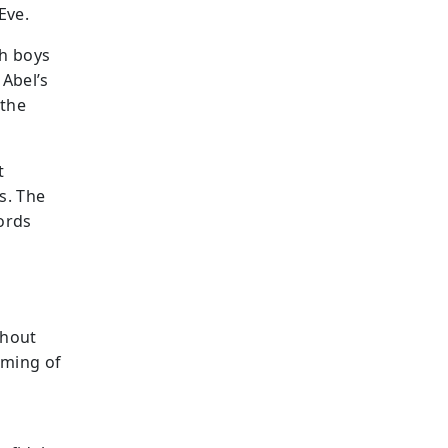
Eve.
th boys
 Abel’s
 the
t
s. The
ords
ghout
aming of