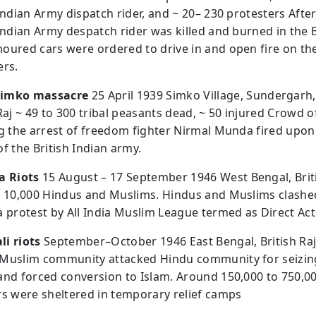
Indian Army dispatch rider, and ~ 20– 230 protesters After
 Indian Army despatch rider was killed and burned in the 
oured cars were ordered to drive in and open fire on th
ers.
imko massacre
25 April 1939 Simko Village, Sundergarh
Raj ~ 49 to 300 tribal peasants dead, ~ 50 injured Crowd of
ng the arrest of freedom fighter Nirmal Munda fired upon
f the British Indian army.
a Riots
15 August – 17 September 1946 West Bengal, Brit
o 10,000 Hindus and Muslims. Hindus and Muslims clashe
a protest by All India Muslim League termed as Direct Act
i riots
September–October 1946 East Bengal, British Raj
Muslim community attacked Hindu community for seizin
and forced conversion to Islam. Around 150,000 to 750,0
rs were sheltered in temporary relief camps