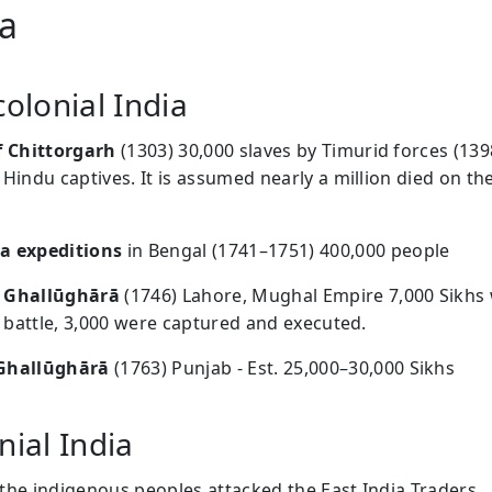
ia
colonial India
f Chittorgarh
(1303) 30,000 slaves by Timurid forces (139
 Hindu captives. It is assumed nearly a million died on th
a expeditions
in Bengal (1741–1751) 400,000 people
 Ghallūghārā
(1746) Lahore, Mughal Empire 7,000 Sikhs
in battle, 3,000 were captured and executed.
Ghallūghārā
(1763) Punjab - Est. 25,000–30,000 Sikhs
nial India
y the indigenous peoples attacked the East India Traders.