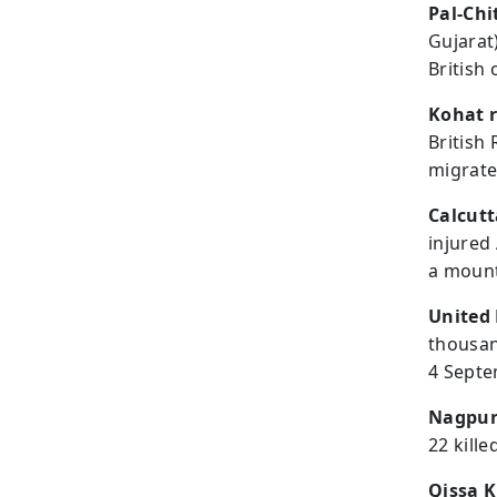
Pal-Chi
Gujarat
British 
Kohat r
British
migrate
Calcutt
injured
a mount
United 
thousan
4 Sept
Nagpur 
22 kille
Qissa 