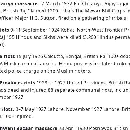
tariya massacre
- 7 March 1922 Pal-Chitariya, Vijaynaga
), British Raj Claimed 1200 tribals The Mewar Bhil Corps l
officer, Major H.G. Sutton, fired on a gathering of tribals.
iots
9–11 September 1924 Kohat, North-West Frontier Pr
 Raj 155 Hindus and Sikhs were killed (3,200 Hindus perm
d).
a riots
15 July 1926 Calcutta, Bengal, British Raj 100+ dea
 A Muslim mob attacked a Hindu possession, later broke
ed police charge on the Muslim rioters.
Provinces riots
1923 to 1927 United Provinces, British Ra
ds dead and injured 88 separate communal riots, includi
ember 1927
riots,
3–7 May 1927 Lahore, November 1927 Lahore. Brit
d, 100+ injured.
Khwani Bazaar massacre
23 April 1930 Peshawar, British 