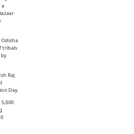
 a
Bazaar
e
, Odisha
 tribals
 by
ish Raj
d
ion Day.
 5,000
g
00