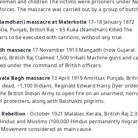
 women and children The victims were prisoners under N
 forces. The massacre was carried out by a group of butc
Namdhari) massacre at Malerkotla
17–18 January 1872
tla, Punjab, British Raj ~ 65 Kuka (Namdhari) Killed The
is to be executed with cannons, without any trial.
h massacre
17 November 1913 Mangadh (now Gujarat-
an), British Raj Claimed 1,500 tribals Machine guns and 
red under the command of British officers.
nwala Bagh massacre
13 April 1919 Amritsar, Punjab, Briti
 dead, ~1,100 Indians. Reginald Edward Harry Dyer orde
 the British Indian Army to open fire on an unarmed, nonv
f protesters, along with Baishakhi pilgrims.
 Rebellion
- October 1921 Malabar, Kerala, British Raj 2,
Hindus and Muslims (100,000 Hindus permanently migrat
t Movement considered as main cause.