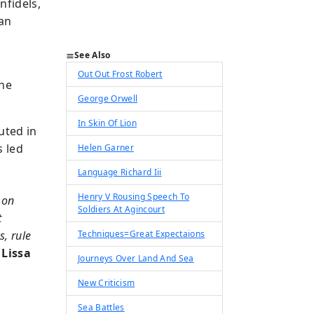
nfidels,
can
See Also
Out Out Frost Robert
the
George Orwell
In Skin Of Lion
uted in
s led
Helen Garner
Language Richard Iii
Henry V Rousing Speech To
 on
Soldiers At Agincourt
t
s, rule
Techniques=Great Expectaions
 Lissa
Journeys Over Land And Sea
New Criticism
Sea Battles