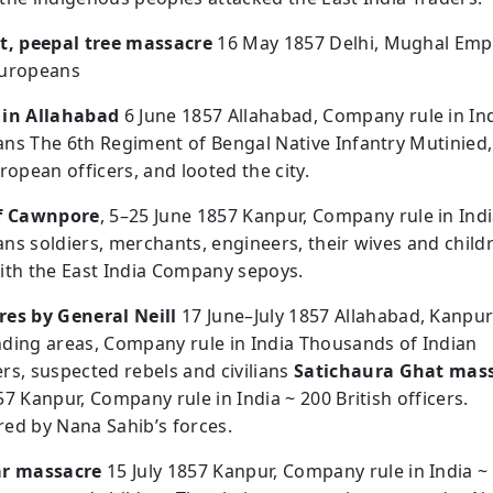
t, peepal tree massacre
16 May 1857 Delhi, Mughal Emp
Europeans
 in Allahabad
6 June 1857 Allahabad, Company rule in Ind
ns The 6th Regiment of Bengal Native Infantry Mutinied, 
ropean officers, and looted the city.
of Cawnpore
, 5–25 June 1857 Kanpur, Company rule in Indi
ns soldiers, merchants, engineers, their wives and child
ith the East India Company sepoys.
es by General Neill
17 June–July 1857 Allahabad, Kanpu
ding areas, Company rule in India Thousands of Indian
rs, suspected rebels and civilians
Satichaura Ghat mas
7 Kanpur, Company rule in India ~ 200 British officers.
ed by Nana Sahib’s forces.
ar massacre
15 July 1857 Kanpur, Company rule in India ~