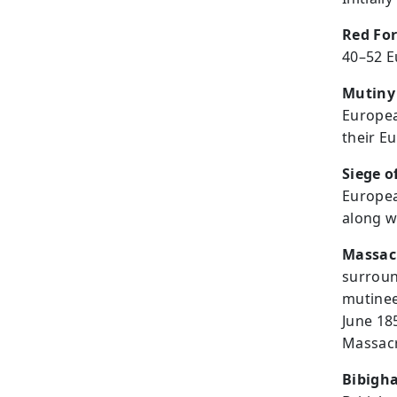
Red For
40–52 
Mutiny
Europea
their Eu
Siege 
Europea
along w
Massacr
surroun
mutinee
June 185
Massacr
Bibigh