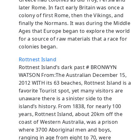
later Rome. In fact early Britain was once a
colony of first Rome, then the Vikings, and
finally the Normans. It was during the Middle
Ages that Europe began to explore the world
for a source of raw materials that a race for
colonies began.
Rottnest Island
Rottnest Island’s dark past # BRONWYN
WATSON From:The Australian December 15,
2012 WITH its 63 beaches, Rottnest Island is a
favorite Tourist spot, yet many visitors are
unaware there is a sinister side to the
island’s history. From 1838, for nearly 100
years, Rottnest Island, about 20km off the
coast of Western Australia, was a prison
where 3700 Aboriginal men and boys,
ranging in age from eight to 70, were