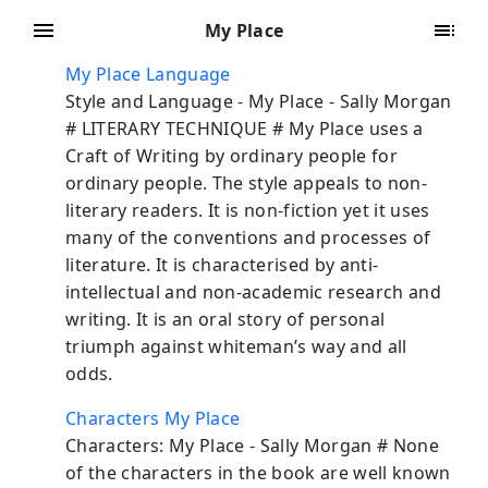
My Place
My Place Language
Style and Language - My Place - Sally Morgan
# LITERARY TECHNIQUE # My Place uses a
Craft of Writing by ordinary people for
ordinary people. The style appeals to non-
literary readers. It is non-fiction yet it uses
many of the conventions and processes of
literature. It is characterised by anti-
intellectual and non-academic research and
writing. It is an oral story of personal
triumph against whiteman’s way and all
odds.
Characters My Place
Characters: My Place - Sally Morgan # None
of the characters in the book are well known