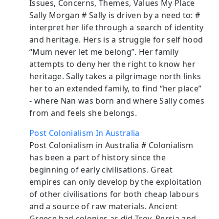
Issues, Concerns, Themes, Values My Place
Sally Morgan # Sally is driven by a need to: #
interpret her life through a search of identity
and heritage. Hers is a struggle for self hood
“Mum never let me belong”. Her family
attempts to deny her the right to know her
heritage. Sally takes a pilgrimage north links
her to an extended family, to find “her place”
- where Nan was born and where Sally comes
from and feels she belongs.
Post Colonialism In Australia
Post Colonialism in Australia # Colonialism
has been a part of history since the
beginning of early civilisations. Great
empires can only develop by the exploitation
of other civilisations for both cheap labours
and a source of raw materials. Ancient
Greece had colonies as did Troy, Persia and