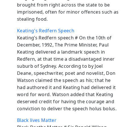
brought from right across the state to be
imprisoned, often for minor offences such as
stealing food.
Keating's Redfern Speech
Keating’s Redfern speech # On the 10th of
December, 1992, The Prime Minister, Paul
Keating delivered a landmark speech in
Redfern, at that time a disadvantaged inner
suburb of Sydney. According to by Joel
Deane, speechwriter, poet and novelist, Don
Watson claimed the speech as his; that he
had authored it and Keating had delivered it
word for word. Watson added that Keating
deserved credit for having the courage and
conviction to deliver the speech holus bolus.
Black lives Matter