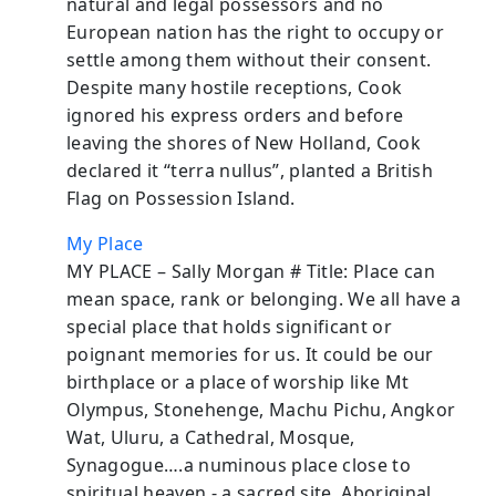
natural and legal possessors and no
European nation has the right to occupy or
settle among them without their consent.
Despite many hostile receptions, Cook
ignored his express orders and before
leaving the shores of New Holland, Cook
declared it “terra nullus”, planted a British
Flag on Possession Island.
My Place
MY PLACE – Sally Morgan # Title: Place can
mean space, rank or belonging. We all have a
special place that holds significant or
poignant memories for us. It could be our
birthplace or a place of worship like Mt
Olympus, Stonehenge, Machu Pichu, Angkor
Wat, Uluru, a Cathedral, Mosque,
Synagogue….a numinous place close to
spiritual heaven - a sacred site. Aboriginal