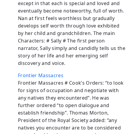
except in that each is special and loved and
eventually become noteworthy, full of worth.
Nan at first feels worthless but gradually
develops self worth through love exhibited
by her child and grandchildren. The main
Characters: # Sally # The first person
narrator, Sally simply and candidly tells us the
story of her life and her emerging self
discovery and voice.
Frontier Massacres
Frontier Massacres # Cook’s Orders: “to look
for signs of occupation and negotiate with
any natives they encountered”. He was
further ordered “to open dialogue and
establish friendship”. Thomas Morton,
President of the Royal Society added: “any
natives you encounter are to be considered