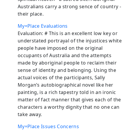
Australians carry a strong sence of country -
their place.
My=Place Evaluations
Evaluation: # This is an excellent low key or
understated portrayal of the injustices white
people have imposed on the original
occupants of Australia and the attempts
made by aboriginal people to reclaim their
sense of identity and belonging. Using the
actual voices of the participants, Sally
Morgan’s autobiographical novel like her
painting, is a rich tapestry told in an ironic
matter of fact manner that gives each of the
characters a worthy dignity that no one can
take away.
My=Place Issues Concerns