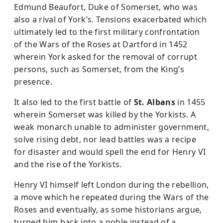
Edmund Beaufort, Duke of Somerset, who was
also a rival of York’s. Tensions exacerbated which
ultimately led to the first military confrontation
of the Wars of the Roses at Dartford in 1452
wherein York asked for the removal of corrupt
persons, such as Somerset, from the King’s
presence.
It also led to the first battle of
St. Albans
in 1455
wherein Somerset was killed by the Yorkists. A
weak monarch unable to administer government,
solve rising debt, nor lead battles was a recipe
for disaster and would spell the end for Henry VI
and the rise of the Yorkists.
Henry VI himself left London during the rebellion,
a move which he repeated during the Wars of the
Roses and eventually, as some historians argue,
turned him back into a noble instead of a