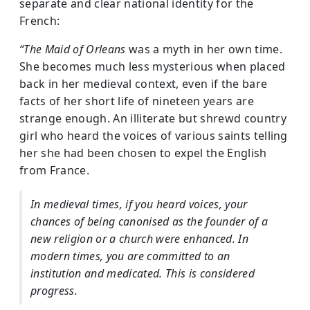
separate and clear national identity for the
French:
“The Maid of Orleans
was a myth in her own time.
She becomes much less mysterious when placed
back in her medieval context, even if the bare
facts of her short life of nineteen years are
strange enough. An illiterate but shrewd country
girl who heard the voices of various saints telling
her she had been chosen to expel the English
from France.
In medieval times, if you heard voices, your
chances of being canonised as the founder of a
new religion or a church were enhanced. In
modern times, you are committed to an
institution and medicated. This is considered
progress.