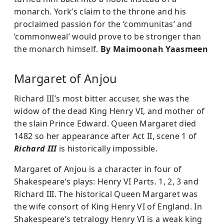
monarch. York’s claim to the throne and his
proclaimed passion for the ‘communitas’ and
‘commonweal’ would prove to be stronger than
the monarch himself.
By Maimoonah Yaasmeen
Margaret of Anjou
Richard III’s most bitter accuser, she was the
widow of the dead King Henry VI, and mother of
the slain Prince Edward. Queen Margaret died
1482 so her appearance after Act II, scene 1 of
Richard III
is historically impossible.
Margaret of Anjou is a character in four of
Shakespeare’s plays: Henry VI Parts. 1, 2, 3 and
Richard III. The historical Queen Margaret was
the wife consort of King Henry VI of England. In
Shakespeare’s tetralogy Henry VI is a weak king