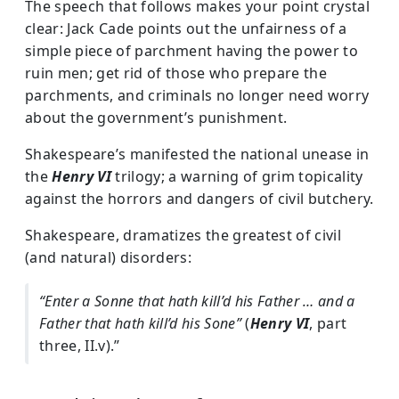
The speech that follows makes your point crystal
clear: Jack Cade points out the unfairness of a
simple piece of parchment having the power to
ruin men; get rid of those who prepare the
parchments, and criminals no longer need worry
about the government’s punishment.
Shakespeare’s manifested the national unease in
the
Henry VI
trilogy; a warning of grim topicality
against the horrors and dangers of civil butchery.
Shakespeare, dramatizes the greatest of civil
(and natural) disorders:
“Enter a Sonne that hath kill’d his Father … and a
Father that hath kill’d his Sone”
(
Henry VI
, part
three, II.v).”