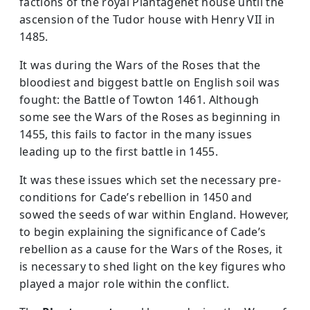
factions of the royal Plantagenet house until the
ascension of the Tudor house with Henry VII in
1485.
It was during the Wars of the Roses that the
bloodiest and biggest battle on English soil was
fought: the Battle of Towton 1461. Although
some see the Wars of the Roses as beginning in
1455, this fails to factor in the many issues
leading up to the first battle in 1455.
It was these issues which set the necessary pre-
conditions for Cade’s rebellion in 1450 and
sowed the seeds of war within England. However,
to begin explaining the significance of Cade’s
rebellion as a cause for the Wars of the Roses, it
is necessary to shed light on the key figures who
played a major role within the conflict.