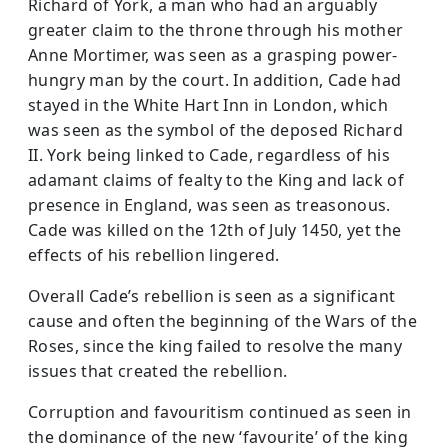
Richard of York, a man who had an arguably
greater claim to the throne through his mother
Anne Mortimer, was seen as a grasping power-
hungry man by the court. In addition, Cade had
stayed in the White Hart Inn in London, which
was seen as the symbol of the deposed Richard
II. York being linked to Cade, regardless of his
adamant claims of fealty to the King and lack of
presence in England, was seen as treasonous.
Cade was killed on the 12th of July 1450, yet the
effects of his rebellion lingered.
Overall Cade’s rebellion is seen as a significant
cause and often the beginning of the Wars of the
Roses, since the king failed to resolve the many
issues that created the rebellion.
Corruption and favouritism continued as seen in
the dominance of the new ‘favourite’ of the king