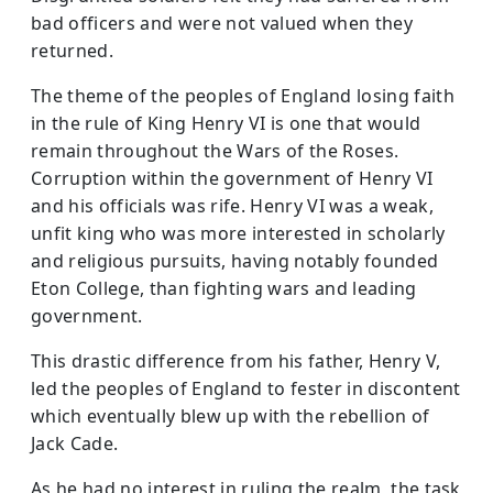
bad officers and were not valued when they
returned.
The theme of the peoples of England losing faith
in the rule of King Henry VI is one that would
remain throughout the Wars of the Roses.
Corruption within the government of Henry VI
and his officials was rife. Henry VI was a weak,
unfit king who was more interested in scholarly
and religious pursuits, having notably founded
Eton College, than fighting wars and leading
government.
This drastic difference from his father, Henry V,
led the peoples of England to fester in discontent
which eventually blew up with the rebellion of
Jack Cade.
As he had no interest in ruling the realm, the task