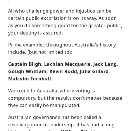
All who challenge power and injustice can be
certain public excoriation is on its way. As soon
as you do something good for the greater public,
your destiny is assured.
Prime examples throughout Australia’s history
include, (but not limited to):
Captain Bligh, Lachlan Macquarie, Jack Lang,
Gough Whitlam, Kevin Rudd, Julia Gillard,
Malcolm Turnbull
.
Welcome to Australia, where voting is
compulsory, but the results don’t matter because
they can easily be manipulated.
Australian governance has been called a
revolving door of leadership. It has had a long