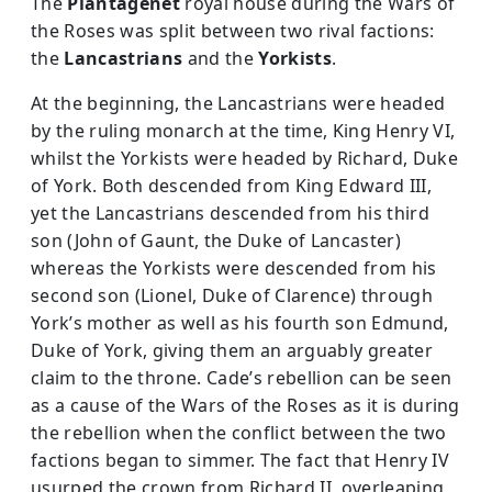
The
Plantagenet
royal house during the Wars of
the Roses was split between two rival factions:
the
Lancastrians
and the
Yorkists
.
At the beginning, the Lancastrians were headed
by the ruling monarch at the time, King Henry VI,
whilst the Yorkists were headed by Richard, Duke
of York. Both descended from King Edward III,
yet the Lancastrians descended from his third
son (John of Gaunt, the Duke of Lancaster)
whereas the Yorkists were descended from his
second son (Lionel, Duke of Clarence) through
York’s mother as well as his fourth son Edmund,
Duke of York, giving them an arguably greater
claim to the throne. Cade’s rebellion can be seen
as a cause of the Wars of the Roses as it is during
the rebellion when the conflict between the two
factions began to simmer. The fact that Henry IV
usurped the crown from Richard II, overleaping