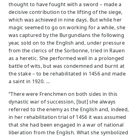
thought to have fought with a sword – made a
decisive contribution to the lifting of the siege,
which was achieved in nine days. But while her
magic seemed to go on work­ing for a while, she
was captured by the Burgundians the following
year, sold on to the English and, under pressure
from the clerics of the Sorbonne, tried in Rauen
as a heretic. She performed well in a prolonged
battle of wits, but was condemned and burnt at
the stake – to be rehabilitated in 1456 and made
a saint in 1920. …
“There were Frenchmen on both sides in this
dynastic war of succession, [but] she always
referred to the enemy as the English and, indeed,
in her rehabilitation trial of 1456 it was assumed
that she had been engaged in a war of national
liberation from the English. What she symbolized