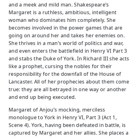
and a meek and mild man. Shakespeare’s
Margaret is a ruthless, ambitious, intelligent
woman who dominates him completely. She
becomes involved in the power games that are
going on around her and takes her enemies on.
She thrives in a man’s world of politics and war,
and even enters the battlefield in Henry VI Part 3
and stabs the Duke of York. In Richard III she acts
like a prophet, cursing the nobles for their
responsibility for the downfall of the House of
Lancaster. All of her prophecies about them come
true: they are all betrayed in one way or another
and end up being executed.
Margaret of Anjou’s mocking, merciless
monologue to York in Henry VI, Part 3 (Act 1,
Scene 4). York, having been defeated in battle, is
captured by Margaret and her allies. She places a