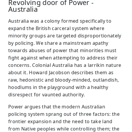
Revolving door of Power -
Australia
Australia was a colony formed specifically to
expand the British carceral system where
minority groups are targeted disproportionately
by policing. We share a mainstream apathy
towards abuses of power that minorities must
fight against when attempting to address their
concerns. Colonial Australia has a larrikin nature
about it. Howard Jacobson describes them as
raw, hedonistic and bloody-minded, outlandish,
hoodlums in the playground with a healthy
disrespect for vaunted authority.
Power argues that the modern Australian
policing system sprang out of three factors: the
frontier expansion and the need to take land
from Native peoples while controlling them; the