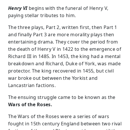
Henry VI
begins with the funeral of Henry V,
paying stellar tributes to him.
The three plays, Part 2, written first, then Part 1
and finally Part 3 are more morality plays then
entertaining drama. They cover the period from
the death of Henry V in 1422 to the emergence of
Richard III in 1485. In 1453, the king had a mental
breakdown and Richard, Duke of York, was made
protector. The king recovered in 1455, but civil
war broke out between the Yorkist and
Lancastrian factions.
The ensuing struggle came to be known as the
Wars of the Roses.
The Wars of the Roses were a series of wars
fought in 15th century England between two rival