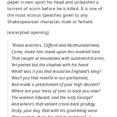
paper crown upon his head and unleashes a
torrent of scorn before he is killed. It is one of
the most vicious speeches given to any
Shakespearean character, male or female.
(excerpted opening)
“Brave warriors, Clifford and Northumberland,
Come, make him stand upon this molehill here
That raught at mountains with outstretch’d arms,
Yet parted but the shadow with his hand.
What! was it you that would be England’s king?
Was’t you that revell’d in our parliament,
And made a preachment of your high descent?
Where are your mess of sons to back you now?
The wanton Edward, and the lusty George?
And where’s that valiant crook-back prodigy,
Dicky, your boy, that with his grumbling voice