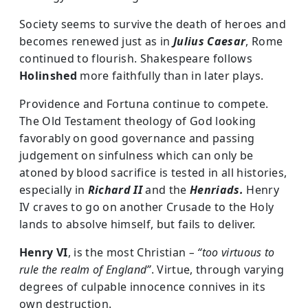
Society seems to survive the death of heroes and
becomes renewed just as in
Julius Caesar
, Rome
continued to flourish. Shakespeare follows
Holinshed
more faithfully than in later plays.
Providence and Fortuna continue to compete.
The Old Testament theology of God looking
favorably on good governance and passing
judgement on sinfulness which can only be
atoned by blood sacrifice is tested in all histories,
especially in
Richard II
and the
Henriads.
Henry
IV craves to go on another Crusade to the Holy
lands to absolve himself, but fails to deliver.
Henry VI
, is the most Christian
– “too virtuous to
rule the realm of England”
. Virtue, through varying
degrees of culpable innocence connives in its
own destruction.