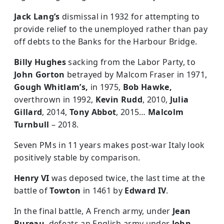
Jack Lang’s
dismissal in 1932 for attempting to
provide relief to the unemployed rather than pay
off debts to the Banks for the Harbour Bridge.
Billy Hughes
sacking from the Labor Party, to
John Gorton
betrayed by Malcom Fraser in 1971,
Gough Whitlam’s,
in 1975,
Bob Hawke,
overthrown in 1992,
Kevin Rudd
, 2010,
Julia
Gillard
, 2014,
Tony Abbot
, 2015…
Malcolm
Turnbull
– 2018.
Seven PMs in 11 years makes post-war Italy look
positively stable by comparison.
Henry VI
was deposed twice, the last time at the
battle of
Towton
in 1461 by
Edward IV
.
In the final battle, A French army, under
Jean
Bureau
, defeats an English army under
John