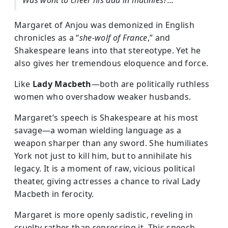
Was wont to cheer his dad in mutinies?…”
Margaret of Anjou was demonized in English
chronicles as a “
she-wolf of France
,” and
Shakespeare leans into that stereotype. Yet he
also gives her tremendous eloquence and force.
Like
Lady Macbeth
—both are politically ruthless
women who overshadow weaker husbands.
Margaret’s speech is Shakespeare at his most
savage—a woman wielding language as a
weapon sharper than any sword. She humiliates
York not just to kill him, but to annihilate his
legacy. It is a moment of raw, vicious political
theater, giving actresses a chance to rival Lady
Macbeth in ferocity.
Margaret is more openly sadistic, reveling in
cruelty rather than repressing it. This speech