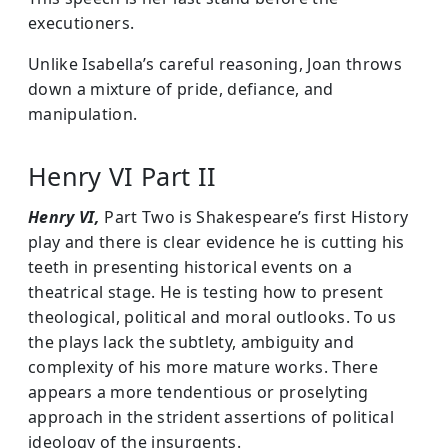
executioners.
Unlike Isabella’s careful reasoning, Joan throws
down a mixture of pride, defiance, and
manipulation.
Henry VI Part II
Henry VI,
Part Two is Shakespeare’s first History
play and there is clear evidence he is cutting his
teeth in presenting historical events on a
theatrical stage. He is testing how to present
theological, political and moral outlooks. To us
the plays lack the subtlety, ambiguity and
complexity of his more mature works. There
appears a more tendentious or proselyting
approach in the strident assertions of political
ideology of the insurgents.