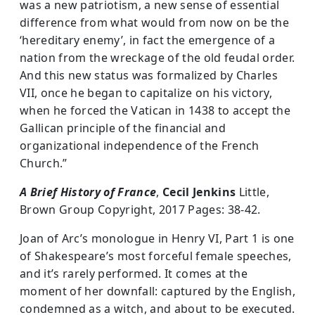
was a new patriotism, a new sense of essential
difference from what would from now on be the
‘hereditary enemy’, in fact the emergence of a
nation from the wreckage of the old feudal order.
And this new status was formalized by Charles
VII, once he began to capitalize on his victory,
when he forced the Vatican in 1438 to accept the
Gallican principle of the financial and
organizational independence of the French
Church.”
A Brief History of France
,
Cecil Jenkins
Little,
Brown Group Copyright, 2017 Pages: 38-42.
Joan of Arc’s monologue in Henry VI, Part 1 is one
of Shakespeare’s most forceful female speeches,
and it’s rarely performed. It comes at the
moment of her downfall: captured by the English,
condemned as a witch, and about to be executed.