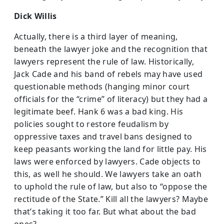
Dick Willis
Actually, there is a third layer of meaning,
beneath the lawyer joke and the recognition that
lawyers represent the rule of law. Historically,
Jack Cade and his band of rebels may have used
questionable methods (hanging minor court
officials for the “crime” of literacy) but they had a
legitimate beef. Hank 6 was a bad king. His
policies sought to restore feudalism by
oppressive taxes and travel bans designed to
keep peasants working the land for little pay. His
laws were enforced by lawyers. Cade objects to
this, as well he should. We lawyers take an oath
to uphold the rule of law, but also to “oppose the
rectitude of the State.” Kill all the lawyers? Maybe
that’s taking it too far. But what about the bad