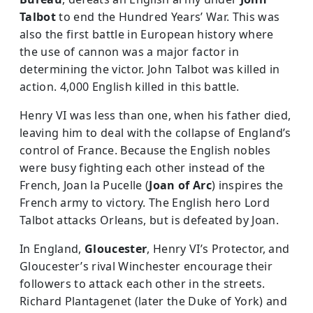
Talbot
to end the Hundred Years’ War. This was
also the first battle in European history where
the use of cannon was a major factor in
determining the victor. John Talbot was killed in
action. 4,000 English killed in this battle.
Henry VI was less than one, when his father died,
leaving him to deal with the collapse of England’s
control of France. Because the English nobles
were busy fighting each other instead of the
French, Joan la Pucelle (
Joan of Arc
) inspires the
French army to victory. The English hero Lord
Talbot attacks Orleans, but is defeated by Joan.
In England,
Gloucester
, Henry VI’s Protector, and
Gloucester’s rival Winchester encourage their
followers to attack each other in the streets.
Richard Plantagenet (later the Duke of York) and