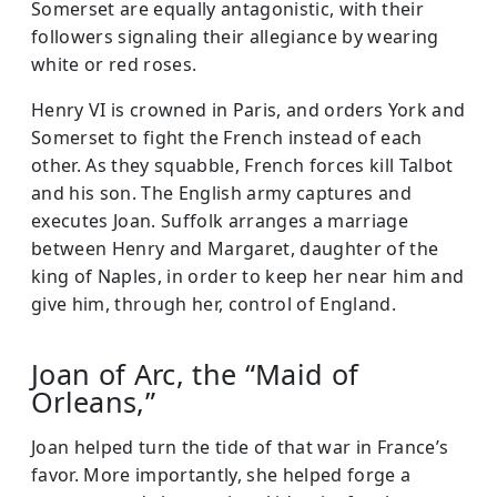
Somerset are equally antagonistic, with their
followers signaling their allegiance by wearing
white or red roses.
Henry VI is crowned in Paris, and orders York and
Somerset to fight the French instead of each
other. As they squabble, French forces kill Talbot
and his son. The English army captures and
executes Joan. Suffolk arranges a marriage
between Henry and Margaret, daughter of the
king of Naples, in order to keep her near him and
give him, through her, control of England.
Joan of Arc, the “Maid of
Orleans,”
Joan helped turn the tide of that war in France’s
favor. More importantly, she helped forge a