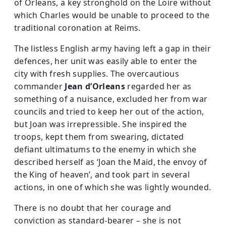
of Orleans, a key stronghold on the Loire without
which Charles would be unable to proceed to the
traditional coronation at Reims.
The listless English army having left a gap in their
defences, her unit was easily able to enter the
city with fresh supplies. The over­cautious
commander
Jean d’Orleans
regarded her as
something of a nuisance, excluded her from war
councils and tried to keep her out of the action,
but Joan was irrepressible. She inspired the
troops, kept them from swearing, dictated
defiant ultimatums to the enemy in which she
described herself as ‘Joan the Maid, the envoy of
the King of heaven’, and took part in several
actions, in one of which she was lightly wounded.
There is no doubt that her courage and
conviction as standard-bearer – she is not