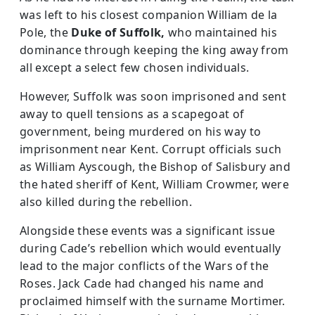
was left to his closest companion William de la
Pole, the
Duke of Suffolk,
who maintained his
dominance through keeping the king away from
all except a select few chosen individuals.
However, Suffolk was soon imprisoned and sent
away to quell tensions as a scapegoat of
government, being murdered on his way to
imprisonment near Kent. Corrupt officials such
as William Ayscough, the Bishop of Salisbury and
the hated sheriff of Kent, William Crowmer, were
also killed during the rebellion.
Alongside these events was a significant issue
during Cade’s rebellion which would eventually
lead to the major conflicts of the Wars of the
Roses. Jack Cade had changed his name and
proclaimed himself with the surname Mortimer.