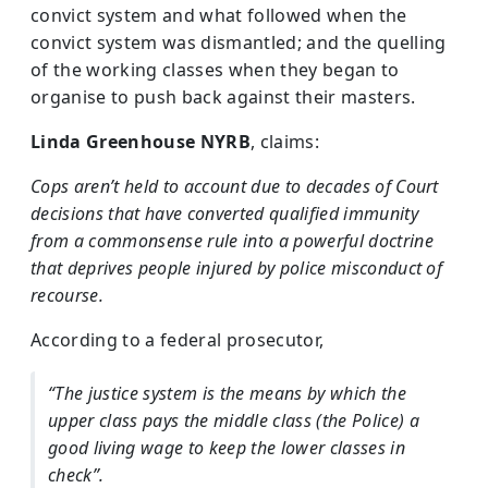
convict system and what followed when the
convict system was dismantled; and the quelling
of the working classes when they began to
organise to push back against their masters.
Linda Greenhouse NYRB
, claims:
Cops aren’t held to account due to decades of Court
decisions that have converted qualified immunity
from a commonsense rule into a powerful doctrine
that deprives people injured by police misconduct of
recourse.
According to a federal prosecutor,
“The justice system is the means by which the
upper class pays the middle class (the Police) a
good living wage to keep the lower classes in
check”.