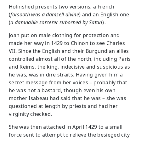
Holinshed presents two versions; a French
(
forsooth was a damsell divine
) and an English one
(
a damnable sorcerer suborned by Satan
) .
Joan put on male clothing for protection and
made her way in 1429 to Chinon to see Charles
VII. Since the English and their Burgundian allies
controlled almost all of the north, including Paris
and Reims, the king, indecisive and suspicious as
he was, was in dire straits. Having given him a
secret message from her voices – probably that
he was not a bastard, though even his own
mother Isabeau had said that he was – she was
questioned at length by priests and had her
virginity checked.
She was then attached in April 1429 to a small
force sent to attempt to relieve the besieged city