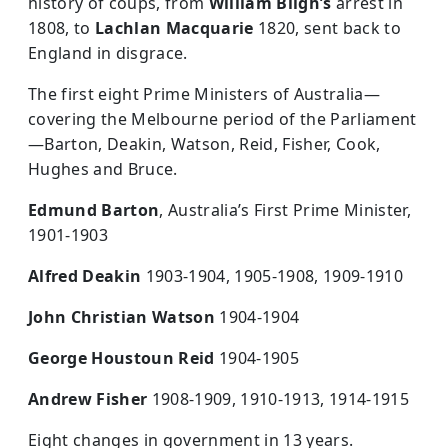
history of coups, from
William Bligh’s
arrest in
1808, to
Lachlan Macquarie
1820, sent back to
England in disgrace.
The first eight Prime Ministers of Australia—
covering the Melbourne period of the Parliament
—Barton, Deakin, Watson, Reid, Fisher, Cook,
Hughes and Bruce.
Edmund Barton
, Australia’s First Prime Minister,
1901-1903
Alfred Deakin
1903-1904, 1905-1908, 1909-1910
John Christian Watson
1904-1904
George Houstoun Reid
1904-1905
Andrew Fisher
1908-1909, 1910-1913, 1914-1915
Eight changes in government in 13 years.