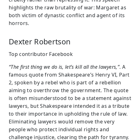
highlights the raw brutality of war: Margaret as
both victim of dynastic conflict and agent of its
horrors.
Dexter Robertson
Top contributor Facebook
“The first thing we do is, let’s kill all the lawyers,”
. A
famous quote from Shakespeare’s Henry VI, Part
2, spoken by a rebel who is part of a rebellion
aiming to overthrow the government. The quote
is often misunderstood to be a statement against
lawyers, but Shakespeare intended it as a tribute
to their importance in upholding the rule of law.
Eliminating lawyers would remove the very
people who protect individual rights and
challenge injustice, clearing the path for tyranny.