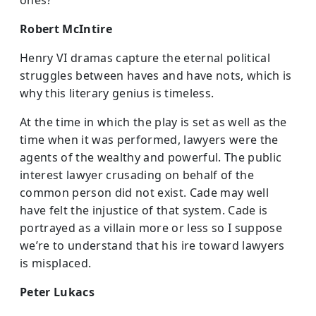
ones?
Robert McIntire
Henry VI dramas capture the eternal political
struggles between haves and have nots, which is
why this literary genius is timeless.
At the time in which the play is set as well as the
time when it was performed, lawyers were the
agents of the wealthy and powerful. The public
interest lawyer crusading on behalf of the
common person did not exist. Cade may well
have felt the injustice of that system. Cade is
portrayed as a villain more or less so I suppose
we’re to understand that his ire toward lawyers
is misplaced.
Peter Lukacs