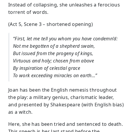
Instead of collapsing, she unleashes a ferocious
torrent of words.
(Act 5, Scene 3 – shortened opening)
“First, let me tell you whom you have condemn’d:
Not me begotten of a shepherd swain,
But issued from the progeny of kings,
Virtuous and holy; chosen from above
By inspiration of celestial grace
To work exceeding miracles on earth…”
Joan has been the English nemesis throughout
the play: a military genius, charismatic leader,
and presented by Shakespeare (with English bias)
as a witch.
Here, she has been tried and sentenced to death.
This speech is her last stand before the