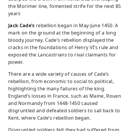
the Morimer line, fomented strife for the next 85
years
Jack Cade’s
rebellion began in May-June 1450. A
mark on the ground at the beginning of a long
bloody journey. Cade’s rebellion displayed the
cracks in the foundations of Henry VI’s rule and
exposed the Lancastrians to rival claimants for
power.
There are a wide variety of causes of Cade’s
rebellion, from economic to social to political,
highlighting the many failures of the king.
England’s losses in France, such as Maine, Rouen
and Normandy from 1448-1450 caused
disgruntled and defeated soldiers to sail back to
Kent, where Cade’s rebellion began.
Disgruntled soldiers felt they had suffered from