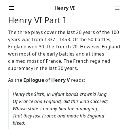
Henry VI
Henry VI Part I
The three plays cover the last 20 years of the 100
years war, from 1337 - 1453. Of the 50 battles,
England won 30, the French 20. However England
won most of the early battles and at times
claimed most of France. The French regained
supremacy in the last 30 years.
As the
Epilogue
of
Henry V
reads:
Henry the Sixth, in infant bands crown’d King
Of France and England, did this king succeed;
Whose state so many had the managing,
That they lost France and made his England
bleed: