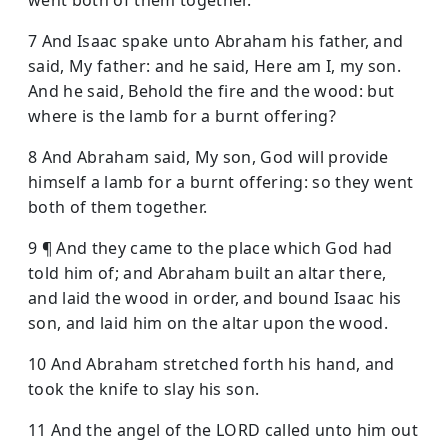
7 And Isaac spake unto Abraham his father, and
said, My father: and he said, Here am I, my son.
And he said, Behold the fire and the wood: but
where is the lamb for a burnt offering?
8 And Abraham said, My son, God will provide
himself a lamb for a burnt offering: so they went
both of them together.
9 ¶ And they came to the place which God had
told him of; and Abraham built an altar there,
and laid the wood in order, and bound Isaac his
son, and laid him on the altar upon the wood.
10 And Abraham stretched forth his hand, and
took the knife to slay his son.
11 And the angel of the LORD called unto him out