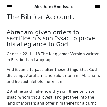
Abraham And Issac
The Biblical Account:
Abraham given orders to
sacrifice his son Issac to prove
his allegiance to God.
Genesis 22, 1 – 18 The King James Version written
in Elizabethan Language.
And it came to pass after these things, that God
did tempt Abraham, and said unto him, Abraham:
and he said, Behold, here I am.
2 And he said, Take now thy son, thine only son
Isaac, whom thou lovest, and get thee into the
land of Mori’ah; and offer him there for a burnt