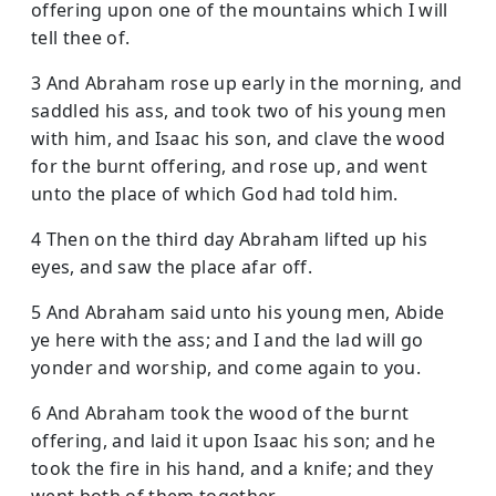
offering upon one of the mountains which I will
tell thee of.
3 And Abraham rose up early in the morning, and
saddled his ass, and took two of his young men
with him, and Isaac his son, and clave the wood
for the burnt offering, and rose up, and went
unto the place of which God had told him.
4 Then on the third day Abraham lifted up his
eyes, and saw the place afar off.
5 And Abraham said unto his young men, Abide
ye here with the ass; and I and the lad will go
yonder and worship, and come again to you.
6 And Abraham took the wood of the burnt
offering, and laid it upon Isaac his son; and he
took the fire in his hand, and a knife; and they
went both of them together.