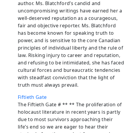
author. Ms. Blatchford’s candid and
uncompromising writings have earned her a
well-deserved reputation as a courageous,
fair and objective reporter. Ms. Blatchford
has become known for speaking truth to
power, and is sensitive to the core Canadian
principles of individual liberty and the rule of
law. Risking injury to career and reputation,
and refusing to be intimidated, she has faced
cultural forces and bureaucratic tendencies
with steadfast conviction that the light of
truth must always prevail.
Fiftieth Gate
The Fiftieth Gate # ** ** The proliferation of
holocaust literature in recent years is partly
due to most survivors approaching their
life’s end so we are eager to hear their