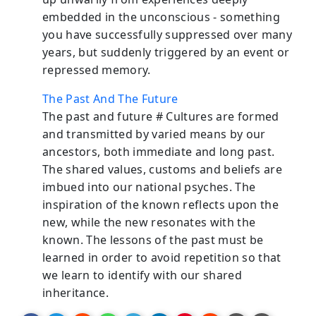
embedded in the unconscious - something
you have successfully suppressed over many
years, but suddenly triggered by an event or
repressed memory.
The Past And The Future
The past and future # Cultures are formed
and transmitted by varied means by our
ancestors, both immediate and long past.
The shared values, customs and beliefs are
imbued into our national psyches. The
inspiration of the known reflects upon the
new, while the new resonates with the
known. The lessons of the past must be
learned in order to avoid repetition so that
we learn to identify with our shared
inheritance.