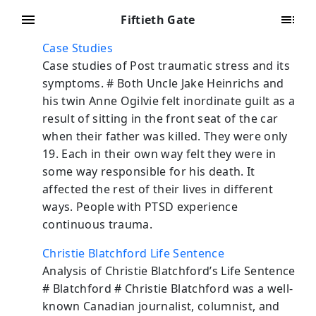
Fiftieth Gate
Case Studies
Case studies of Post traumatic stress and its
symptoms. # Both Uncle Jake Heinrichs and
his twin Anne Ogilvie felt inordinate guilt as a
result of sitting in the front seat of the car
when their father was killed. They were only
19. Each in their own way felt they were in
some way responsible for his death. It
affected the rest of their lives in different
ways. People with PTSD experience
continuous trauma.
Christie Blatchford Life Sentence
Analysis of Christie Blatchford’s Life Sentence
# Blatchford # Christie Blatchford was a well-
known Canadian journalist, columnist, and