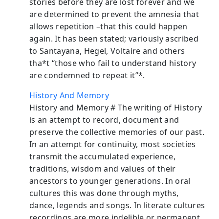
stories before they are lost forever and we
are determined to prevent the amnesia that
allows repetition –that this could happen
again. It has been stated; variously ascribed
to Santayana, Hegel, Voltaire and others
tha*t “those who fail to understand history
are condemned to repeat it”*.
History And Memory
History and Memory # The writing of History
is an attempt to record, document and
preserve the collective memories of our past.
In an attempt for continuity, most societies
transmit the accumulated experience,
traditions, wisdom and values of their
ancestors to younger generations. In oral
cultures this was done through myths,
dance, legends and songs. In literate cultures
recordings are more indelible or permanent.