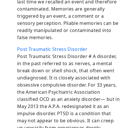
last time we recalled an event and therefore
contaminated. Memories are generally
triggered by an event, a comment or a
sensory perception. Pliable memories can be
readily manipulated or contaminated into
false memories.
Post Traumatic Stress Disorder
Post Traumatic Stress Disorder # A disorder,
in the past referred to as nerves, a mental
break down or shell shock, that often went
undiagnosed. It is closely associated with
obsessive compulsive disorder. For 33 years,
the American Psychiatric Association
classified OCD as an anxiety disorder— but in
May 2013 the A.P.A. redesignated it as an
impulse disorder. PTSD is a condition that
may not appear to be obvious. It can creep
up unwarily from experiences deeply