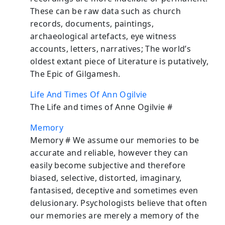
These can be raw data such as church
records, documents, paintings,
archaeological artefacts, eye witness
accounts, letters, narratives; The world’s
oldest extant piece of Literature is putatively,
The Epic of Gilgamesh.
Life And Times Of Ann Ogilvie
The Life and times of Anne Ogilvie #
Memory
Memory # We assume our memories to be
accurate and reliable, however they can
easily become subjective and therefore
biased, selective, distorted, imaginary,
fantasised, deceptive and sometimes even
delusionary. Psychologists believe that often
our memories are merely a memory of the