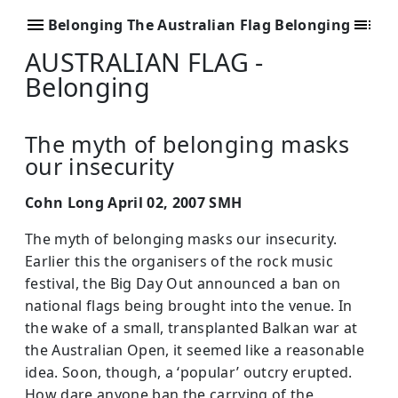
Belonging The Australian Flag Belonging
AUSTRALIAN FLAG -
Belonging
The myth of belonging masks
our insecurity
Cohn Long April 02, 2007 SMH
The myth of belonging masks our insecurity.
Earlier this the organisers of the rock music
festival, the Big Day Out announced a ban on
national flags being brought into the venue. In
the wake of a small, transplanted Balkan war at
the Australian Open, it seemed like a reasonable
idea. Soon, though, a ‘popular’ outcry erupted.
How dare anyone ban the carrying of the