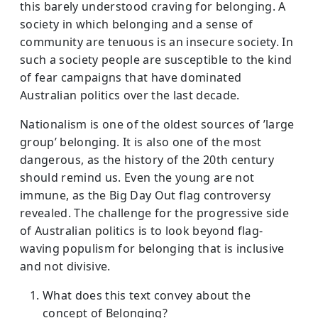
this barely understood craving for belonging. A
society in which belonging and a sense of
community are tenuous is an insecure society. In
such a society people are susceptible to the kind
of fear campaigns that have dominated
Australian politics over the last decade.
Nationalism is one of the oldest sources of ’large
group’ belonging. It is also one of the most
dangerous, as the history of the 20th century
should remind us. Even the young are not
immune, as the Big Day Out flag controversy
revealed. The challenge for the progressive side
of Australian politics is to look beyond flag-
waving populism for belonging that is inclusive
and not divisive.
What does this text convey about the
concept of Belonging?