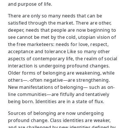
and purpose of life.
There are only so many needs that can be
satisfied through the market. There are other,
deeper, needs that people are now beginning to
see cannot be met by the cold, utopian vision of
the free marketeers: needs for love, respect,
acceptance and tolerance Like so many other
aspects of contemporary life, the realm of social
interaction is undergoing profound changes.
Older forms of belonging are weakening, while
others—.-often negative—are strengthening.
New manifestations of belonging— such as on-
line communities—are fitfully and tentatively
being born. Identities are in a state of flux.
Sources of belonging are now undergoing
profound change. Class identities are weaker,
and are challenged by new identities defined by