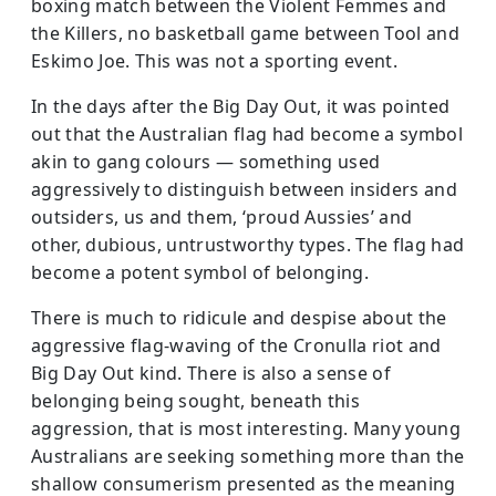
boxing match between the Violent Femmes and
the Killers, no basketball game between Tool and
Eskimo Joe. This was not a sporting event.
In the days after the Big Day Out, it was pointed
out that the Australian flag had become a symbol
akin to gang colours — something used
aggressively to distinguish between insiders and
outsiders, us and them, ‘proud Aussies’ and
other, dubious, untrustworthy types. The flag had
become a potent symbol of belonging.
There is much to ridicule and despise about the
aggressive flag-waving of the Cronulla riot and
Big Day Out kind. There is also a sense of
belonging being sought, beneath this
aggression, that is most interesting. Many young
Australians are seeking something more than the
shallow consumerism presented as the meaning