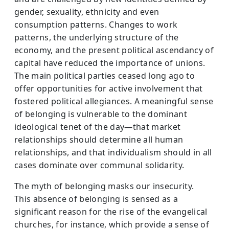
gender, sexuality, ethnicity and even
consumption patterns. Changes to work
patterns, the underlying structure of the
economy, and the present political ascendancy of
capital have reduced the importance of unions.
The main political parties ceased long ago to
offer opportunities for active involvement that
fostered political allegiances. A meaningful sense
of belonging is vulnerable to the dominant
ideological tenet of the day—that market
relationships should determine all human
relationships, and that individualism should in all
cases dominate over communal solidarity.
The myth of belonging masks our insecurity.
This absence of belonging is sensed as a
significant reason for the rise of the evangelical
churches, for instance, which provide a sense of