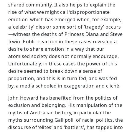
shared community. It also helps to explain the
rise of what we might call ‘disproportionate
emotion’ which has emerged when, for example,
a ‘celebrity’ dies or some sort of ‘tragedy’ occurs
—witness the deaths of Princess Diana and Steve
Irwin. Public reaction in these cases revealed a
desire to share emotion in a way that our
atomised society does not normally encourage.
Unfortunately, in these cases the power of this
desire seemed to break down a sense of
proportion, and this is in turn fed, and was fed
by, a media schooled in exaggeration and cliché.
John Howard has benefited from the politics of
exclusion and belonging. His manipulation of the
myths of Australian history, in particular the
myths surrounding Gallipoli, of racial politics, the
discourse of ‘elites’ and ‘battlers’, has tapped into