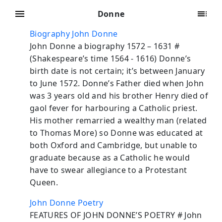
Donne
Biography John Donne
John Donne a biography 1572 – 1631 #
(Shakespeare’s time 1564 - 1616) Donne’s
birth date is not certain; it’s between January
to June 1572. Donne’s Father died when John
was 3 years old and his brother Henry died of
gaol fever for harbouring a Catholic priest.
His mother remarried a wealthy man (related
to Thomas More) so Donne was educated at
both Oxford and Cambridge, but unable to
graduate because as a Catholic he would
have to swear allegiance to a Protestant
Queen.
John Donne Poetry
FEATURES OF JOHN DONNE’S POETRY # John