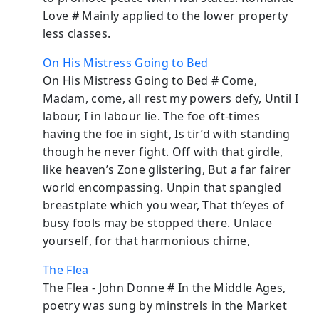
Love # Mainly applied to the lower property
less classes.
On His Mistress Going to Bed
On His Mistress Going to Bed # Come,
Madam, come, all rest my powers defy, Until I
labour, I in labour lie. The foe oft-times
having the foe in sight, Is tir’d with standing
though he never fight. Off with that girdle,
like heaven’s Zone glistering, But a far fairer
world encompassing. Unpin that spangled
breastplate which you wear, That th’eyes of
busy fools may be stopped there. Unlace
yourself, for that harmonious chime,
The Flea
The Flea - John Donne # In the Middle Ages,
poetry was sung by minstrels in the Market