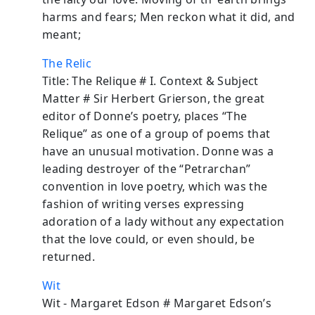
harms and fears; Men reckon what it did, and
meant;
The Relic
Title: The Relique # I. Context & Subject
Matter # Sir Herbert Grierson, the great
editor of Donne’s poetry, places “The
Relique” as one of a group of poems that
have an unusual motivation. Donne was a
leading destroyer of the “Petrarchan”
convention in love poetry, which was the
fashion of writing verses expressing
adoration of a lady without any expectation
that the love could, or even should, be
returned.
Wit
Wit - Margaret Edson # Margaret Edson’s