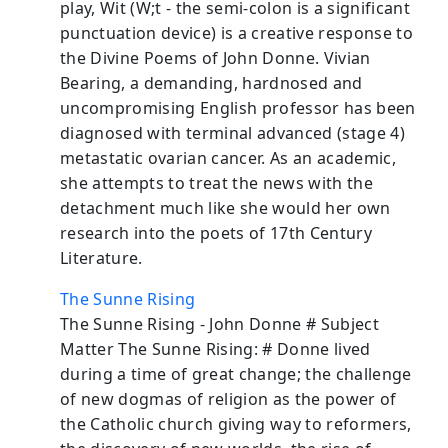
play, Wit (W;t - the semi-colon is a significant
punctuation device) is a creative response to
the Divine Poems of John Donne. Vivian
Bearing, a demanding, hardnosed and
uncompromising English professor has been
diagnosed with terminal advanced (stage 4)
metastatic ovarian cancer. As an academic,
she attempts to treat the news with the
detachment much like she would her own
research into the poets of 17th Century
Literature.
The Sunne Rising
The Sunne Rising - John Donne # Subject
Matter The Sunne Rising: # Donne lived
during a time of great change; the challenge
of new dogmas of religion as the power of
the Catholic church giving way to reformers,