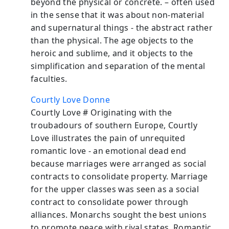
beyond the physical or concrete. – often used
in the sense that it was about non-material
and supernatural things - the abstract rather
than the physical. The age objects to the
heroic and sublime, and it objects to the
simplification and separation of the mental
faculties.
Courtly Love Donne
Courtly Love # Originating with the
troubadours of southern Europe, Courtly
Love illustrates the pain of unrequited
romantic love - an emotional dead end
because marriages were arranged as social
contracts to consolidate property. Marriage
for the upper classes was seen as a social
contract to consolidate power through
alliances. Monarchs sought the best unions
to promote peace with rival states. Romantic