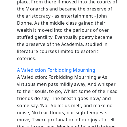
place. From there it moved into the courts of
the Monarchs and became the preserve of
the aristocracy - as entertainment - John
Donne. As the middle class gained their
wealth it moved into the parlours of over
stuffed gentility. Eventually poetry became
the preserve of the Academia, studied in
literature courses limited to esoteric
coteries.
A Valediction Forbidding Mourning
A Valediction: Forbidding Mourning # As
virtuous men pass mildly away, And whisper
to their souls, to go, Whilst some of their sad
friends do say, ‘The breath goes now,’ and
some say, ‘No:’ So let us melt, and make no
noise, No tear-floods, nor sigh-tempests
move; ‘Twere profanation of our joys To tell
the laity our love. Moving of th’ earth brings