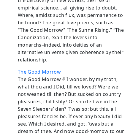
the discovery of new worlds, the rise of
empirical science… all giving rise to doubt.
Where, amidst such flux, was permanence to
be found? The great love poems, such as
"The Good Morrow" “The Sunne Rising,” “The
Canonization, exalt the lovers into
monarchs–indeed, into deities of an
alternative universe given coherence by their
relationship.
The Good Morrow
The Good Morrow # I wonder, by my troth,
what thou and I Did, till we loved? Were we
not weaned till then? But sucked on country
pleasures, childishly? Or snorted we in the
Seven Sleepers’ den? ’Twas so; but this, all
pleasures fancies be. If ever any beauty I did
see, Which I desired, and got, ’twas but a
dream of thee. And now good-morrow to our