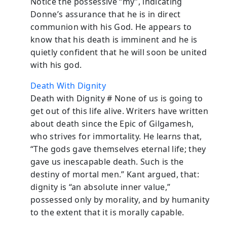
Notice the possessive “my”, indicating
Donne’s assurance that he is in direct
communion with his God. He appears to
know that his death is imminent and he is
quietly confident that he will soon be united
with his god.
Death With Dignity
Death with Dignity # None of us is going to
get out of this life alive. Writers have written
about death since the Epic of Gilgamesh,
who strives for immortality. He learns that,
“The gods gave themselves eternal life; they
gave us inescapable death. Such is the
destiny of mortal men.” Kant argued, that:
dignity is “an absolute inner value,”
possessed only by morality, and by humanity
to the extent that it is morally capable.