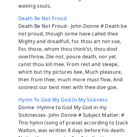
waking souls,
Death Be Not Proud
Death Be Not Proud - John Donne # Death be
not proud, though some have called thee
Mighty and dreadfull, for, thou art not soe,
For, those, whom thou think’st, thou dost
overthrow, Die not, poore death, nor yet
canst thou kill mee. From rest and sleepe,
which but thy pictures bee, Much pleasure,
then from thee, much more must flow, And
soonest our best men with thee doe goe,
Hymn To God My God In My Sickness
Donne -Hymne to God My God in my
Sickinesses- John Donne # Subject Matter: #
This hymn (song of praise) according to Izack
Walton, was written 8 days before his death.