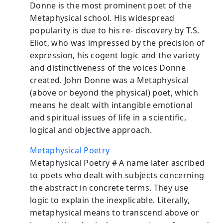
Donne is the most prominent poet of the
Metaphysical school. His widespread
popularity is due to his re- discovery by T.S.
Eliot, who was impressed by the precision of
expression, his cogent logic and the variety
and distinctiveness of the voices Donne
created. John Donne was a Metaphysical
(above or beyond the physical) poet, which
means he dealt with intangible emotional
and spiritual issues of life in a scientific,
logical and objective approach.
Metaphysical Poetry
Metaphysical Poetry # A name later ascribed
to poets who dealt with subjects concerning
the abstract in concrete terms. They use
logic to explain the inexplicable. Literally,
metaphysical means to transcend above or