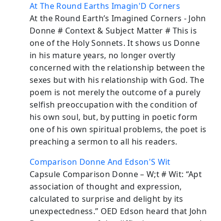
At The Round Earths Imagin'D Corners
At the Round Earth’s Imagined Corners - John
Donne # Context & Subject Matter # This is
one of the Holy Sonnets. It shows us Donne
in his mature years, no longer overtly
concerned with the relationship between the
sexes but with his relationship with God. The
poem is not merely the outcome of a purely
selfish preoccupation with the condition of
his own soul, but, by putting in poetic form
one of his own spiritual problems, the poet is
preaching a sermon to all his readers.
Comparison Donne And Edson'S Wit
Capsule Comparison Donne – W;t # Wit: “Apt
association of thought and expression,
calculated to surprise and delight by its
unexpectedness.” OED Edson heard that John