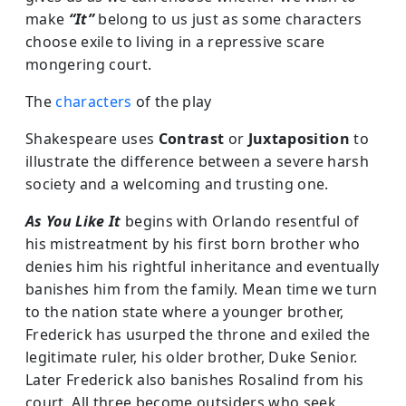
make
“It”
belong to us just as some characters
choose exile to living in a repressive scare
mongering court.
The
characters
of the play
Shakespeare uses
Contrast
or
Juxtaposition
to
illustrate the difference between a severe harsh
society and a welcoming and trusting one.
As You Like It
begins with Orlando resentful of
his mistreatment by his first born brother who
denies him his rightful inheritance and eventually
banishes him from the family. Mean time we turn
to the nation state where a younger brother,
Frederick has usurped the throne and exiled the
legitimate ruler, his older brother, Duke Senior.
Later Frederick also banishes Rosalind from his
court. All three become outsiders who seek