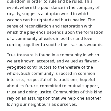
dukedom in order to rule and be ruled. This
event, where the poor dance in the company of
royalty, suggests a utopian world in which
wrongs can be righted and hurts healed. The
sense of reconciliation and restoration with
which the play ends depends upon the formation
of a community of exiles in politics and love
coming together to soothe their various wounds.
True treasure is found in a community in which
we are known, accepted, and valued as flawed-
yet-gifted contributors to the welfare of the
whole. Such community is rooted in common
interests, respectful of its traditions, hopeful
about its future, committed to mutual support,
trust and doing justice. Communities of this kind
rely on an assumption that we help one another,
loving our neighbours as ourselves.