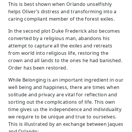
This is best shown when Orlando unselfishly
helps Oliver’s distress and transforming into a
caring compliant member of the forest exiles.
In the second plot Duke Frederick also becomes
converted by a religious man, abandons his
attempt to capture all the exiles and retreats
from world into religious life, restoring the
crown and all lands to the ones he had banished.
Order has been restored.
While Belonging is an important ingredient in our
well being and happiness, there are times when
solitude and privacy are vital for reflection and
sorting out the complications of life. This own
time gives us the independence and individuality
we require to be unique and true to ourselves.
This is illustrated by an exchange between Jaques
and Orlando: