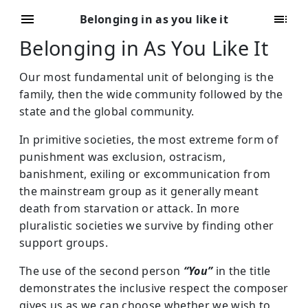
Belonging in as you like it
Belonging in As You Like It
Our most fundamental unit of belonging is the
family, then the wide community followed by the
state and the global community.
In primitive societies, the most extreme form of
punishment was exclusion, ostracism,
banishment, exiling or excommunication from
the mainstream group as it generally meant
death from starvation or attack. In more
pluralistic societies we survive by finding other
support groups.
The use of the second person
“You”
in the title
demonstrates the inclusive respect the composer
gives us as we can choose whether we wish to