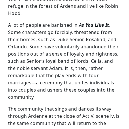
refuge in the forest of Ardens and live like Robin
Hood.
A lot of people are banished in
As You Like It
.
Some characters go forcibly, threatened from
their homes, such as Duke Senior, Rosalind, and
Orlando. Some have voluntarily abandoned their
positions out of a sense of loyalty and rightness,
such as Senior’s loyal band of lords, Celia, and
the noble servant Adam. It is, then, rather
remarkable that the play ends with four
marriages—a ceremony that unites individuals
into couples and ushers these couples into the
community.
The community that sings and dances its way
through Ardenne at the close of Act V, scene iv, is
the same community that will return to the