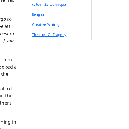
 he had
catch - 22 technique
Religion
ego to
Creative Writing
e let
best in
Theories Of Tragedy
, if you
t him
looked a
 the
alf of
ng the
thers
ning in