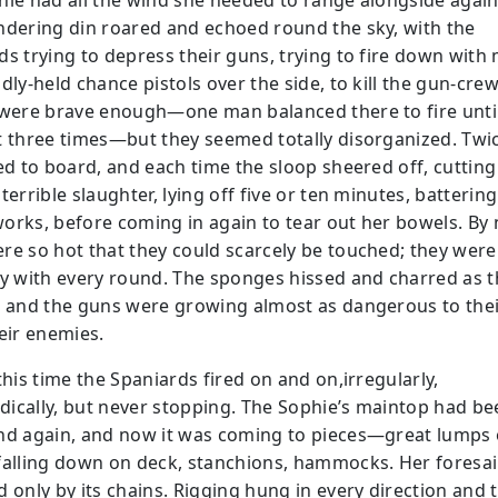
hie had all the wind she needed to range alongside again
ndering din roared and echoed round the sky, with the
ds trying to depress their guns, trying to fire down with
dly-held chance pistols over the side, to kill the gun-crew
 were brave enough—one man balanced there to fire unti
t three times—but they seemed totally disorganized. Twi
ied to board, and each time the sloop sheered off, cuttin
terrible slaughter, lying off five or ten minutes, batterin
orks, before coming in again to tear out her bowels. By
re so hot that they could scarcely be touched; they were
ly with every round. The sponges hissed and charred as 
, and the guns were growing almost as dangerous to the
heir enemies.
this time the Spaniards fired on and on,irregularly,
ically, but never stopping. The Sophie’s maintop had be
nd again, and now it was coming to pieces—great lumps 
falling down on deck, stanchions, hammocks. Her foresai
 only by its chains. Rigging hung in every direction and t