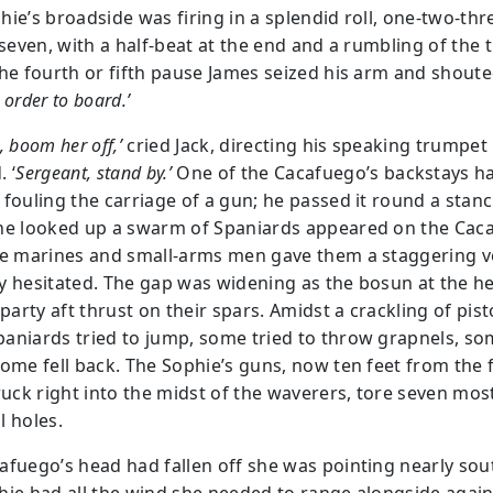
hie’s broadside was firing in a splendid roll, one-two-thr
-seven, with a half-beat at the end and a rumbling of the 
the fourth or fifth pause James seized his arm and shouted
 order to board.’
, boom her off,’
cried Jack, directing his speaking trumpet
 ‘
Sergeant, stand by.’
One of the Cacafuego’s backstays ha
 fouling the carriage of a gun; he passed it round a stan
he looked up a swarm of Spaniards appeared on the Cac
he marines and small-arms men gave them a staggering vo
y hesitated. The gap was widening as the bosun at the h
 party aft thrust on their spars. Amidst a crackling of pist
aniards tried to jump, some tried to throw grapnels, som
some fell back. The Sophie’s guns, now ten feet from the f
truck right into the midst of the waverers, tore seven mos
l holes.
afuego’s head had fallen off she was pointing nearly sou