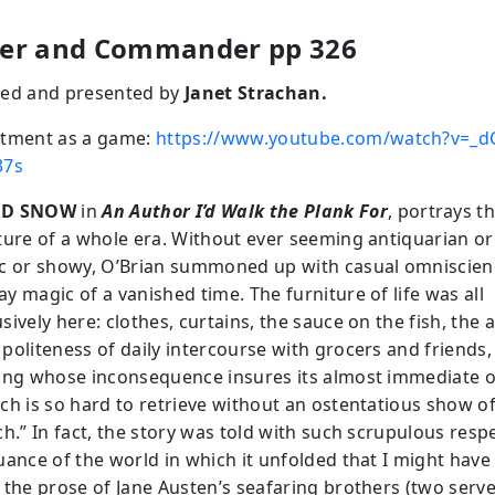
er and Commander pp 326
ed and presented by
Janet Strachan.
tment as a game:
https://www.youtube.com/watch?v=_d
37s
RD SNOW
in
An Author I’d Walk the Plank For
, portrays t
ture of a whole era. Without ever seeming antiquarian or
c or showy, O’Brian summoned up with casual omniscien
y magic of a vanished time. The furniture of life was all
ively here: clothes, curtains, the sauce on the fish, the 
politeness of daily intercourse with grocers and friends,
ing whose inconsequence insures its almost immediate o
ch is so hard to retrieve without an ostentatious show o
h.” In fact, the story was told with such scrupulous resp
uance of the world in which it unfolded that I might have
 the prose of Jane Austen’s seafaring brothers (two serve