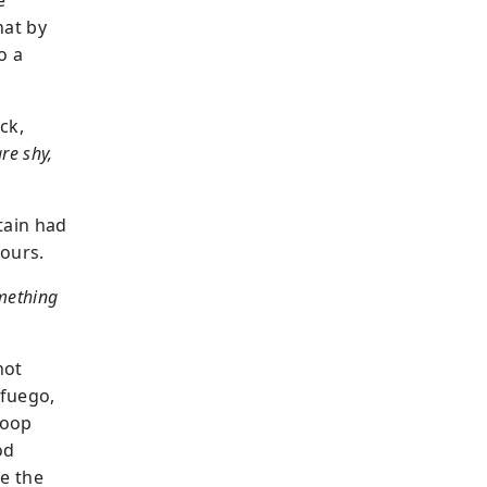
e
hat by
o a
ack,
are shy,
tain had
lours.
omething
not
afuego,
loop
od
e the