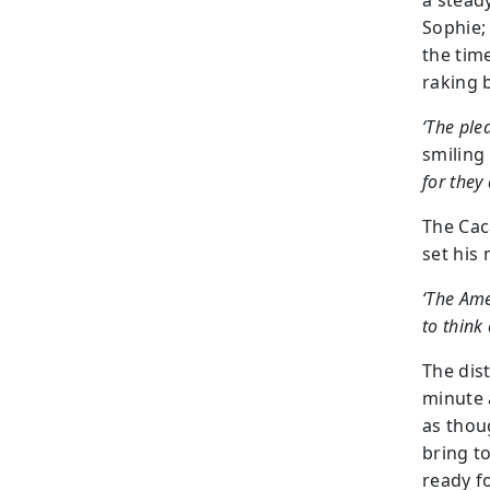
a stead
Sophie;
the tim
raking 
‘The ple
smiling
for they 
The Cac
set his
‘The Ame
to think
The dis
minute 
as thou
bring t
ready f