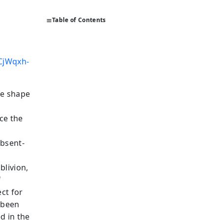
Table of Contents
CjWqxh-
he shape
ce the
absent-
blivion,
f
ect for
 been
d in the