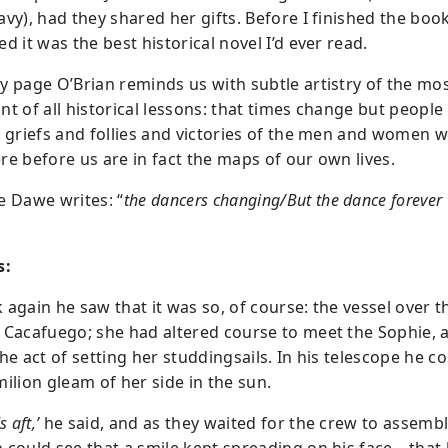
vy), had they shared her gifts. Before I finished the book
d it was the best historical novel I’d ever read.
y page O’Brian reminds us with subtle artistry of the mo
t of all historical lessons: that times change but people 
e griefs and follies and victories of the men and women 
re before us are in fact the maps of our own lives.
e Dawe writes: “
the dancers changing/But the dance forever 
s:
 again he saw that it was so, of course: the vessel over t
 Cacafuego; she had altered course to meet the Sophie, 
he act of setting her studdingsails. In his telescope he c
ilion gleam of her side in the sun.
s aft,’
he said, and as they waited for the crew to assemb