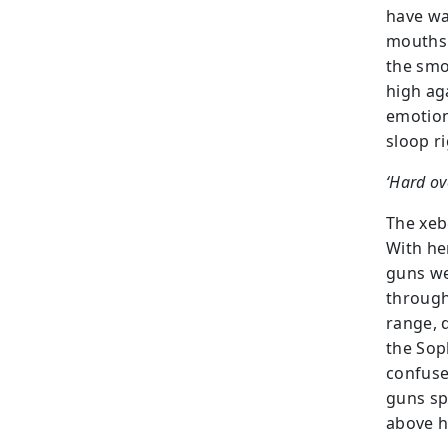
have wa
mouths 
the smok
high ag
emotion
sloop r
‘Hard ove
The xebe
With he
guns wer
through
range, 
the Sop
confuse
guns sp
above h