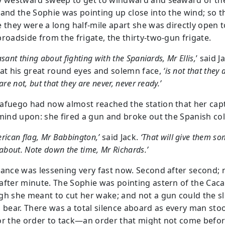
y westward sweep to get to windward and seaward of th
 and the Sophie was pointing up close into the wind; so t
e they were a long half-mile apart she was directly open t
broadside from the frigate, the thirty-two-gun frigate.
asant thing about fighting with the Spaniards, Mr Ellis,
’ said J
 at his great round eyes and solemn face,
‘is not that they 
are not, but that they are never, never ready.’
afuego had now almost reached the station that her cap
 mind upon: she fired a gun and broke out the Spanish co
rican flag, Mr Babbington,’
said Jack.
‘That will give them s
 about. Note down the time, Mr Richards.’
tance was lessening very fast now. Second after second; 
after minute. The Sophie was pointing astern of the Cac
gh she meant to cut her wake; and not a gun could the s
o bear. There was a total silence aboard as every man sto
or the order to tack—an order that might not come befor