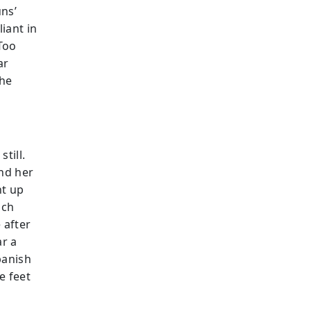
uns’
iant in
 Too
ar
the
till.
and her
ht up
nch
 after
ar a
panish
e feet