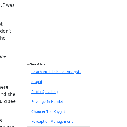
, I was
st
don’t,
who
the
See Also
Beach Burial Slessor Analysis
Stupid
here
Public Speaking
and she
ould see
Revenge In Hamlet
Chaucer The Knyght
le
Perception Management