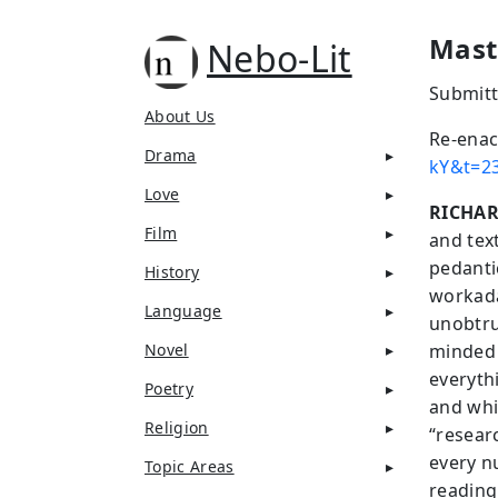
Mast
Nebo-Lit
Submitt
About Us
Re-enac
Drama
kY&t=2
Love
RICHA
Film
and tex
pedanti
History
workada
Language
unobtrus
Novel
minded 
everyth
Poetry
and whi
Religion
“researc
every n
Topic Areas
reading