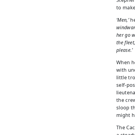
Stephen
to make
‘Men,’
he
windwar
her go w
the fleet
please.’
When he
with un
little 
self-po
lieuten
the cre
sloop t
might h
The Cac