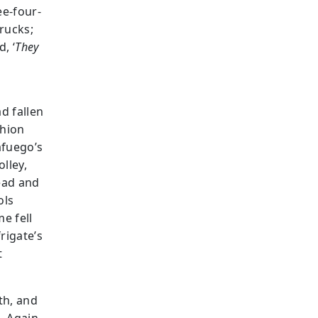
ee-four-
trucks;
, ‘
They
d fallen
chion
afuego’s
lley,
ead and
ols
e fell
rigate’s
t
th, and