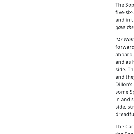
The Sop
five-six
and in 
gave the
‘Mr Watt
forward.
aboard,
and as 
side. T
and the
Dillon’s
some Sp
in and 
side, s
dreadfu
The Cac