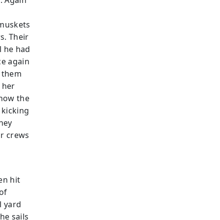
. Again
 muskets
s. Their
l he had
ce again
g them
g her
 now the
 kicking
they
ir crews
en hit
of
l yard
he sails