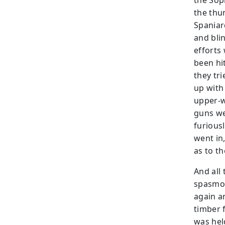
the Sop
the thu
Spaniar
and blin
efforts
been hi
they tr
up with 
upper-w
guns we
furious
went in
as to t
And all 
spasmod
again a
timber 
was held