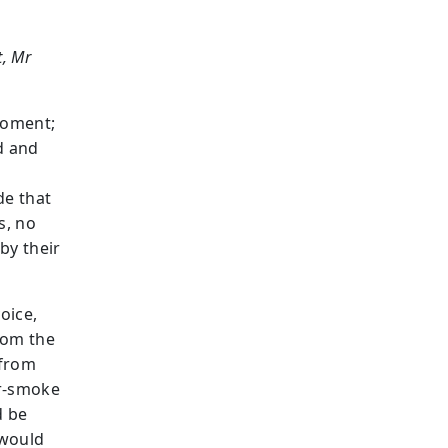
t, Mr
moment;
d and
de that
s, no
by their
oice,
rom the
 from
er-smoke
d be
 would