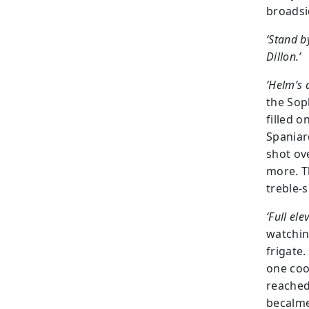
broadsi
‘Stand b
Dillon.’
‘Helm’s a
the Sop
filled 
Spaniar
shot ov
more. T
treble-
‘Full ele
watchin
frigate
one coo
reached
becalme