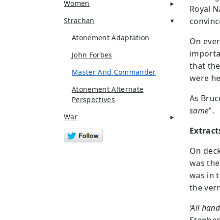
Women
Royal Na
Strachan
convince
Atonement Adaptation
On ever
importan
John Forbes
that th
Master And Commander
were he
Atonement Alternate
As Bruc
Perspectives
same
”.
War
Extract
On deck
was the
was in t
the verm
‘All hand