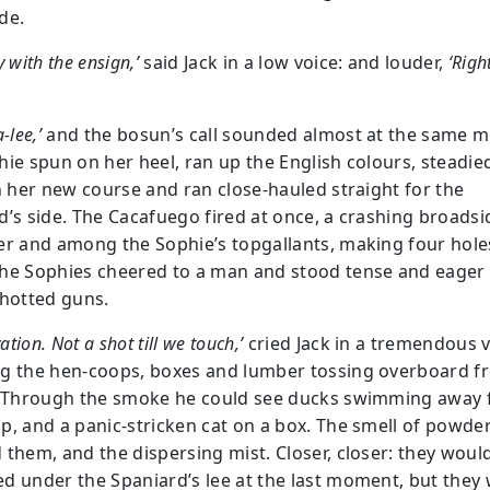
de.
y with the ensign,’
said Jack in a low voice: and louder,
‘Righ
-lee,’
and the bosun’s call sounded almost at the same 
hie spun on her heel, ran up the English colours, steadie
on her new course and ran close-hauled straight for the
d’s side. The Cacafuego fired at once, a crashing broadsi
er and among the Sophie’s topgallants, making four hole
he Sophies cheered to a man and stood tense and eager 
shotted guns.
vation. Not a shot till we touch,’
cried Jack in a tremendous v
g the hen-coops, boxes and lumber tossing overboard f
. Through the smoke he could see ducks swimming away
p, and a panic-stricken cat on a box. The smell of powd
 them, and the dispersing mist. Closer, closer: they woul
d under the Spaniard’s lee at the last moment, but they