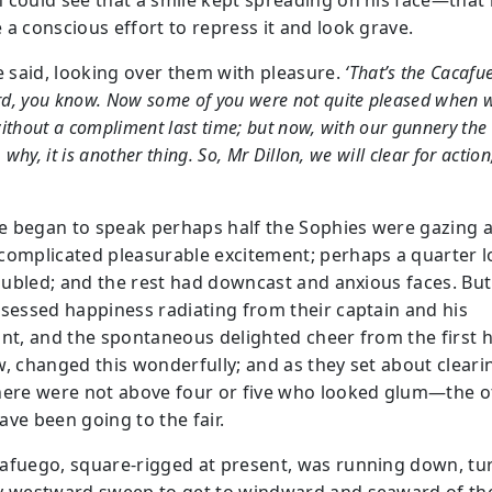
 could see that a smile kept spreading on his face—that
 a conscious effort to repress it and look grave.
 said, looking over them with pleasure.
‘That’s the Cacafu
d, you know. Now some of you were not quite pleased when w
ithout a compliment last time; but now, with our gunnery the 
, why, it is another thing. So, Mr Dillon, we will clear for action
 began to speak perhaps half the Sophies were gazing a
complicated pleasurable excitement; perhaps a quarter 
troubled; and the rest had downcast and anxious faces. But
ssessed happiness radiating from their captain and his
ant, and the spontaneous delighted cheer from the first h
w, changed this wonderfully; and as they set about cleari
here were not above four or five who looked glum—the o
ave been going to the fair.
afuego, square-rigged at present, was running down, tur