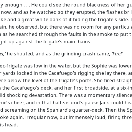
y enough . . . He could see the round blackness of her g
now, and as he watched so they erupted, the flashes brill
e and a great white bank of it hiding the frigate’s side.
ain, he observed, but there was no room for any particul
 as he searched through the faults in the smoke to put 
ight up against the frigate’s mainchains.
r,’
he shouted; and as the grinding crash came,
‘Fire!’
c-frigate was low in the water, but the Sophie was lower s
r yards locked in the Cacafuego’s rigging she lay there, 
e below the level of the frigate’s ports. She fired straig
 the Cacafuego’s deck, and her first broadside, at a six-i
did shocking devastation. There was a momentary silence
hie’s cheer, and in that half-second’s pause Jack could he
d screaming on the Spaniard’s quarter-deck. Then the S
oke again, irregular now, but immensely loud, firing thre
is head.