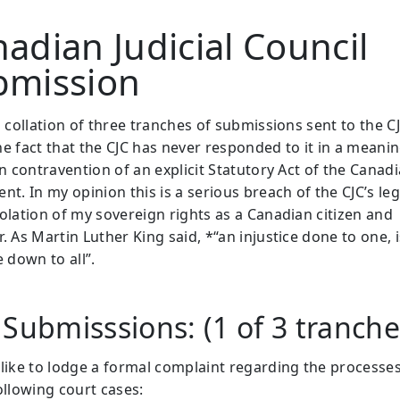
adian Judicial Council
bmission
a collation of three tranches of submissions sent to the CJ
he fact that the CJC has never responded to it in a meanin
in contravention of an explicit Statutory Act of the Canad
nt. In my opinion this is a serious breach of the CJC’s le
iolation of my sovereign rights as a Canadian citizen and
. As Martin Luther King said, *“an injustice done to one, 
e down to all”.
 Submisssions: (1 of 3 tranch
 like to lodge a formal complaint regarding the processe
ollowing court cases: