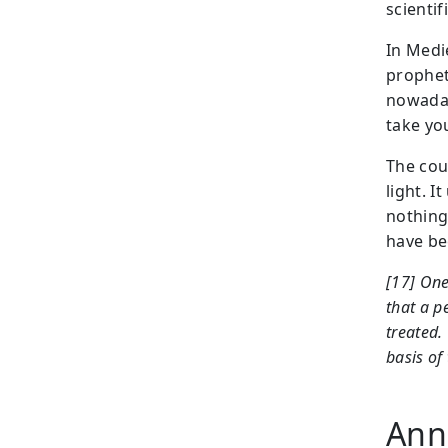
scientifi
In Medi
prophet
nowaday
take you
The cou
light. I
nothing
have be
[17] One
that a p
treated.
basis of
Anne