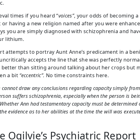
c.
eval times if you heard “
voices”
, your odds of becoming a
 or having a new religion named after you were enhance
s you are simply diagnosed with schizophrenia and hav
r lithium.
rt attempts to portray Aunt Anne’s predicament in a ben
t uncritically accepts the line that she was perfectly norma
 better than sitting around talking about her crops but 
en a bit
“eccentric”.
No time constraints here.
 cannot draw any conclusions regarding capacity simply from 
erson suffers schizophrenia, especially when the person is bei
 Whether Ann had testamentary capacity must be determined 
 the evidence as to her abilities at the time the will was execut
 Ogilvie’s Psychiatric Report