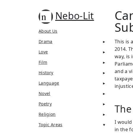
Can
Nebo-Lit
Su
About Us
This is 
Drama
2014. T
Love
way, is 
Film
Parliame
and a v
History
taxpayer
Language
injustic
Novel
Poetry
The
Religion
I would
Topic Areas
in the f