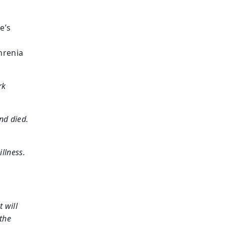
e’s
hrenia
rk
nd died.
llness.
t will
 the