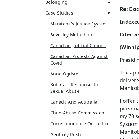
Belonging
Re: Doc
Case Studies
Indexed
Manitoba's Justice System
Cited a
Beverley McLachlin
Canadian Judicial Council
(Winnip
Canadian Protests Against
Presidi
Covid
The app
Anne Ogilvie
deliver
Bob Carr Response To
Manitob
Sexual Abuse
I offer 
Canada And Australia
personal
Child Abuse Commission
my 70 s
Correspondence On Justice
System.
Manito
Geoffrey Rush