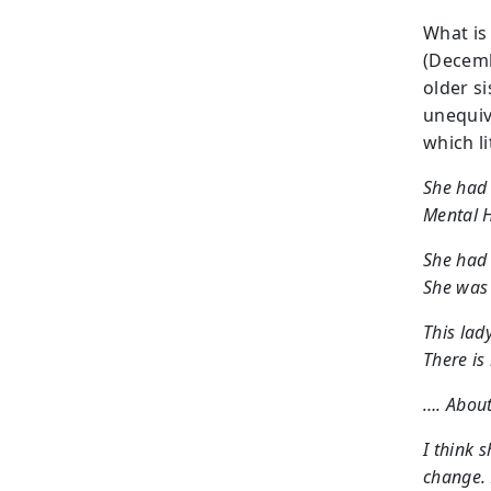
What is 
(Decemb
older si
unequiv
which l
She had 
Mental H
She had 
She was 
This lad
There is 
…. About
I think 
change. 