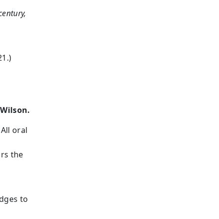
century,
21.)
g
 Wilson.
All oral
rs the
udges to
d