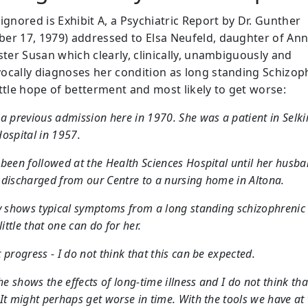
ignored is Exhibit A, a Psychiatric Report by Dr. Gunther
er 17, 1979) addressed to Elsa Neufeld, daughter of Ann
ster Susan which clearly, clinically, unambiguously and
ocally diagnoses her condition as long standing Schizop
ittle hope of betterment and most likely to get worse:
a previous admission here in 1970. She was a patient in Selki
ospital in 1957.
been followed at the Health Sciences Hospital until her husba
discharged from our Centre to a nursing home in Altona.
y shows typical symptoms from a long standing schizophrenic i
little that one can do for her.
 progress - I do not think that this can be expected.
she shows the effects of long-time illness and I do not think tha
It might perhaps get worse in time. With the tools we have at