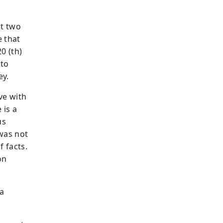
st two
e that
0 (th)
 to
ey.
ve with
 is a
us
 was not
f facts.
on
 a