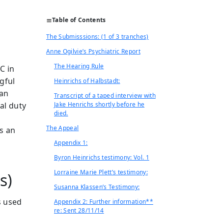
Table of Contents
The Submisssions: (1 of 3 tranches)
Anne Ogilvie’s Psychiatric Report
The Hearing Rule
C in
gful
Heinrichs of Halbstadt:
ian
Transcript of a taped interview with
gal duty
Jake Henrichs shortly before he
died.
The Appeal
is an
Appendix 1:
Byron Heinrichs testimony: Vol. 1
Lorraine Marie Plett’s testimony:
es)
Susanna Klassen’s Testimony:
s used
Appendix 2: Further information**
re: Sent 28/11/14