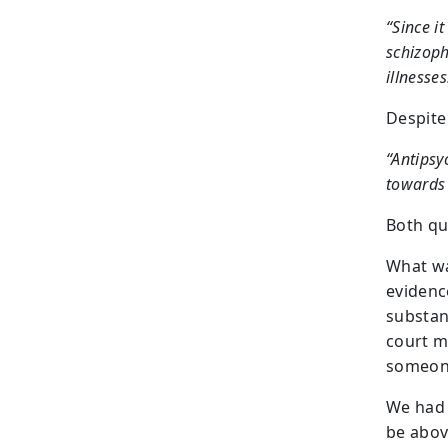
“Since i
schizoph
illnesses
Despite 
“Antipsy
towards 
Both q
What wa
evidenc
substan
court m
someone
We had 
be abov