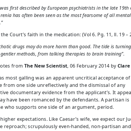
t was first described by European psychiatrists in the late 19th 
renia has often been seen as the most fearsome of all mental
.”
the Court’s faith in the medication: (Vol 6. Pg. 11, ll. 19 – 
chotic drugs may do more harm than good. The tide is turnin
gentler methods, from talking therapies to brain training”.
uotes from
The New Scientist
, 06 February 2014 by
Clare
s most galling was an apparent uncritical acceptance of 
e from one side unreflectively and the dismissal of any
tive documentary evidence from the applicant’s. It appea
ay have been romanced by the defendants. A partisan is
 who supports one side of an argument, period.
higher expectations. Like Caesar’s wife, we expect our J
e reproach; scrupulously even-handed, non-partisan an