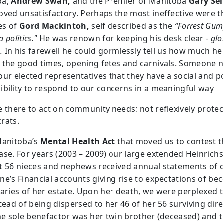
ba,
Andrew Swan,
and the Premier of Manitoba
Gary Sel
oved unsatisfactory. Perhaps the most ineffective were t
es of
Gord Mackintoh,
self described as the
“Forrest Gum
 politics."
He was renown for keeping his desk clear -
glo
.
In his farewell he could gormlessly tell us how much he
 the good times, opening fetes and carnivals. Someone 
ur elected representatives that they have a social and po
ibility to respond to our concerns in a meaningful way
e there to act on community needs; not reflexively protec
rats.
Manitoba’s
Mental Health Act
that moved us to contest t
ase. For years (2003 – 2009) our large extended Heinrichs
t 56 nieces and nephews received annual statements of 
ne’s Financial accounts giving rise to expectations of b
iaries of her estate. Upon her death, we were perplexed t
tead of being dispersed to her 46 of her 56 surviving dire
the sole benefactor was her twin brother (deceased) and t