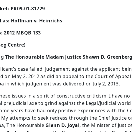
ket: PR09-01-81729
 as: Hoffman v. Heinrichs
s: 2012 MBQB 133
eg Centre)
ng
The Honourable Madam Justice Shawn D. Greenber
licant’s case failed, Judgement against the applicant bei
ed on May 2, 2012 as did an appeal to the Court of Appeal
a in which judgement was delivered on July 2, 2013.
these issues in a spirit of constructive criticism. I have no
 prejudicial axe to grind against the Legal/Judicial world 
ome years have had only positive experiences with the C
 My attempts to seek redress through the Chief Justice o
ba, The Honourable
Glenn D. Joyal
, the Minister of Justic