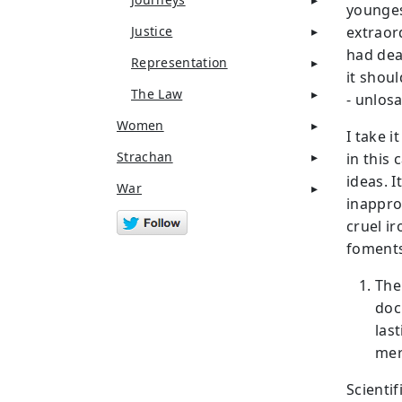
younges
Justice
extraor
had dea
Representation
it shou
The Law
- unlos
Women
I take i
Strachan
in this 
ideas. 
War
inappro
cruel ir
foments
The
doc
las
mer
Scientif