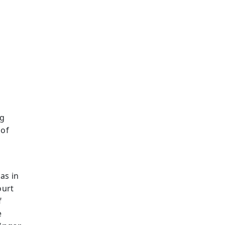
g
ng
 of
as in
ourt
f
e