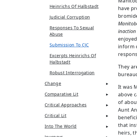
Manito
Heinrichs Of Halbstadt
have pr
bromid
Judicial Corruption
Manitoba
Responses To Sexual
inaction 
Abuse
enjoyed
Submission To CJC
inform o
respons
Excerpts Heinrichs Of
Halbstadt
They ar
Robust Interrogation
bureauc
Change
It was 
Comparative Lit
above c
of abou
Critical Approaches
Aunt An
Critical Lit
benefic
that ins
Into The World
heirs, 
Journeys