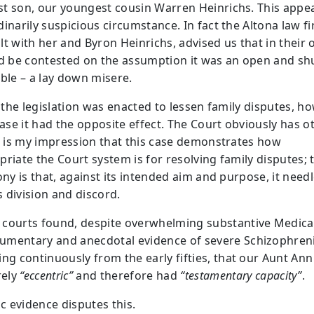
t son, our youngest cousin Warren Heinrichs. This appe
dinarily suspicious circumstance. In fact the Altona law 
lt with her and Byron Heinrichs, advised us that in their 
ld be contested on the assumption it was an open and shu
able – a lay down misere.
t the legislation was enacted to lessen family disputes, h
case it had the opposite effect. The Court obviously has o
It is my impression that this case demonstrates how
priate the Court system is for resolving family disputes; 
ony is that, against its intended aim and purpose, it needl
 division and discord.
 courts found, despite overwhelming substantive Medica
umentary and anecdotal evidence of severe Schizophren
ting continuously from the early fifties, that our Aunt An
ely
“eccentric”
and therefore had
“testamentary capacity”
.
ic evidence disputes this.