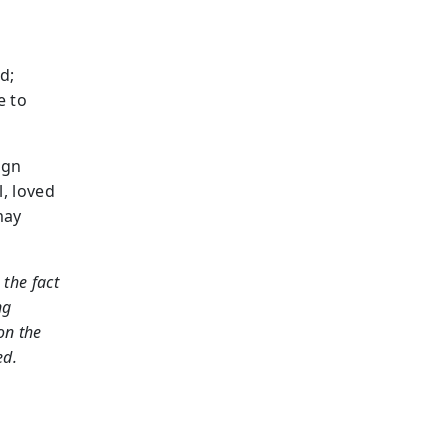
d;
e to
ign
l, loved
may
the fact
ng
on the
ed.