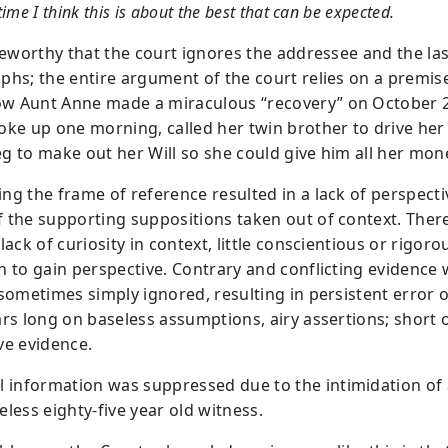
time I think this is about the best that can be expected.
oteworthy that the court ignores the addressee and the la
phs; the entire argument of the court relies on a premis
 Aunt Anne made a miraculous “recovery” on October 2
oke up one morning, called her twin brother to drive her
g to make out her Will so she could give him all her mon
ng the frame of reference resulted in a lack of perspecti
 the supporting suppositions taken out of context. There
lack of curiosity in context, little conscientious or rigoro
h to gain perspective. Contrary and conflicting evidence
sometimes simply ignored, resulting in persistent error o
ars long on baseless assumptions, airy assertions; short 
ve evidence.
al information was suppressed due to the intimidation of
leless eighty-five year old witness.