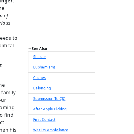
inger
,
he
p of
rious
needs to
litical
See Also
Slessor
t
Euphemisms
Cliches
he
Belonging
 family
Submission To CJC
our
ecoming
After Apple Picking
o find
First Contact
ct
hen his
War Its Ambivilance