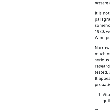
present 
It is n
paragra
somehow
1980, w
Winnipe
Narrowi
much of
serious 
researc
tested, 
It appe
probati
Vit
gui