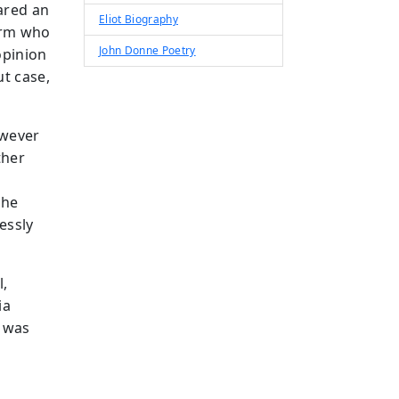
ared an
Eliot Biography
firm who
John Donne Poetry
opinion
t case,
owever
ther
the
essly
l,
ia
n was