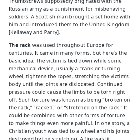
Thumbscrews supposedly originated with the
Russian army as a punishment for misbehaving
soldiers. A Scottish man brought a set home with
him and introduced them to the United Kingdom
[Kellaway and Parry].
The rack
was used throughout Eu­rope for
centuries. It came in many forms, but here’s the
basic idea: The victim is tied down while some
mechanical device, usually a crank or turning
wheel, tightens the ropes, stretching the victim’s
body until the joints are dislocated. Continued
pressure could cause the limbs to be torn right
off. Such torture was known as being “broken on
the rack,” “racked,” or “stretched on the rack.” It
could be combined with other forms of torture
to make things even more painful. In one story, a
Christian youth was tied to a wheel and his joints
destroyed by the stretching. A fire was lit