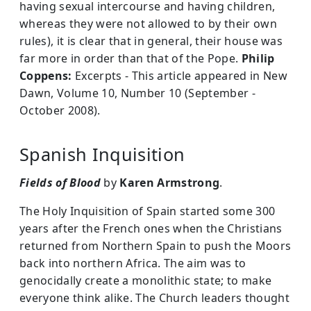
having sexual intercourse and having children,
whereas they were not allowed to by their own
rules), it is clear that in general, their house was
far more in order than that of the Pope.
Philip
Coppens:
Excerpts - This article appeared in New
Dawn, Volume 10, Number 10 (September -
October 2008).
Spanish Inquisition
Fields of Blood
by
Karen Armstrong
.
The Holy Inquisition of Spain started some 300
years after the French ones when the Christians
returned from Northern Spain to push the Moors
back into northern Africa. The aim was to
genocidally create a monolithic state; to make
everyone think alike. The Church leaders thought