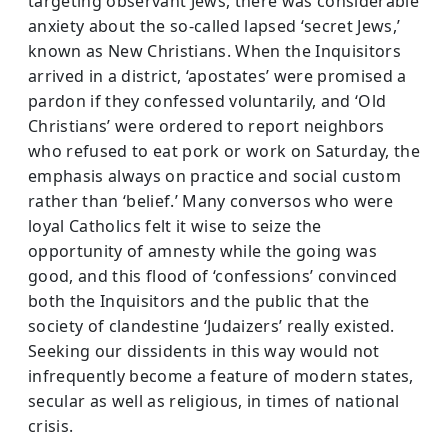
targeting observant Jews, there was considerable
anxiety about the so-called lapsed ‘secret Jews,’
known as New Christians. When the Inquisitors
arrived in a dis­trict, ‘apostates’ were promised a
pardon if they confessed voluntarily, and ‘Old
Christians’ were ordered to report neighbors
who refused to eat pork or work on Saturday, the
emphasis always on practice and social custom
rather than ‘belief.’ Many conversos who were
loyal Catholics felt it wise to seize the
opportunity of amnesty while the going was
good, and this flood of ‘confessions’ convinced
both the Inquisitors and the public that the
society of clandestine ‘Judaizers’ really existed.
Seek­ing our dissidents in this way would not
infrequently become a feature of modern states,
secular as well as religious, in times of national
crisis.