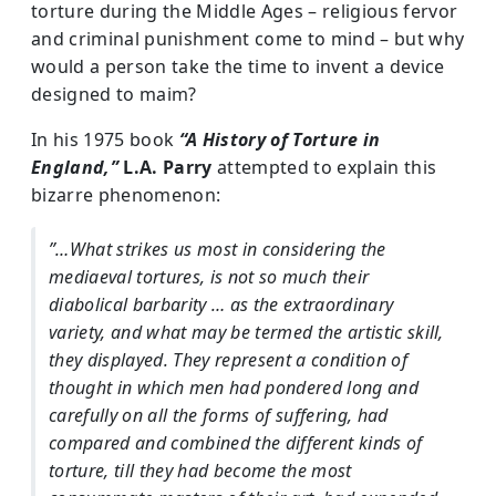
torture during the Middle Ages – religious fervor
and criminal punishment come to mind – but why
would a person take the time to invent a device
designed to maim?
In his 1975 book
“A History of Torture in
England,”
L.A. Parry
attempted to explain this
bizarre phenomenon:
”…What strikes us most in considering the
mediaeval tortures, is not so much their
diabolical barbarity … as the extraordinary
variety, and what may be termed the artistic skill,
they displayed. They represent a condition of
thought in which men had pondered long and
carefully on all the forms of suffering, had
compared and combined the different kinds of
torture, till they had become the most