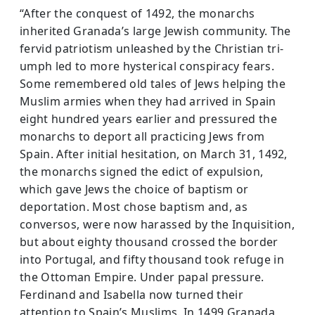
“After the conquest of 1492, the monarchs
inherited Granada’s large Jewish community. The
fervid patriotism unleashed by the Christian tri­
umph led to more hysterical conspiracy fears.
Some remembered old tales of Jews helping the
Muslim armies when they had arrived in Spain
eight hundred years earlier and pressured the
monarchs to deport all practicing Jews from
Spain. After initial hesitation, on March 31, 1492,
the monarchs signed the edict of expulsion,
which gave Jews the choice of baptism or
deportation. Most chose baptism and, as
conversos, were now harassed by the Inquisition,
but about eighty thousand crossed the border
into Portugal, and fifty thousand took refuge in
the Ottoman Empire. Under papal pressure.
Ferdinand and Isabella now turned their
attention to Spain’s Muslims. In 1499 Granada