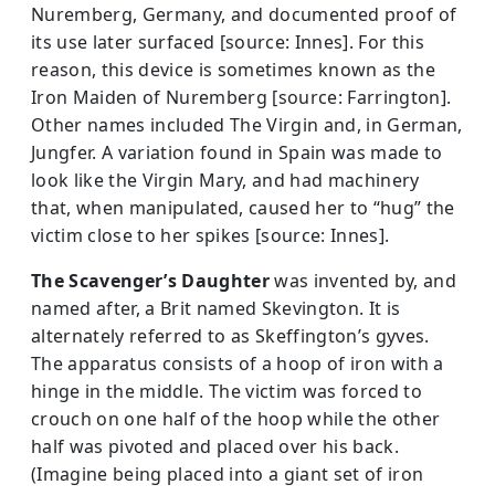
Nuremberg, Germany, and documented proof of
its use later surfaced [source: Innes]. For this
reason, this device is sometimes known as the
Iron Maiden of Nuremberg [source: Farrington].
Other names included The Virgin and, in German,
Jungfer. A variation found in Spain was made to
look like the Virgin Mary, and had machinery
that, when manipulated, caused her to “hug” the
victim close to her spikes [source: Innes].
The Scavenger’s Daughter
was invented by, and
named after, a Brit named Skevington. It is
alternately referred to as Skeffington’s gyves.
The apparatus consists of a hoop of iron with a
hinge in the middle. The victim was forced to
crouch on one half of the hoop while the other
half was pivoted and placed over his back.
(Imagine being placed into a giant set of iron