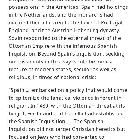
possessions in the Americas, Spain had holdings
in the Netherlands, and the monarchs had
married their children to the heirs of Portugal,
England, and the Austrian Habsburg dynasty.
Spain responded to the external threat of the
Ottoman Empire with the infamous Spanish
Inquisition. Beyond Spain’s Inquisition, seeking
out dissidents in this way would become a
feature of modern states, secular as well as
religious, in times of national crisis:
“Spain … embarked on a policy that would come
to epitomize the fanatical violence inherent in
religion. In 1480, with the Ottoman threat at its
height, Ferdinand and Isabella had established
the Spanish Inquisition. … The Spanish
Inquisition did not target Christian heretics but
focused on Jews who had converted to