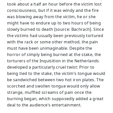
took about a half an hour before the victim lost
consciousness, but if it was windy and the fire
was blowing away from the victim, he or she
might have to endure up to two hours of being
slowly burned to death [source: Bachrach]. Since
the victims had usually been previously tortured
with the rack or some other method, the pain
must have been unimaginable. Despite the
horror of simply being burned at the stake, the
torturers of the Inquisition in the Netherlands
developed a particularly cruel twist: Prior to
being tied to the stake, the victim’s tongue would
be sandwiched between two hot iron plates. The
scorched and swollen tongue would only allow
strange, muffled screams of pain once the
burning began, which supposedly added a great
deal to the audience’s entertainment.