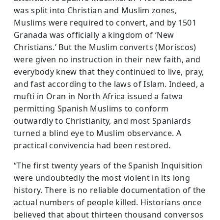
was split into Chris­tian and Muslim zones,
Muslims were required to convert, and by 1501
Granada was officially a kingdom of ‘New
Christians.’ But the Muslim converts (Moriscos)
were given no instruction in their new faith, and
everybody knew that they continued to live, pray,
and fast according to the laws of Islam. Indeed, a
mufti in Oran in North Africa issued a fatwa
permitting Spanish Muslims to conform
outwardly to Christianity, and most Spaniards
turned a blind eye to Muslim observance. A
practical convivencia had been restored.
“The first twenty years of the Spanish Inquisition
were undoubtedly the most violent in its long
history. There is no reliable documentation of the
actual numbers of people killed. Historians once
believed that about thirteen thousand conversos