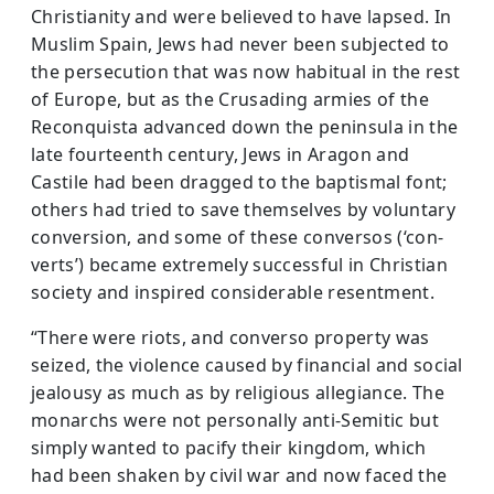
Christianity and were believed to have lapsed. In
Muslim Spain, Jews had never been subjected to
the persecution that was now habitual in the rest
of Europe, but as the Crusading armies of the
Reconquista advanced down the peninsula in the
late fourteenth century, Jews in Aragon and
Castile had been dragged to the baptismal font;
others had tried to save themselves by voluntary
conversion, and some of these conversos (‘con­
verts’) became extremely successful in Christian
society and inspired considerable resentment.
“There were riots, and converso property was
seized, the violence caused by financial and social
jealousy as much as by religious allegiance. The
monarchs were not personally anti-Semitic but
simply wanted to pacify their kingdom, which
had been shaken by civil war and now faced the