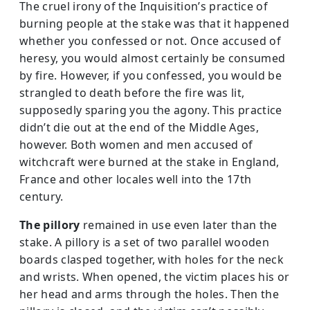
The cruel irony of the Inquisition’s practice of
burning people at the stake was that it happened
whether you confessed or not. Once accused of
heresy, you would almost certainly be consumed
by fire. However, if you confessed, you would be
strangled to death before the fire was lit,
supposedly sparing you the agony. This practice
didn’t die out at the end of the Middle Ages,
however. Both women and men accused of
witchcraft were burned at the stake in England,
France and other locales well into the 17th
century.
The pillory
remained in use even later than the
stake. A pillory is a­ set of two parallel wooden
boards clasped together, with holes for the neck
and wrists. When opened, the victim places his or
her head and arms through the holes. Then the