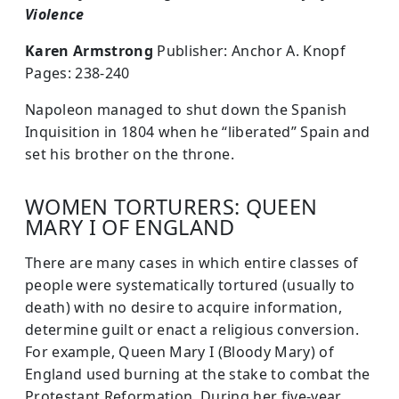
Violence
Karen Armstrong
Publisher: Anchor A. Knopf
Pages: 238-240
Napoleon managed to shut down the Spanish
Inquisition in 1804 when he “liberated” Spain and
set his brother on the throne.
WOMEN TORTURERS: QUEEN
MARY I OF ENGLAND
There are many cases in which entire classes of
people were systematically tortured (usually to
death) with no desire to acquire information,
determine guilt or enact a religious conversion.
For example, Queen Mary I (Bloody Mary) of
England used burning at the stake to combat the
Protestant Reformation. During her five-year