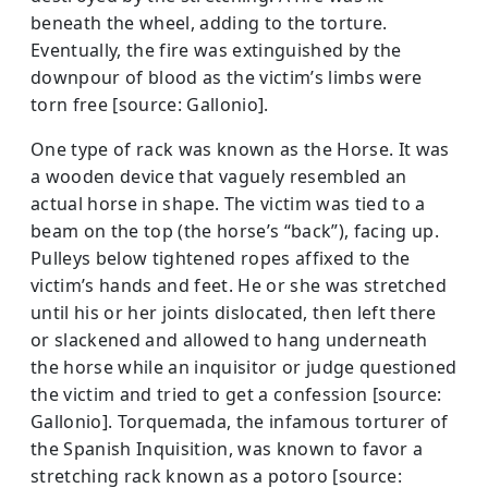
beneath the wheel, adding to the torture.
Eventually, the fire was extinguished by the
downpour of blood as the victim’s limbs were
torn free [source: Gallonio].
One type of rack was known as the Horse. It was
a wooden device that vaguely resembled an
actual horse in shape. The victim was tied to a
beam on the top (the horse’s “back”), facing up.
Pulleys below tightened ropes affixed to the
victim’s hands and feet. He or she was stretched
until his or her joints dislocated, then left there
or slackened and allowed to hang underneath
the horse while an inquisitor or judge questioned
the victim and tried to get a confession [source:
Gallonio]. Torquemada, the infamous torturer of
the Spanish Inquisition, was known to favor a
stretching rack known as a potoro [source: