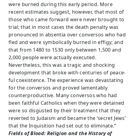
were burned during this early period. More
recent estimates suggest, however, that most of
those who came forward were never brought to
trial; that in most cases the death pen­alty was
pronounced in absentia over conversos who had
fled and were symbolically burned in effigy; and
that from 1480 to 1530 only between 1,500 and
2,000 people were actually executed.
Nevertheless, this was a tragic and shocking
development that broke with centuries of peace­
ful coexistence. The experience was devastating
for the conversos and proved lamentably
counterproductive. Many conversos who had
been faithful Catholics when they were detained
were so disgusted by their treatment that they
reverted to Judaism and became the ‘secret Jews’
that the Inquisition had set out to eliminate.”
Fields of Blood: Religion and the History of