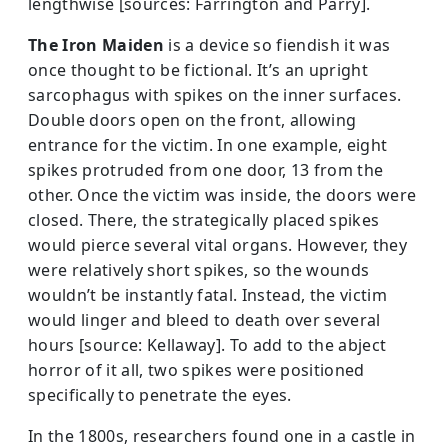
lengthwise [sources: Farrington and Parry].
The Iron Maiden
is a device so fiendish it was
once thought to be fictional. It’s an upright
sarcophagus with spikes on the inner surfac­es.
Double doors open on the front, allowing
entrance for the victim. In one example, eight
spikes protruded from one door, 13 from the
other. Once the victim was inside, the doors were
closed. There, the strategically placed spikes
would pierce several vital organs. However, they
were relatively short spikes, so the wounds
wouldn’t be instantly fatal. Instead, the victim
would linger and bleed to death over several
hours [source: Kellaway]. To add to the abject
horror of it all, two spikes were positioned
specifically to penetrate the eyes.
In the 1800s, researchers found one in a castle in