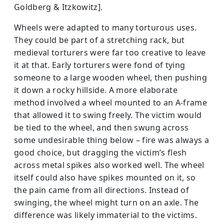
Goldberg & Itzkowitz].
Wheels were adapted to many torturous uses.
They could be part of a stretching rack, but
medieval torturers were far too creative to leave
it at that. Early torturers were fond of tying
someone to a large wooden wheel, then pushing
it down a rocky hillside. A more elaborate
method involved a wheel mounted to an A-frame
that allowed it to swing freely. The victim would
be tied to the wheel, and then swung across
some undesirable thing below – fire was always a
good choice, but dragging the victim’s flesh
across metal spikes also worked well. The wheel
itself could also have spikes mounted on it, so
the pain came from all directions. Instead of
swinging, the wheel might turn on an axle. The
difference was likely immaterial to the victims.