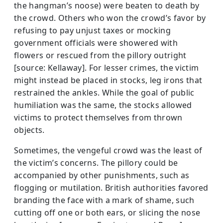
the hangman’s noose) were beaten to death by
the crowd. Others who won the crowd’s favor by
refusing to pay unjust taxes or mocking
government officials were showered with
flowers or rescued from the pillory outright
[source: Kellaway]. For lesser crimes, the victim
might instead be placed in stocks, leg irons that
restrained the ankles. While the goal of public
humiliation was the same, the stocks allowed
victims to protect themselves from thrown
objects.
Sometimes, the vengeful crowd was the least of
the victim’s concerns. The pillory could be
accompanied by other punishments, such as
flogging or mutilation. British authorities favored
branding the face with a mark of shame, such
cutting off one or both ears, or slicing the nose