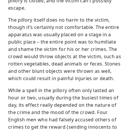
pillory is closed, and the victim can’t possibly
escape.
The pillory itself does no harm to the victim,
though it’s certainly not comfortable. The entire
apparatus was usually placed on a stage in a
public place – the entire point was to humiliate
and shame the victim for his or her crimes. The
crowd would throw objects at the victim, such as
rotten vegetables, dead animals or feces. Stones
and other blunt objects were thrown as well,
which could result in painful injuries or death.
While a spell in the pillory often only lasted an
hour or two, usually during the busiest times of
day, its effect really depended on the nature of
the crime and the mood of the crowd. Four
English men who had falsely accused others of
crimes to get the reward (sending innocents to