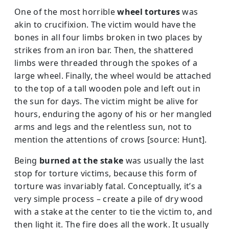
One of the most horrible
wheel tortures
was
akin to crucifixion. The victim would have the
bones in all four limbs broken in two places by
strikes from an iron bar. Then, the shattered
limbs were threaded through the spokes of a
large wheel. Finally, the wheel would be attached
to the top of a tall wooden pole and left out in
the sun for days. The victim might be alive for
hours, enduring the agony of his or her mangled
arms and legs and the relentless sun, not to
mention the attentions of crows [source: Hunt].
Being
burned at the stake
was usually the last
stop for torture victims, because this form of
torture was invariably fatal. Conceptually, it’s a
very simple process – create a pile of dry wood
with a stake at the center to tie the victim to, and
then light it. The fire does all the work. It usually