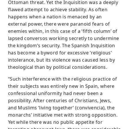
Ottoman threat. Yet the Inquisition was a deeply
flawed attempt to achieve stability. As often
happens when a nation is menaced by an
external power, there were paranoid fears of
enemies within, in this case of a ‘fifth column’ of
lapsed conversos work­ing secretly to undermine
the kingdom’s security. The Spanish Inquisi­tion
has become a byword for excessive ‘religious’
intolerance, but its violence was caused less by
theological than by political considerations.
“Such interference with the religious practice of
their subjects was entirely new in Spain, where
confessional uniformity had never been a
possibility. After centuries of Christians, Jews,
and Muslims ’living together’ (convivencia), the
monarchs’ initiative met with strong oppo­sition.
Yet while there was no public appetite for