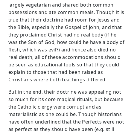
largely vegetarian and shared both common
possessions and ate common meals. Though it is
true that their doctrine had room for Jesus and
the Bible, especially the Gospel of John, and that
they proclaimed Christ had no real body (if he
was the Son of God, how could he have a body of
flesh, which was evil?) and hence also died no
real death, all of these accommodations should
be seen as educational tools so that they could
explain to those that had been raised as
Christians where both teachings differed.
But in the end, their doctrine was appealing not
so much for its core magical rituals, but because
the Catholic clergy were corrupt and as
materialistic as one could be. Though historians
have often underlined that the Perfects were not
as perfect as they should have been (e.g. still