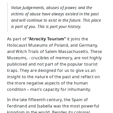
Value Judgements, abuses of power, and the
victims of abuse have always existed in the past
and will continue to exist in the future. This place
is part of you. This is part your history.
As part of
“Atrocity Tourism”
it joins the
Holocaust Museums of Poland, and Germany,
and Witch Trials of Salem Massachusetts. These
Museums, - crucibles of memory, are not highly
publicised and not part of the popular tourist
traps. They are designed for us to give us an
insight to the nature of the past and reflect on
the more negative aspects of the human
condition – man’s capacity for inhumanity.
In the late fifteenth century, the Spain of
Ferdinand and Isabella was the most powerful
kingdom in the world. Besides its colonial