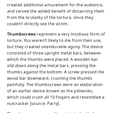
created additional amusement for the audience,
and served the added benefit of distancing them
from the brutality of the torture, since they
couldn’t directly see the victim.
Thumbscrews
represent a very insidious form of
torture. You weren’t likely to die from their use,
but they created unendurable agony. The device
consisted of three upright metal bars, between
which the thumbs were placed. A wooden bar
slid down along the metal bars, pressing the
thumbs against the bottom. A screw pressed the
wood bar downward, crushing the thumbs
painfully. The thumbscrews were an elaboration
of an earlier device known as the pilliwinks,
which could crush all 10 fingers and resembled a
nutcracker [source: Parry].