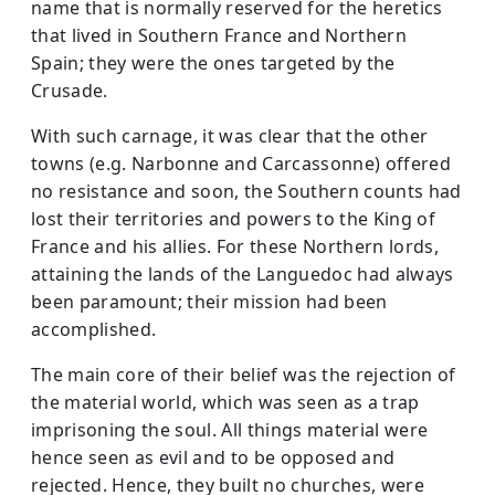
name that is normally reserved for the heretics
that lived in Southern France and Northern
Spain; they were the ones targeted by the
Crusade.
With such carnage, it was clear that the other
towns (e.g. Narbonne and Carcassonne) offered
no resistance and soon, the Southern counts had
lost their territories and powers to the King of
France and his allies. For these Northern lords,
attaining the lands of the Languedoc had always
been paramount; their mission had been
accomplished.
The main core of their belief was the rejection of
the material world, which was seen as a trap
imprisoning the soul. All things material were
hence seen as evil and to be opposed and
rejected. Hence, they built no churches, were