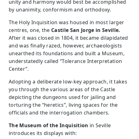
unity and harmony would best be accomplished
by unanimity, conformism and orthodoxy.
The Holy Inquisition was housed in most larger
centres, one, the
Castile San Jorge in Seville.
After it was closed in 1804, it became dilapidated
and was finally razed, however, archaeologists
unearthed its foundations and built a Museum,
understatedly called “Tolerance Interpretation
Center”.
Adopting a deliberate low-key approach, it takes
you through the various areas of the Castle
depicting the dungeons used for jailing and
torturing the “heretics”, living spaces for the
officials and the interrogation chambers.
The Museum of the Inquisition
in Seville
introduces its displays with: