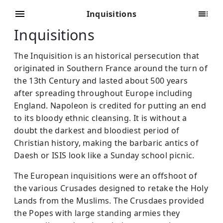
Inquisitions
Inquisitions
The Inquisition is an historical persecution that
originated in Southern France around the turn of
the 13th Century and lasted about 500 years
after spreading throughout Europe including
England. Napoleon is credited for putting an end
to its bloody ethnic cleansing. It is without a
doubt the darkest and bloodiest period of
Christian history, making the barbaric antics of
Daesh or ISIS look like a Sunday school picnic.
The European inquisitions were an offshoot of
the various Crusades designed to retake the Holy
Lands from the Muslims. The Crusdaes provided
the Popes with large standing armies they