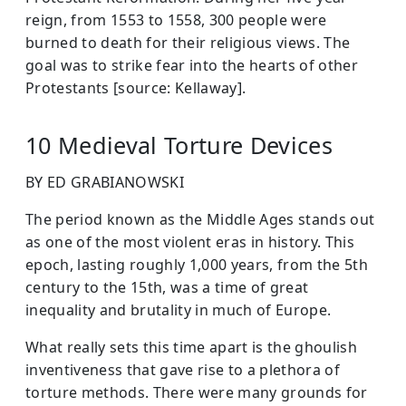
reign, from 1553 to 1558, 300 people were
burned to death for their religious views. The
goal was to strike fear into the hearts of other
Protestants [source: Kellaway].
10 Medieval Torture Devices
BY ED GRABIANOWSKI
The period known as the Middle Ages stands out
as one of the most violent eras in history. This
epoch, lasting roughly 1,000 years, from the 5th
century to the 15th, was a time of great
inequality and brutality in much of Europe.
What really sets this time apart is the ghoulish
inventiveness that gave rise to a plethora of
torture methods. There were many grounds for