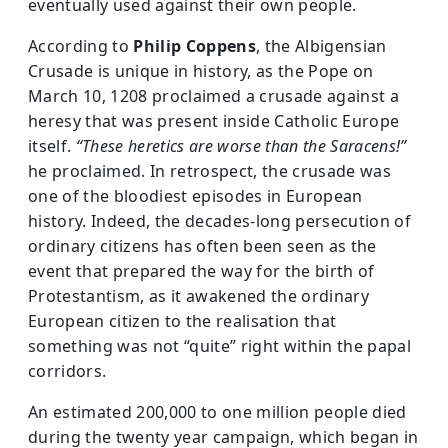
eventually used against their own people.
According to
Philip Coppens
, the Albigensian
Crusade is unique in history, as the Pope on
March 10, 1208 proclaimed a crusade against a
heresy that was present inside Catholic Europe
itself.
“These heretics are worse than the Saracens!”
he proclaimed. In retrospect, the crusade was
one of the bloodiest episodes in European
history. Indeed, the decades-long persecution of
ordinary citizens has often been seen as the
event that prepared the way for the birth of
Protestantism, as it awakened the ordinary
European citizen to the realisation that
something was not “quite” right within the papal
corridors.
An estimated 200,000 to one million people died
during the twenty year campaign, which began in