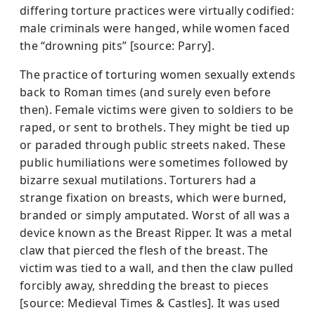
differing torture practices were virtually codified:
male criminals were hanged, while women faced
the “drowning pits” [source: Parry].
The practice of torturing women sexually extends
back to Roman times (and surely even before
then). Female victims were given to soldiers to be
raped, or sent to brothels. They might be tied up
or paraded through public streets naked. These
public humiliations were sometimes followed by
bizarre sexual mutilations. Torturers had a
strange fixation on breasts, which were burned,
branded or simply amputated. Worst of all was a
device known as the Breast Ripper. It was a metal
claw that pierced the flesh of the breast. The
victim was tied to a wall, and then the claw pulled
forcibly away, shredding the breast to pieces
[source: Medieval Times & Castles]. It was used