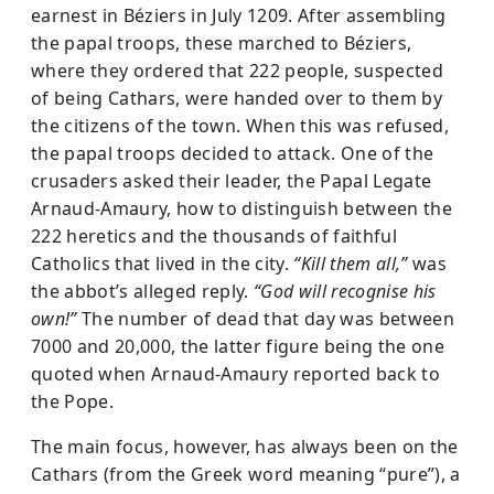
earnest in Béziers in July 1209. After assembling
the papal troops, these marched to Béziers,
where they ordered that 222 people, suspected
of being Cathars, were handed over to them by
the citizens of the town. When this was refused,
the papal troops decided to attack. One of the
crusaders asked their leader, the Papal Legate
Arnaud-Amaury, how to distinguish between the
222 heretics and the thousands of faithful
Catholics that lived in the city.
“Kill them all,”
was
the abbot’s alleged reply.
“God will recognise his
own!”
The number of dead that day was between
7000 and 20,000, the latter figure being the one
quoted when Arnaud-Amaury reported back to
the Pope.
The main focus, however, has always been on the
Cathars (from the Greek word meaning “pure”), a