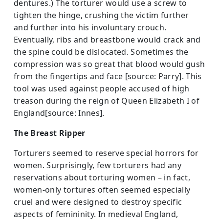
dentures.) The torturer would use a screw to
tighten the hinge, crushing the victim further
and further into his involuntary crouch.
Eventually, ribs and breastbone would crack and
the spine could be dislocated. Sometimes the
compression was so great that blood would gush
from the fingertips and face [source: Parry]. This
tool was used against people accused of high
treason during the reign of Queen Elizabeth I of
England[source: Innes].
The Breast Ripper
Torturers seemed to reserve special horrors for
women. Surprisingly, few torturers had­ any
reservations about torturing women – in fact,
women-only tortures often seemed especially
cruel and were designed to destroy specific
aspects of femininity. In medieval England,