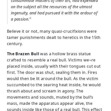
consummate masters of their art, had expended
on the subject all the resources of the utmost
ingenuity, and had pursued it with the ardour of
a passion.”
Believe it or not, many quasi-crucifixions were
tamer punishments dealt to heretics in the 15th
century.
The Brazen Bull
was a hollow brass statue
crafted to resemble a real bull. Victims we¬re
placed inside, usually with their tongues cut out
first. The door was shut, sealing them in. Fires
would then be lit around the bull. As the victim
succumbed to the searing heat inside, he would
thrash about and scream in agony. The
movements and sounds, muted by the bull’s
mass, made the apparatus appear alive, the
sounds inside like those of a real bull. This effect