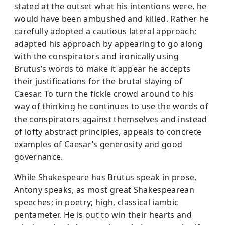
stated at the outset what his intentions were, he
would have been ambushed and killed. Rather he
carefully adopted a cautious lateral approach;
adapted his approach by appearing to go along
with the conspirators and ironically using
Brutus’s words to make it appear he accepts
their justifications for the brutal slaying of
Caesar. To turn the fickle crowd around to his
way of thinking he continues to use the words of
the conspirators against themselves and instead
of lofty abstract principles, appeals to concrete
examples of Caesar’s generosity and good
governance.
While Shakespeare has Brutus speak in prose,
Antony speaks, as most great Shakespearean
speeches; in poetry; high, classical iambic
pentameter. He is out to win their hearts and