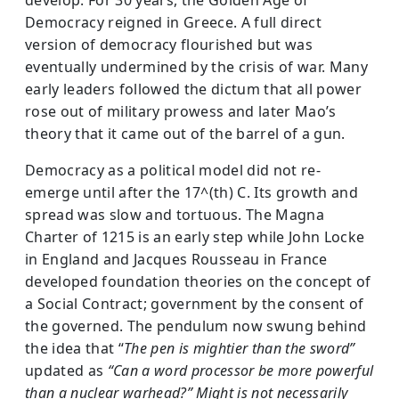
Democracy reigned in Greece. A full direct
version of democracy flourished but was
eventually undermined by the crisis of war. Many
early leaders followed the dictum that all power
rose out of military prowess and later Mao’s
theory that it came out of the barrel of a gun.
Democracy as a political model did not re-
emerge until after the 17^(th) C. Its growth and
spread was slow and tortuous. The Magna
Charter of 1215 is an early step while John Locke
in England and Jacques Rousseau in France
developed foundation theories on the concept of
a Social Contract; government by the consent of
the governed. The pendulum now swung behind
the idea that “
The pen is mightier than the sword”
updated as
“Can a word processor be more powerful
than a nuclear warhead?” Might is not necessarily