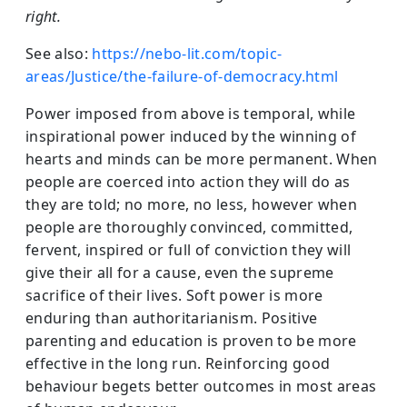
right.
See also:
https://nebo-lit.com/topic-
areas/Justice/the-failure-of-democracy.html
Power imposed from above is temporal, while
inspirational power induced by the winning of
hearts and minds can be more permanent. When
people are coerced into action they will do as
they are told; no more, no less, however when
people are thoroughly convinced, committed,
fervent, inspired or full of conviction they will
give their all for a cause, even the supreme
sacrifice of their lives. Soft power is more
enduring than authoritarianism. Positive
parenting and education is proven to be more
effective in the long run. Reinforcing good
behaviour begets better outcomes in most areas