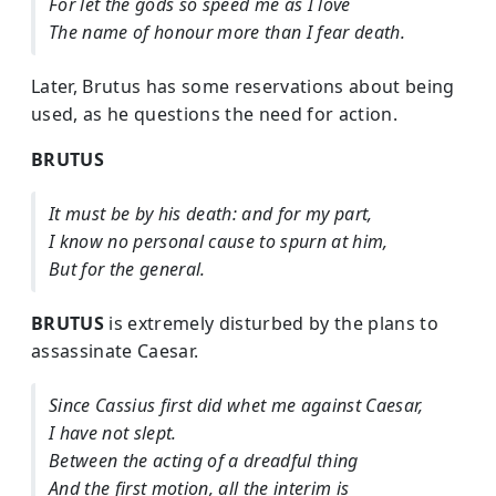
For let the gods so speed me as I love
The name of honour more than I fear death.
Later, Brutus has some reservations about being
used, as he questions the need for action.
BRUTUS
It must be by his death: and for my part,
I know no personal cause to spurn at him,
But for the general.
BRUTUS
is extremely disturbed by the plans to
assassinate Caesar.
Since Cassius first did whet me against Caesar,
I have not slept.
Between the acting of a dreadful thing
And the first motion, all the interim is