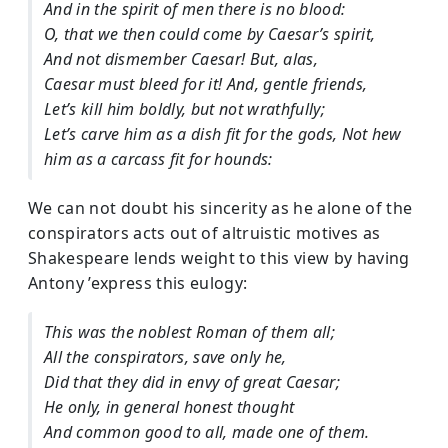
And in the spirit of men there is no blood:
O, that we then could come by Caesar’s spirit,
And not dismember Caesar! But, alas,
Caesar must bleed for it! And, gentle friends,
Let’s kill him boldly, but not wrathfully;
Let’s carve him as a dish fit for the gods, Not hew
him as a carcass fit for hounds:
We can not doubt his sincerity as he alone of the
conspirators acts out of altruistic motives as
Shakespeare lends weight to this view by having
Antony ’express this eulogy:
This was the noblest Roman of them all;
All the conspirators, save only he,
Did that they did in envy of great Caesar;
He only, in general honest thought
And common good to all, made one of them.