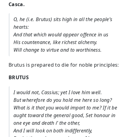
Casca.
O, he (i.e. Brutus) sits high in all the people’s
hearts:
And that which would appear offence in us
His countenance, like richest alchemy.
Will change to virtue and to worthiness.
Brutus is prepared to die for noble principles:
BRUTUS
I would not, Cassius; yet I love him well.
But wherefore do you hold me here so long?
What is it that you would impart to me? If it be
aught toward the general good, Set honour in
one eye and death i’ the other,
And I will look on both indifferently,