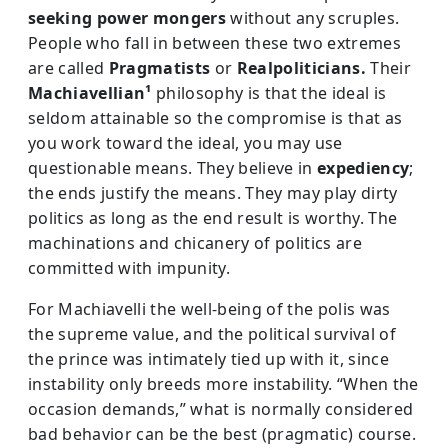
seeking power mongers
without any scruples.
People who fall in between these two extremes
are called
Pragmatists
or
Realpoliticians.
Their
Machiavellian¹
philosophy is that the ideal is
seldom attainable so the compromise is that as
you work toward the ideal, you may use
questionable means. They believe in
expediency
;
the ends justify the means. They may play dirty
politics as long as the end result is worthy. The
machinations and chicanery of politics are
committed with impunity.
For Machiavelli the well-being of the polis was
the supreme value, and the political survival of
the prince was intimately tied up with it, since
instability only breeds more instability. “When the
occasion demands,” what is normally considered
bad behavior can be the best (pragmatic) course.