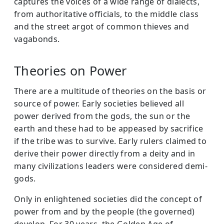
captures the voices of a wide range of dialects,
from authoritative officials, to the middle class
and the street argot of common thieves and
vagabonds.
Theories on Power
There are a multitude of theories on the basis or
source of power. Early societies believed all
power derived from the gods, the sun or the
earth and these had to be appeased by sacrifice
if the tribe was to survive. Early rulers claimed to
derive their power directly from a deity and in
many civilizations leaders were considered demi-
gods.
Only in enlightened societies did the concept of
power from and by the people (the governed)
develop. For 30 years, the Golden Age of