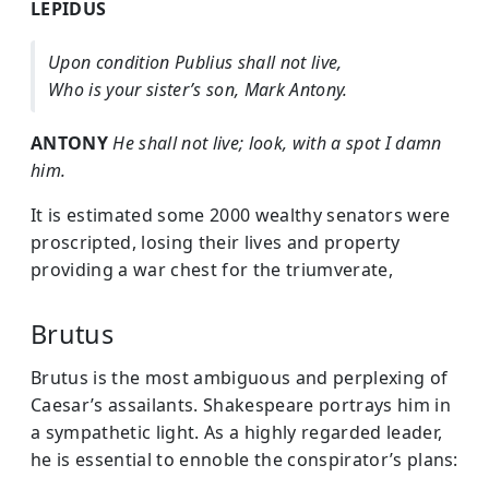
LEPIDUS
Upon condition Publius shall not live,
Who is your sister’s son, Mark Antony.
ANTONY
He shall not live; look, with a spot I damn
him.
It is estimated some 2000 wealthy senators were
proscripted, losing their lives and property
providing a war chest for the triumverate,
Brutus
Brutus is the most ambiguous and perplexing of
Caesar’s assailants. Shakespeare portrays him in
a sympathetic light. As a highly regarded leader,
he is essential to ennoble the conspirator’s plans: