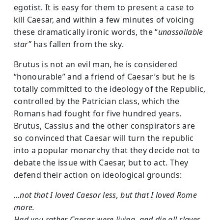
egotist. It is easy for them to present a case to
kill Caesar, and within a few minutes of voicing
these dramatically ironic words, the “
unassailable
star”
has fallen from the sky.
Brutus is not an evil man, he is considered
“honourable” and a friend of Caesar’s but he is
totally committed to the ideology of the Republic,
controlled by the Patrician class, which the
Romans had fought for five hundred years.
Brutus, Cassius and the other conspirators are
so convinced that Caesar will turn the republic
into a popular monarchy that they decide not to
debate the issue with Caesar, but to act. They
defend their action on ideological grounds:
…not that I loved Caesar less, but that I loved Rome
more.
Had you rather Caesar were living, and die all slaves,