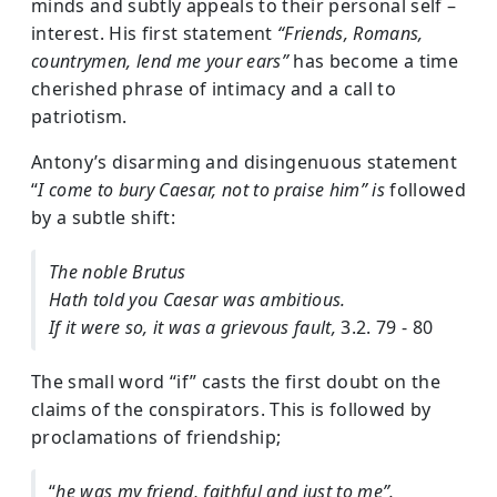
minds and subtly appeals to their personal self –
interest. His first statement
“Friends, Romans,
countrymen, lend me your ears”
has become a time
cherished phrase of intimacy and a call to
patriotism.
Antony’s disarming and disingenuous statement
“
I come to bury Caesar, not to praise him” is
followed
by a subtle shift:
The noble Brutus
Hath told you Caesar was ambitious.
If it were so, it was a grievous fault,
3.2. 79 - 80
The small word “if” casts the first doubt on the
claims of the conspirators. This is followed by
proclamations of friendship;
“
he was my friend, faithful and just to me”.