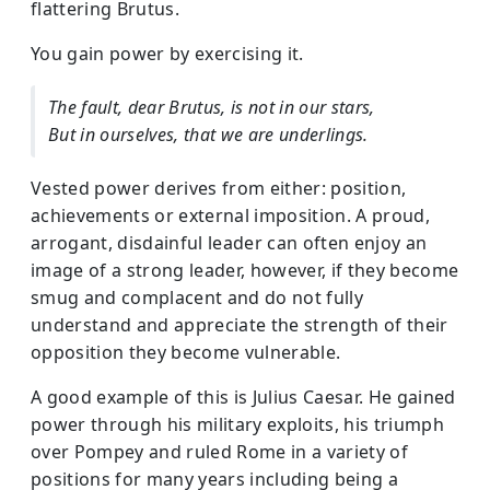
flattering Brutus.
You gain power by exercising it.
The fault, dear Brutus, is not in our stars,
But in ourselves, that we are underlings.
Vested power derives from either: position,
achievements or external imposition. A proud,
arrogant, disdainful leader can often enjoy an
image of a strong leader, however, if they become
smug and complacent and do not fully
understand and appreciate the strength of their
opposition they become vulnerable.
A good example of this is Julius Caesar. He gained
power through his military exploits, his triumph
over Pompey and ruled Rome in a variety of
positions for many years including being a