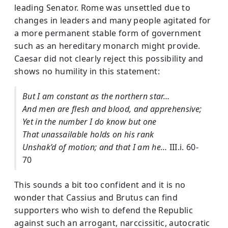
leading Senator. Rome was unsettled due to
changes in leaders and many people agitated for
a more permanent stable form of government
such as an hereditary monarch might provide.
Caesar did not clearly reject this possibility and
shows no humility in this statement:
But I am constant as the northern star…
And men are flesh and blood, and apprehensive;
Yet in the number I do know but one
That unassailable holds on his rank
Unshak’d of motion; and that I am he…
III.i. 60-
70
This sounds a bit too confident and it is no
wonder that Cassius and Brutus can find
supporters who wish to defend the Republic
against such an arrogant, narccissitic, autocratic