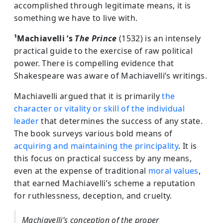
accomplished through legitimate means, it is
something we have to live with.
¹Machiavelli ‘s
The Prince
(1532) is an intensely
practical guide to the exercise of raw political
power. There is compelling evidence that
Shakespeare was aware of Machiavelli’s writings.
Machiavelli argued that it is primarily
the
character or vitality or skill of the individual
leader
that determines the success of any state.
The book surveys various bold means of
acquiring and maintaining the principality
. It is
this focus on practical success by any means,
even at the expense of traditional
moral values
,
that earned Machiavelli’s scheme a reputation
for ruthlessness, deception, and cruelty.
Machiavelli’s conception of the proper