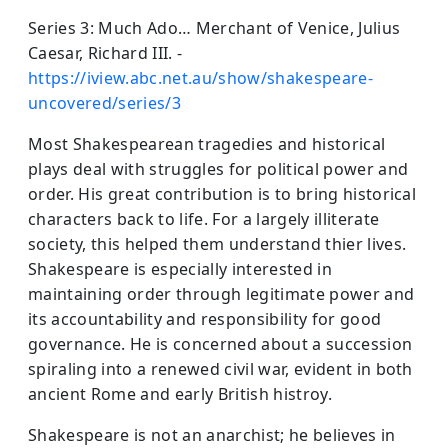
Series 3: Much Ado… Merchant of Venice, Julius
Caesar, Richard III. -
https://iview.abc.net.au/show/shakespeare-
uncovered/series/3
Most Shakespearean tragedies and historical
plays deal with struggles for political power and
order. His great contribution is to bring historical
characters back to life. For a largely illiterate
society, this helped them understand thier lives.
Shakespeare is especially interested in
maintaining order through legitimate power and
its accountability and responsibility for good
governance. He is concerned about a succession
spiraling into a renewed civil war, evident in both
ancient Rome and early British histroy.
Shakespeare is not an anarchist; he believes in