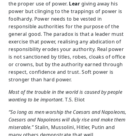
the proper use of power.
Lear
giving away his
power but clinging to the trappings of power is
foolhardy. Power needs to be vested in
responsible authorities for the purpose of the
general good. The paradox is that a leader must
exercise that power, realising any abdication of
responsibility erodes your authority. Real power
is not sanctioned by titles, robes, cloaks of office
or crowns, but by the authority earned through
respect, confidence and trust. Soft power is
stronger than hard power.
Most of the trouble in the world is caused by people
wanting to be important.
T.S. Eliot
“So long as men worship the Caesars and Napoleons,
Caesars and Napoleons will duly rise and make them
miserable.”
Stalin, Mussolini, Hitler, Putin and
many others demonstrate that well.