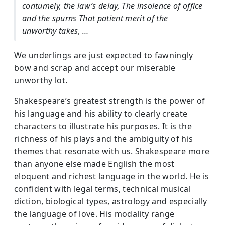
contumely, the law’s delay, The insolence of office
and the spurns That patient merit of the
unworthy takes, …
We underlings are just expected to fawningly
bow and scrap and accept our miserable
unworthy lot.
Shakespeare’s greatest strength is the power of
his language and his ability to clearly create
characters to illustrate his purposes. It is the
richness of his plays and the ambiguity of his
themes that resonate with us. Shakespeare more
than anyone else made English the most
eloquent and richest language in the world. He is
confident with legal terms, technical musical
diction, biological types, astrology and especially
the language of love. His modality range