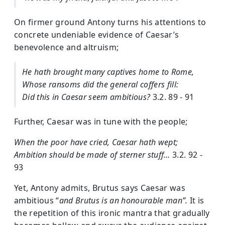
On firmer ground Antony turns his attentions to
concrete undeniable evidence of Caesar’s
benevolence and altruism;
He hath brought many captives home to Rome,
Whose ransoms did the general coffers fill:
Did this in Caesar seem ambitious?
3.2. 89 - 91
Further, Caesar was in tune with the people;
When the poor have cried, Caesar hath wept;
Ambition should be made of sterner stuff…
3.2. 92 -
93
Yet, Antony admits, Brutus says Caesar was
ambitious “
and Brutus is an honourable man”.
It is
the repetition of this ironic mantra that gradually