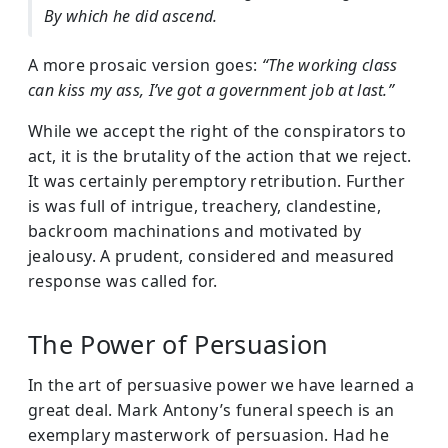
By which he did ascend.
A more prosaic version goes:
“The working class
can kiss my ass, I’ve got a government job at last.”
While we accept the right of the conspirators to
act, it is the brutality of the action that we reject.
It was certainly peremptory retribution. Further
is was full of intrigue, treachery, clandestine,
backroom machinations and motivated by
jealousy. A prudent, considered and measured
response was called for.
The Power of Persuasion
In the art of persuasive power we have learned a
great deal. Mark Antony’s funeral speech is an
exemplary masterwork of persuasion. Had he