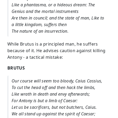
Like a phantasma, or a hideous dream: The
Genius and the mortal instruments
Are then in council; and the state of man, Like to
a little kingdom, suffers then
The nature of an insurrection.
While Brutus is a principled man, he suffers
because of it. He advises caution against killing
Antony - a tactical mistake:
BRUTUS
Our course will seem too bloody, Caius Cassius,
To cut the head off and then hack the limbs,
Like wrath in death and envy afterwards;
For Antony is but a limb of Caesar:
Let us be sacrificers, but not butchers, Caius.
We all stand up against the spirit of Caesar;