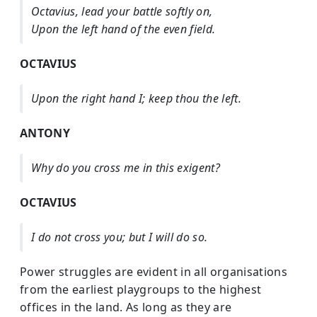
Octavius, lead your battle softly on,
Upon the left hand of the even field.
OCTAVIUS
Upon the right hand I; keep thou the left.
ANTONY
Why do you cross me in this exigent?
OCTAVIUS
I do not cross you; but I will do so.
Power struggles are evident in all organisations
from the earliest playgroups to the highest
offices in the land. As long as they are