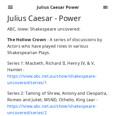
Julius Caesar Power
Julius Caesar - Power
ABC, iview: Shakespeare uncovered:
The Hollow Crown
- A series of discussions by
Actors who have played roles in various
Shakespearian Plays.
Series 1: Macbeth, Richard II, Henry IV, & V,
Hamlet -
https://iview.abc.net.au/show/shakespeare-
uncovered/series/1
Series 2: Taming of Shrew, Antony and Cleopatra,
Romeo and Juliet, MSND, Othello, King Lear -
https://iview.abc.net.au/show/shakespeare-
uncovered/series/2