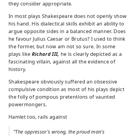
they consider appropriate.
In most plays Shakespeare does not openly show
his hand. His dialectical skills exhibit an ability to
argue opposite sides in a balanced manner. Does
he favour Julius Caesar or Brutus? I used to think
the former, but now am not so sure. In some
plays like
Richard III,
he is clearly depicted as a
fascinating villain, against all the evidence of
history.
Shakespeare obviously suffered an obsessive
compulsive condition as most of his plays depict
the folly of pompous pretentions of vaunted
powermongers.
Hamlet too, rails against
“The oppressor’s wrong, the proud man’s