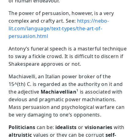
of human endeavour.
The power of persuasion, however, is a very
complex and crafty art. See:
https://nebo-
lit.com/language/text-types/the-art-of-
persuasion.html
Antony’s funeral speech is a masterful technique
to sway a fickle crowd. It is difficult to discern if
Shakespeare approves or not.
Machiavelli, an Italian power broker of the
15^(th) C. is regarded as the authority on it and
the adjective
Machiavellian
¹ is associated with
devious and pragmatic power machinations.
Mass persuasion and psychological warfare can
be very damaging to one’s opponents.
Politicians
can be:
idealists
or
visionaries
with
altruistic
values or they can be corrupt
self-