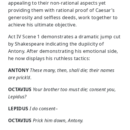
appealing to their non-rational aspects yet
providing them with rational proof of Caesar’s
generosity and selfless deeds, work together to
achieve his ultimate objective.
Act IV Scene 1 demonstrates a dramatic jump cut
by Shakespeare indicating the dupiicity of
Antony. After demonstrating his emotional side,
he now displays his ruthless tactics:
ANTONY
These many, then, shall die; their names
are prick’d
.
OCTAVIUS
Your brother too must die; consent you,
Lepidus?
LEPIDUS
I do consent
–
OCTAVIUS
Prick him down, Antony.