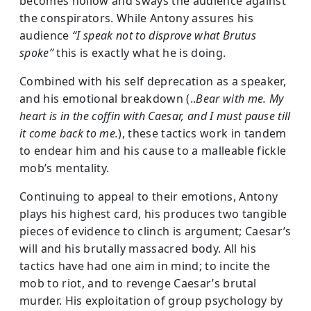
becomes hollow and sways the audience against
the conspirators. While Antony assures his
audience
“I speak not to disprove what Brutus
spoke”
this is exactly what he is doing.
Combined with his self deprecation as a speaker,
and his emotional breakdown (..
Bear with me. My
heart is in the coffin with Caesar, and I must pause till
it come back to me.
), these tactics work in tandem
to endear him and his cause to a malleable fickle
mob’s mentality.
Continuing to appeal to their emotions, Antony
plays his highest card, his produces two tangible
pieces of evidence to clinch is argument; Caesar’s
will and his brutally massacred body. All his
tactics have had one aim in mind; to incite the
mob to riot, and to revenge Caesar’s brutal
murder. His exploitation of group psychology by