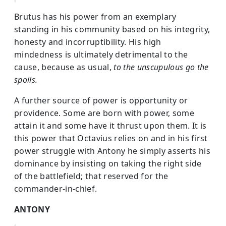
Brutus has his power from an exemplary
standing in his community based on his integrity,
honesty and incorruptibility. His high
mindedness is ultimately detrimental to the
cause, because as usual,
to the unscupulous go the
spoils.
A further source of power is opportunity or
providence. Some are born with power, some
attain it and some have it thrust upon them. It is
this power that Octavius relies on and in his first
power struggle with Antony he simply asserts his
dominance by insisting on taking the right side
of the battlefield; that reserved for the
commander-in-chief.
ANTONY