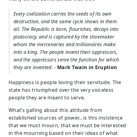
Every civilization carries the seeds of its own
destruction, and the same cycle shows in them
all. The Republic is born, flourishes, decays into
plutocracy, and is captured by the shoemaker
whom the mercenaries and millionaires make
into a king. The people invent their oppressors,
and the oppressors serve the function for which
they are invented
. -
Mark Twain in Eruption
Happiness is people loving their servitude. The
state has triumphed over the very voiceless
people they are meant to serve.
What’s galling about this attitude from
established sources of power…is this insistence
that we must mourn, that we must be interested
in the mourning based on their ideas of what