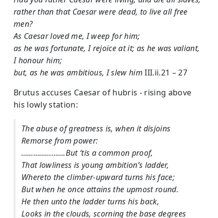
rather than that Caesar were dead, to live all free
men?
As Caesar loved me, I weep for him;
as he was fortunate, I rejoice at it; as he was valiant,
I honour him;
but, as he was ambitious, I slew him
III.ii.21 – 27
Brutus accuses Caesar of hubris - rising above
his lowly station:
The abuse of greatness is, when it disjoins
Remorse from power:
………………….But ‘tis a common proof,
That lowliness is young ambition’s ladder,
Whereto the climber-upward turns his face;
But when he once attains the upmost round.
He then unto the ladder turns his back,
Looks in the clouds, scorning the base degrees