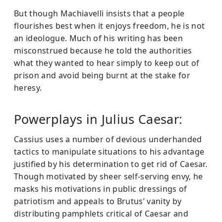
But though Machiavelli insists that a people
flourishes best when it enjoys freedom, he is not
an ideologue. Much of his writing has been
misconstrued because he told the authorities
what they wanted to hear simply to keep out of
prison and avoid being burnt at the stake for
heresy.
Powerplays in Julius Caesar:
Cassius uses a number of devious underhanded
tactics to manipulate situations to his advantage
justified by his determination to get rid of Caesar.
Though motivated by sheer self-serving envy, he
masks his motivations in public dressings of
patriotism and appeals to Brutus’ vanity by
distributing pamphlets critical of Caesar and