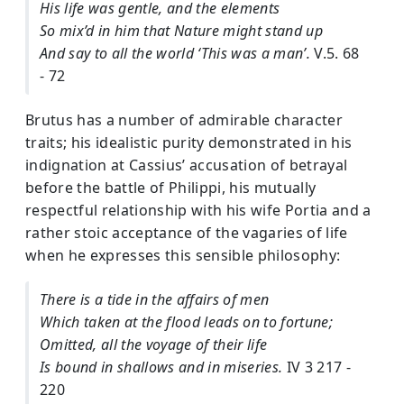
His life was gentle, and the elements
So mix’d in him that Nature might stand up
And say to all the world ‘This was a man’.
V.5. 68
- 72
Brutus has a number of admirable character
traits; his idealistic purity demonstrated in his
indignation at Cassius’ accusation of betrayal
before the battle of Philippi, his mutually
respectful relationship with his wife Portia and a
rather stoic acceptance of the vagaries of life
when he expresses this sensible philosophy:
There is a tide in the affairs of men
Which taken at the flood leads on to fortune;
Omitted, all the voyage of their life
Is bound in shallows and in miseries.
IV 3 217 -
220