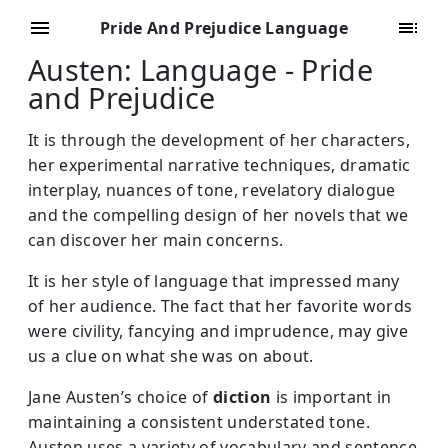
Pride And Prejudice Language
Austen: Language - Pride
and Prejudice
It is through the development of her characters,
her experimental narrative techniques, dramatic
interplay, nuances of tone, revelatory dialogue
and the compelling design of her novels that we
can discover her main concerns.
It is her style of language that impressed many
of her audience. The fact that her favorite words
were civility, fancying and imprudence, may give
us a clue on what she was on about.
Jane Austen’s choice of
diction
is important in
maintaining a consistent understated tone.
Austen uses a variety of vocabulary and sentence