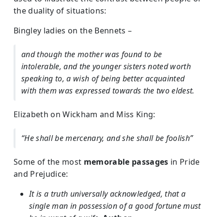
the duality of situations:
Bingley ladies on the Bennets –
and though the mother was found to be
intolerable, and the younger sisters noted worth
speaking to, a wish of being better acquainted
with them was expressed towards the two eldest.
Elizabeth on Wickham and Miss King:
“He shall be mercenary, and she shall be foolish”
Some of the most
memorable passages
in Pride
and Prejudice:
It is a truth universally acknowledged, that a
single man in possession of a good fortune must