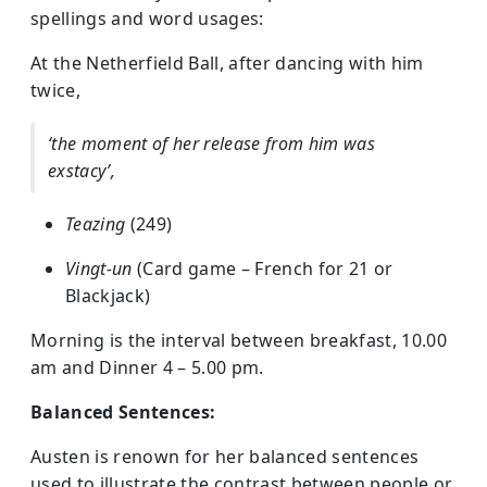
spellings and word usages:
At the Netherfield Ball, after dancing with him
twice,
‘the moment of her release from him was
exstacy’,
Teazing
(249)
Vingt-un
(Card game – French for 21 or
Blackjack)
Morning is the interval between breakfast, 10.00
am and Dinner 4 – 5.00 pm.
Balanced Sentences:
Austen is renown for her balanced sentences
used to illustrate the contrast between people or