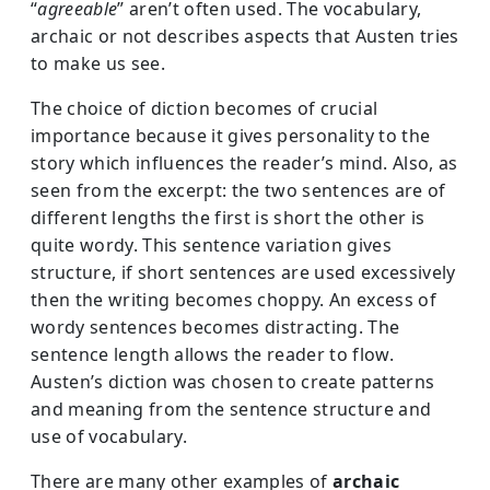
“
agreeable
” aren’t often used. The vocabulary,
archaic or not describes aspects that Austen tries
to make us see.
The choice of diction becomes of crucial
importance because it gives personality to the
story which influences the reader’s mind. Also, as
seen from the excerpt: the two sentences are of
different lengths the first is short the other is
quite wordy. This sentence variation gives
structure, if short sentences are used excessively
then the writing becomes choppy. An excess of
wordy sentences becomes distracting. The
sentence length allows the reader to flow.
Austen’s diction was chosen to create patterns
and meaning from the sentence structure and
use of vocabulary.
There are many other examples of
archaic