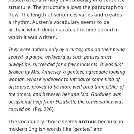
structure. The structure allows the paragraph to
flow. The length of sentences varies and creates
a rhythm. Austen’s vocabulary seems to be
archaic which demonstrates the time period in
which it was written.
They were noticed only by a curtsy; and on their being
seated, a pause, awkward as such pauses must
always be, succeeded for a few moments. It was first
broken by Mrs. Annesley, a genteel, agreeable looking
woman, whose endeavor to introduce some kind of
discourse, proved to be more well-bred than either of
the others; and between her and Mrs. Gardiner, with
occasional help from Elizabeth, the conversation was
carried on.
(Pg. 226)
The vocabulary choice seems
archaic
because in
modern English words like “
genteel
” and