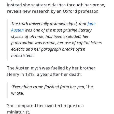
instead she scattered dashes through her prose,
reveals new research by an Oxford professor.
The truth universally acknowledged, that
Jane
Austen
was one of the most pristine literary
stylists of all time, has been exploded: her
punctuation was erratic, her use of capital letters
eclectic and her paragraph breaks often
nonexistent.
The Austen myth was fuelled by her brother
Henry in 1818, a year after her death:
“Everything came finished from her pen,”
he
wrote.
She compared her own technique to a
miniaturist,