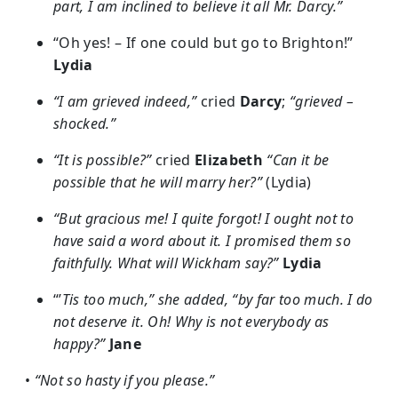
part, I am inclined to believe it all Mr. Darcy.”
“Oh yes! – If one could but go to Brighton!”
Lydia
“I am grieved indeed,”
cried
Darcy
;
“grieved –
shocked.”
“It is possible?”
cried
Elizabeth
“Can it be
possible that he will marry her?”
(Lydia)
“But gracious me! I quite forgot! I ought not to
have said a word about it. I promised them so
faithfully. What will Wickham say?”
Lydia
“’
Tis too much,” she added, “by far too much. I do
not deserve it. Oh! Why is not everybody as
happy?”
Jane
•
“Not so hasty if you please.”