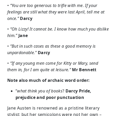
•
“You are too generous to trifle with me. If your
feelings are still what they were last April, tell me at
once.”
Darcy
•
“Oh Lizzy! It cannot be. I know how much you dislike
him.”
Jane
•
“But in such cases as these a good memory is
unpardonable.”
Darcy
•
“If any young men come for Kitty or Mary, send
them in, for I am quite at leisure.”
Mr Bennett
Note also much of archaic word order:
“
what think you of books
?
Darcy
Pride,
prejudice and poor punctuation
Jane Austen is renowned as a pristine literary
stylist; but her semicolons were not her own –