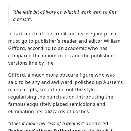
“the little bit of ivory on which I work with so fine
a brush”.
In fact much of the credit for her elegant prose
must go to publisher’s reader and editor William
Gifford, according to an academic who has
compared the manuscripts and the published
versions line by line.
Gifford, a much more obscure figure who was
said to be shy and awkward, polished up Austen’s
manuscripts, smoothing out the style,
regularising the punctuation, introducing the
famous exquisitely placed semicolons and
eliminating her blizzards of dashes.
“Does it make her less of a genius?
” pondered
Professor Kathryn Sutherland
of the English