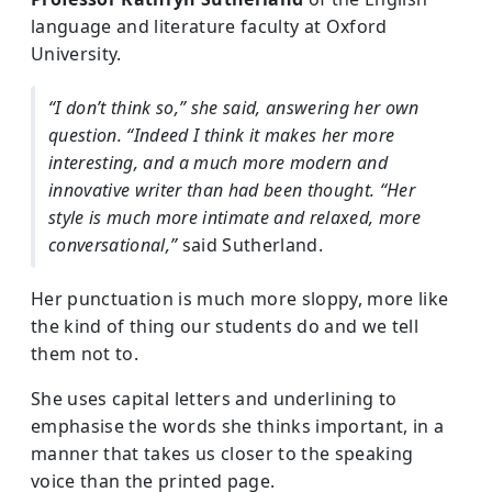
language and literature faculty at Oxford
University.
“I don’t think so,” she said, answering her own
question. “Indeed I think it makes her more
interesting, and a much more modern and
innovative writer than had been thought. “Her
style is much more intimate and relaxed, more
conversational,”
said Sutherland.
Her punctuation is much more sloppy, more like
the kind of thing our students do and we tell
them not to.
She uses capital letters and underlining to
emphasise the words she thinks important, in a
manner that takes us closer to the speaking
voice than the printed page.