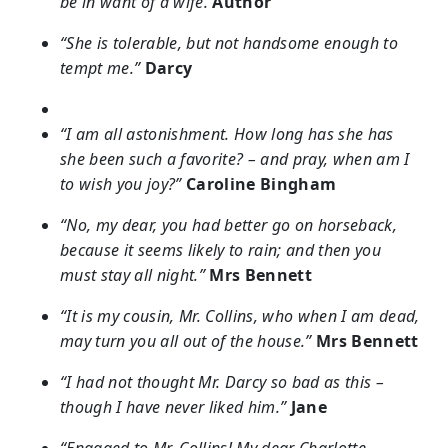
be in want of a wife.
Author
“She is tolerable, but not handsome enough to
tempt me.”
Darcy
“I am all astonishment. How long has she has
she been such a favorite? – and pray, when am I
to wish you joy?”
Caroline Bingham
“No, my dear, you had better go on horseback,
because it seems likely to rain; and then you
must stay all night.”
Mrs Bennett
“It is my cousin, Mr. Collins, who when I am dead,
may turn you all out of the house.”
Mrs Bennett
“I had not thought Mr. Darcy so bad as this –
though I have never liked him.”
Jane