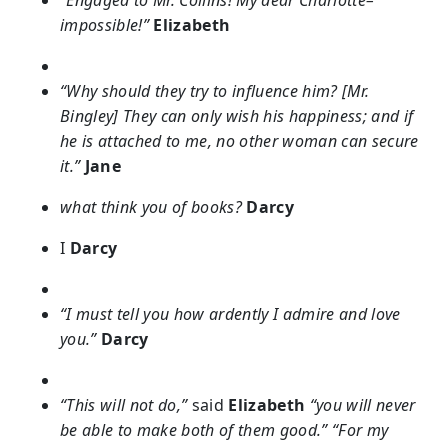
“Engaged to Mr. Collins! My dear Charlotte–
impossible!”
Elizabeth
“Why should they try to influence him? [Mr.
Bingley] They can only wish his happiness; and if
he is attached to me, no other woman can secure
it.”
Jane
what think you of books?
Darcy
I
Darcy
“I must tell you how ardently I admire and love
you.”
Darcy
“This will not do,”
said
Elizabeth
“you will never
be able to make both of them good.” “For my