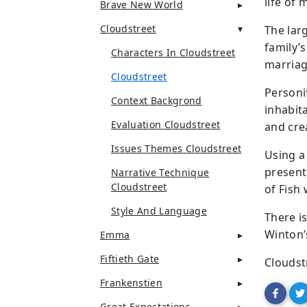
life of 
Brave New World
Cloudstreet
The lar
family’s
Characters In Cloudstreet
marriag
Cloudstreet
Personi
Context Backgrond
inhabit
Evaluation Cloudstreet
and cre
Issues Themes Cloudstreet
Using a
present
Narrative Technique
Cloudstreet
of Fish
Style And Language
There i
Winton’
Emma
Fiftieth Gate
Cloudst
Frankenstien
Great Expectations