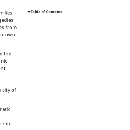
Table of Contents
milies
gedies.
mbs from
owntown
e the
onic
nt,
m
 city of
ratic
hentic