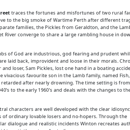
reet
traces the fortunes and misfortunes of two rural fa
e to the big smoke of Wartime Perth after different tra
parate families, the Pickles from Geraldton, and the La
t River converge to share a large rambling house in d
bs of God are industrious, god fearing and prudent whil
 are laid back, improvident and loose in their morals. Chr
 and loser, Sam Pickles, lost one hand in a boating accide
he vivacious favourite son in the Lamb family, named Fish,
retarded after nearly drowning. The time setting is fro
40’s to the early 1960’s and deals with the changes to the
tral characters are well developed with the clear idiosync
s of ordinary lovable losers and no-hopers. Through the
lar dialogue and realistic incidents Winton recreates aut