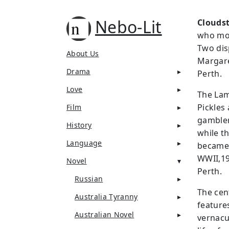
Nebo-Lit
Cloudst
who mov
Two dis
About Us
Margare
Drama
Perth.
Love
The Lam
Pickles
Film
gambler
History
while t
Language
became 
WWII,19
Novel
Perth.
Russian
The cen
Australia Tyranny
feature
Australian Novel
vernacu