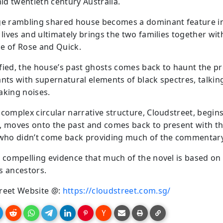
mid twentieth century Australia.
ge rambling shared house becomes a dominant feature i
 lives and ultimately brings the two families together wit
e of Rose and Quick.
fied, the house’s past ghosts comes back to haunt the p
ants with supernatural elements of black spectres, talkin
aking noises.
 complex circular narrative structure, Cloudstreet, begins
, moves onto the past and comes back to present with th
 who didn’t come back providing much of the commentary
s compelling evidence that much of the novel is based on
s ancestors.
reet Website @:
https://cloudstreet.com.sg/