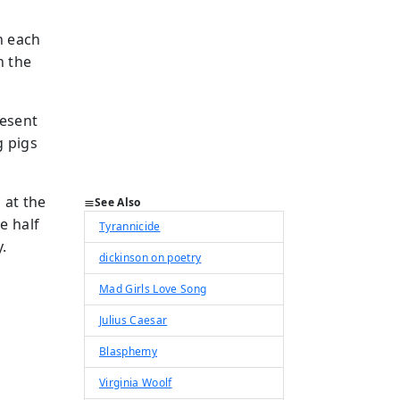
n each
h the
resent
g pigs
 at the
See Also
e half
Tyrannicide
.
dickinson on poetry
Mad Girls Love Song
Julius Caesar
Blasphemy
Virginia Woolf