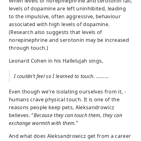
When levels of norepinephrine and serotonin fall,
levels of dopamine are left uninhibited, leading
to the impulsive, often aggressive, behaviour
associated with high levels of dopamine.
(Research also suggests that levels of
norepinephrine and serotonin may be increased
through touch.)
Leonard Cohen in his Hallelujah sings,
I couldn’t feel so I learned to touch
. ………
Even though we’re isolating ourselves from it, -
humans crave physical touch. It is one of the
reasons people keep pets, Aleksandrowicz
believes. “
Because they can touch them, they can
exchange warmth with them.”
And what does Aleksandrowicz get from a career