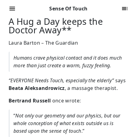
Sense Of Touch
A Hug a Day keeps the
Doctor Away**
Laura Barton – The Guardian
Humans crave physical contact and it does much
more than just create a warm, fuzzy feeling.
“EVERYONE Needs Touch, especially the elderly”
says
Beata Aleksandrowicz
, a massage therapist.
Bertrand Russell
once wrote:
“
Not only our geometry and our physics, but our
whole conception of what exists outside us is
based upon the sense of touch
.”