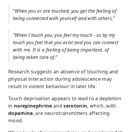
“
When you or are touched, you get the feeling of
being connected with yourself and with others,”
“When I touch you, you feel my touch - so by my
touch you feel that you exist and you can connect
with me. It is a feeling of being important, of
being taken care of
.”
Research suggests an absence of touching and
physical interaction during adolescence may
result in violent behaviour in later life.
Touch deprivation appears to lead to a depletion
in
norepinephrine
and
serotonin
, which, with
dopamine
, are neurotransmitters affecting
mood.