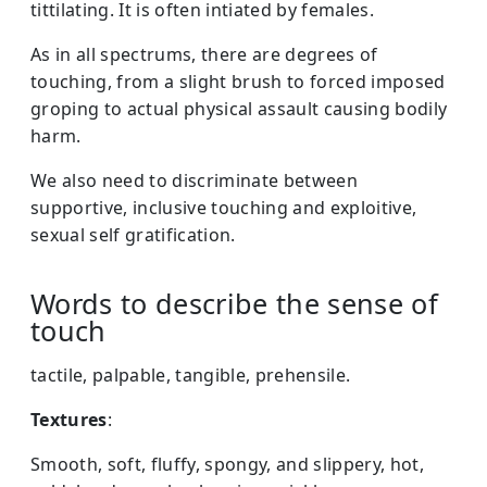
tittilating. It is often intiated by females.
As in all spectrums, there are degrees of
touching, from a slight brush to forced imposed
groping to actual physical assault causing bodily
harm.
We also need to discriminate between
supportive, inclusive touching and exploitive,
sexual self gratification.
Words to describe the sense of
touch
tactile, palpable, tangible, prehensile.
Textures
:
Smooth, soft, fluffy, spongy, and slippery, hot,