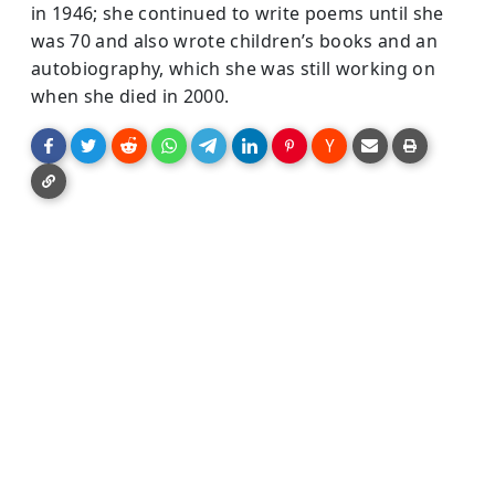
in 1946; she continued to write poems until she
was 70 and also wrote children’s books and an
autobiography, which she was still working on
when she died in 2000.