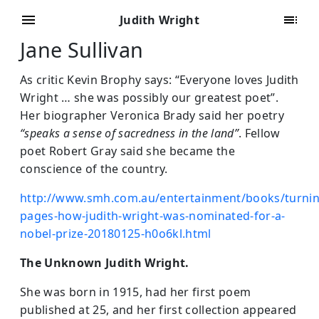
Judith Wright
Jane Sullivan
As critic Kevin Brophy says: “Everyone loves Judith
Wright … she was possibly our greatest poet”.
Her biographer Veronica Brady said her poetry
“speaks a sense of sacredness in the land”
. Fellow
poet Robert Gray said she became the
conscience of the country.
http://www.smh.com.au/entertainment/books/turnin
pages-how-judith-wright-was-nominated-for-a-
nobel-prize-20180125-h0o6kl.html
The Unknown Judith Wright.
She was born in 1915, had her first poem
published at 25, and her first collection appeared