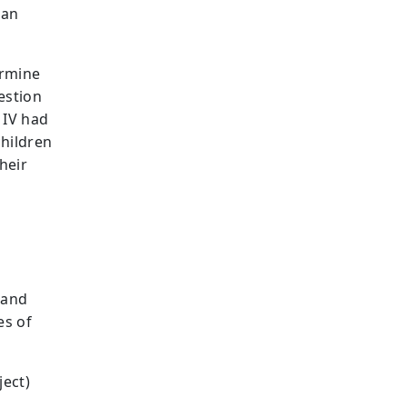
han
ermine
estion
 IV had
children
heir
 and
es of
ject)