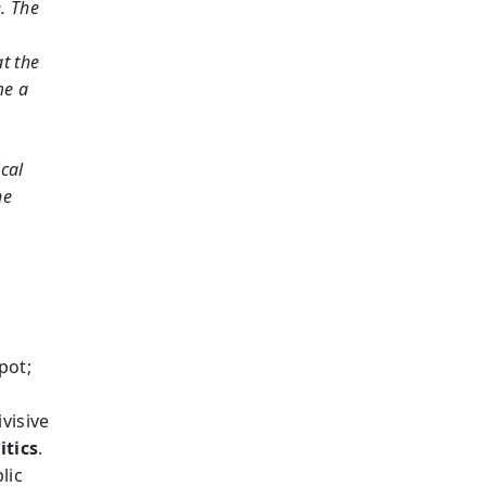
e. The
at the
me a
ical
he
pot;
visive
itics
.
lic