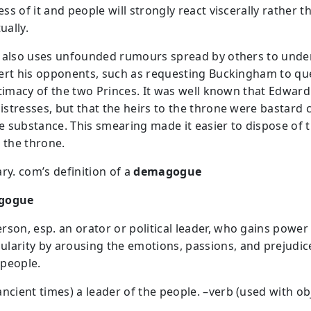
s of it and people will strongly react viscerally rather t
ually.
 also uses unfounded rumours spread by others to und
ert his opponents, such as requesting Buckingham to qu
itimacy of the two Princes. It was well known that Edward
stresses, but that the heirs to the throne were bastard 
le substance. This smearing made it easier to dispose of t
o the throne.
ry. com’s definition of a
demagogue
gogue
erson, esp. an orator or political leader, who gains power
ularity by arousing the emotions, passions, and prejudic
 people.
 ancient times) a leader of the people. –verb (used with ob