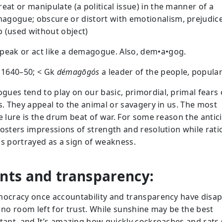
treat or manipulate (a political issue) in the manner of a
agogue; obscure or distort with emotionalism, prejudice,
b (used without object)
speak or act like a demagogue. Also, dem•a•gog.
: 1640–50; < Gk
démagōgós
a leader of the people, popular
ues tend to play on our basic, primordial, primal fears 
ts. They appeal to the animal or savagery in us. The most
ve lure is the drum beat of war. For some reason the antic
fosters impressions of strength and resolution while rati
is portrayed as a sign of weakness.
nts and transparency:
mocracy once accountability and transparency have disa
s no room left for trust. While sunshine may be the best
ctant, and It’s amazing how quickly cockroaches and rats