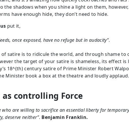
to the shadows when you shine a light on them, however,
rms have enough hide, they don’t need to hide.
tus
put it,
eeds
, once exposed, have no refuge but in audacity”.
 of satire is to ridicule the world, and through shame to
however the target of your satire is shameless, its effect is 
y’s 18^(th) century satire of Prime Minister Robert Walpo
me Minister book a box at the theatre and loudly applaud
 as controlling Force
 who are willing to sacrifice an essential liberty for temporar
ty, deserve neither”.
Benjamin Franklin.