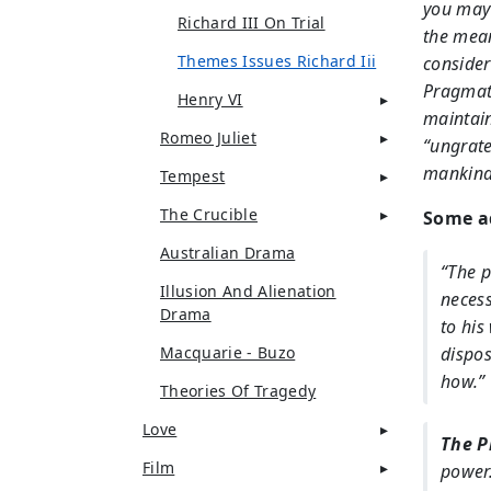
you may 
Richard III On Trial
the mean
Themes Issues Richard Iii
consider
Pragmati
Henry VI
maintain
Romeo Juliet
“ungrate
mankind 
Tempest
The Crucible
Some ad
Australian Drama
“The p
Illusion And Alienation
necess
Drama
to his
Macquarie - Buzo
dispos
how.”
Theories Of Tragedy
Love
The P
Film
power.