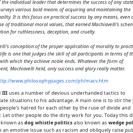
of the individual leader that determines the success of any stat
urveys various bold means of acquiring and maintaining the
pality. It is this focus on practical success by any means, even 
e of traditional moral values, that earned Machiavelli’s sche
tion for ruthlessness, deception, and cruelty.
lli’s conception of the proper application of morality to pract
 life is one that judges the skill of all participants in terms of t
 with which they achieve noble ends. Whatever the form of
nt, Machiavelli held, only success and glory really matter.
ttp://www.philosophypages.com/ph/macv.htm
 III
uses a number of devious underhanded tactics to
te situations to his advantage. A main one is to stir the 
 people’s hatred for each other by the ruse of divide and
 Let other people do the dirty work for you. Today this di
is known as
dog whistle politics
also known as
wedge pol
e an emotive issue such as racism and obliquely raise pub