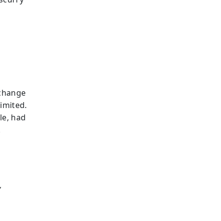
 change
limited.
le, had
.
y