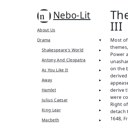
The
Nebo-Lit
III
About Us
Most of
Drama
themes,
Shakespeare's World
Power a
Antony And Cleopatra
unasham
on the b
As You Like It
derived
Away
appeased
derive t
Hamlet
were co
Julius Caesar
Right o
King Lear
detach 
1648, Fr
Macbeth