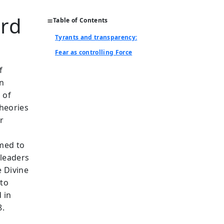
ard
Table of Contents
Tyrants and transparency:
Fear as controlling Force
f
on
 of
theories
r
imed to
 leaders
 Divine
 to
 in
8.