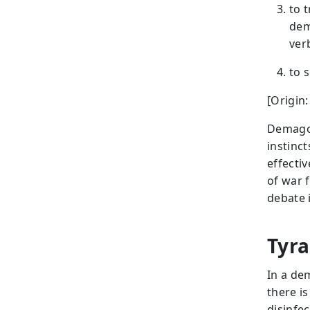
to 
dem
ver
to 
[Origin
Demagog
instinc
effecti
of war 
debate 
Tyra
In a de
there i
disinfe