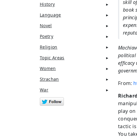
skill 
History
book s
Language
princi
expens
Novel
reputa
Poetry
Religion
Machiave
political
Topic Areas
efficacy
Women
governme
Strachan
From:
h
War
Richard
manipula
play on
conquer.
tactic 
You tak