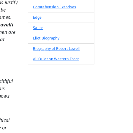
ds justify
Comrehension Exercises
 be
comes.
Edge
avelli
Satire
men are
Eliot Biography
hat
Biography of Robert Lowell
All Quiet on Western Front
a
ithful
his
knows
tical
y or