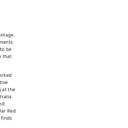
antage.
nments
 to be
 that
worked
tive
g at the
tralia
nd
War Red
 finds