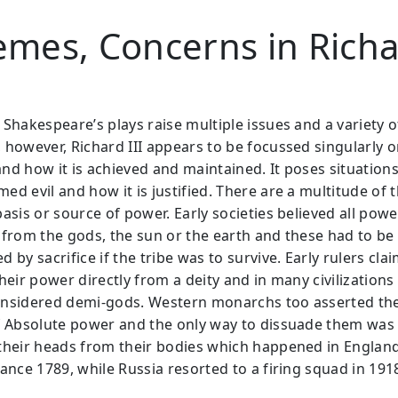
mes, Concerns in Rich
 Shakespeare’s plays raise multiple issues and a variety o
 however, Richard III appears to be focussed singularly 
nd how it is achieved and maintained. It poses situations
ed evil and how it is justified. There are a multitude of 
asis or source of power. Early societies believed all powe
 from the gods, the sun or the earth and these had to be
 by sacrifice if the tribe was to survive. Early rulers cla
heir power directly from a deity and in many civilizations
nsidered demi-gods. Western monarchs too asserted the
f Absolute power and the only way to dissuade them was
their heads from their bodies which happened in England
ance 1789, while Russia resorted to a firing squad in 191