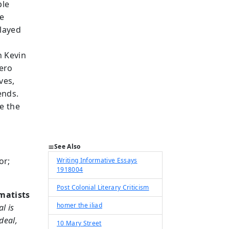
ple
ue
played
e
h Kevin
ero
ves,
ends.
e the
See Also
or;
Writing Informative Essays
1918004
Post Colonial Literary Criticism
matists
homer the iliad
l is
deal,
10 Mary Street