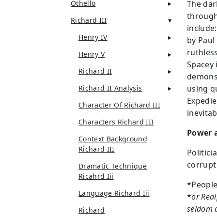
Othello
The dar
througho
Richard III
include
Henry IV
by Paul
ruthles
Henry V
Spacey i
Richard II
demonst
Richard II Analysis
using qu
Expedie
Character Of Richard III
inevitab
Characters Richard III
Power a
Context Background
Richard III
Politici
corrupt
Dramatic Technique
Ricahrd Iii
*People
Language Richard Iii
*
or Real
seldom a
Richard