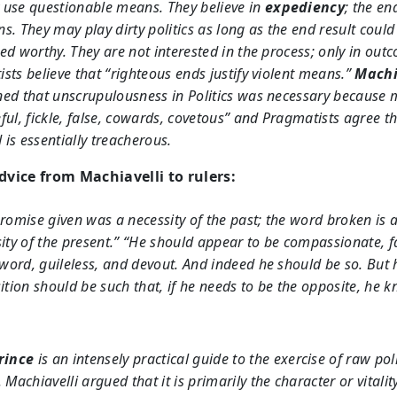
use questionable means. They believe in
expediency
; the en
s. They may play dirty politics as long as the end result could
ed worthy. They are not interested in the process; only in out
sts believe that “righteous ends justify violent means.”
Machi
ed that unscrupulousness in Politics was necessary because 
ful, fickle, false, cowards, covetous” and Pragmatists agree t
is essentially treacherous.
vice from Machiavelli to rulers:
romise given was a necessity of the past; the word broken is 
ity of the present.” “He should appear to be compassionate, fa
 word, guileless, and devout. And indeed he should be so. But 
ition should be such that, if he needs to be the opposite, he 
rince
is an intensely practical guide to the exercise of raw poli
 Machiavelli argued that it is primarily the character or vitalit