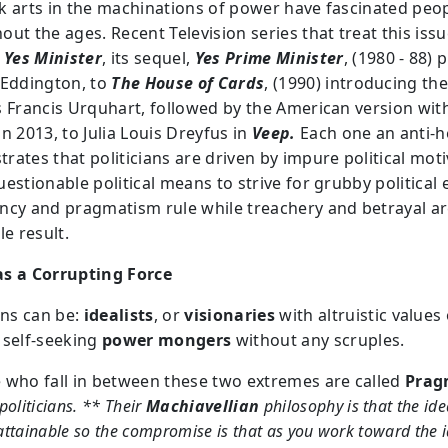
k arts in the machinations of power have fascinated peo
ut the ages. Recent Television series that treat this iss
:
Yes Minister
, its sequel,
Yes Prime Minister
, (1980 - 88) 
 Eddington, to
The House of Cards
, (1990) introducing th
s Francis Urquhart, followed by the American version wit
n 2013, to Julia Louis Dreyfus in
Veep.
Each one an anti-h
rates that politicians are driven by impure political moti
estionable political means to strive for grubby political 
ncy and pragmatism rule while treachery and betrayal ar
le result.
s a Corrupting Force
ans can be:
idealists
, or
visionaries
with altruistic values 
 self-seeking
power mongers
without any scruples.
 who fall in between these two extremes are called
Prag
politicians. ** Their
Machiavellian
philosophy is that the idea
ttainable so the compromise is that as you work toward the i