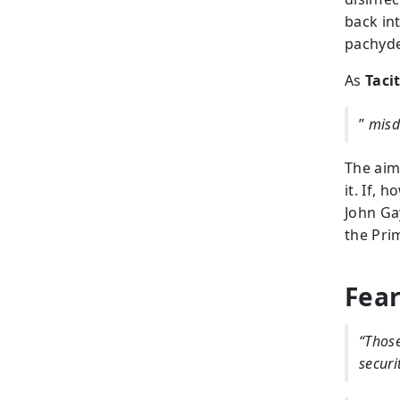
back in
pachyde
As
Taci
”
misd
The aim
it. If, 
John Ga
the Pri
Fear
“Those
securi