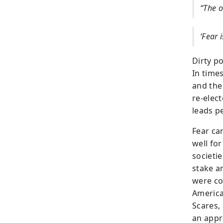
“The o
‘Fear 
Dirty p
In time
and the
re-elec
leads pe
Fear ca
well for
societie
stake an
were co
America
Scares, 
an appr