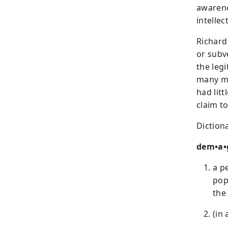
awarenes
intellect
Richard
or subv
the leg
many mi
had litt
claim t
Dictiona
dem•a•
a p
pop
the
(in