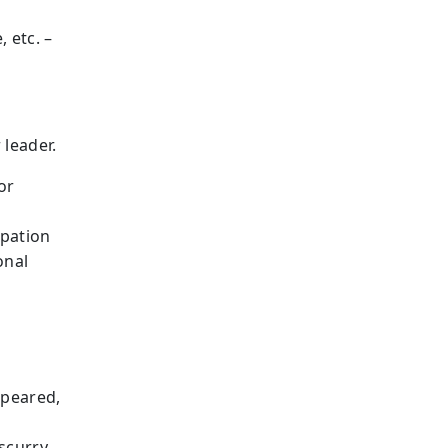
 etc. –
 leader.
or
ipation
onal
ppeared,
 scurry