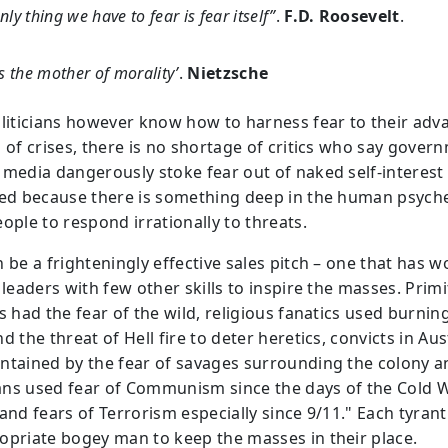
nly thing we have to fear is fear itself”
.
F.D. Roosevelt
.
is the mother of morality’
.
Nietzsche
oliticians however know how to harness fear to their adv
s of crises, there is no shortage of critics who say gover
 media dangerously stoke fear out of naked self-interest
ted because there is something deep in the human psyche
ople to respond irrationally to threats.
n be a frighteningly effective sales pitch – one that has 
 leaders with few other skills to inspire the masses. Primi
s had the fear of the wild, religious fanatics used burnin
d the threat of Hell fire to deter heretics, convicts in Aus
ntained by the fear of savages surrounding the colony a
ns used fear of Communism since the days of the Cold 
and fears of Terrorism especially since 9/11." Each tyrant
opriate bogey man to keep the masses in their place.