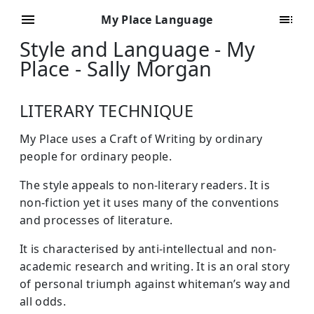
My Place Language
Style and Language - My
Place - Sally Morgan
LITERARY TECHNIQUE
My Place uses a Craft of Writing by ordinary
people for ordinary people.
The style appeals to non-literary readers. It is
non-fiction yet it uses many of the conventions
and processes of literature.
It is characterised by anti-intellectual and non-
academic research and writing. It is an oral story
of personal triumph against whiteman’s way and
all odds.