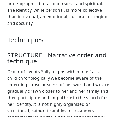
or geographic, but also personal and spiritual.
The identity, while personal, is more collective
than individual, an emotional, cultural belonging
and security
Techniques:
STRUCTURE - Narrative order and
technique.
Order of events Sally begins with herself as a
child chronologically we become aware of the
emerging consciousness of her world and we are
gradually drawn closer to her and her family and
then participate and empathise in the search for
her identity. It is not highly organised or
structured; rather it rambles or meanders