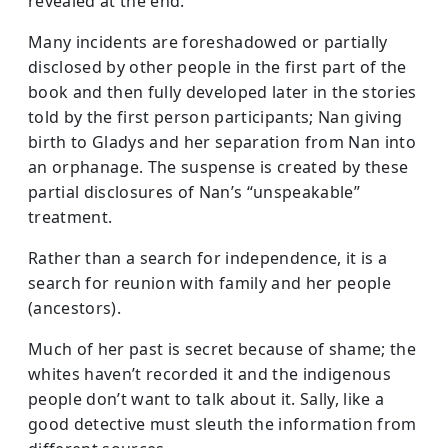
revealed at the end.
Many incidents are foreshadowed or partially
disclosed by other people in the first part of the
book and then fully developed later in the stories
told by the first person participants; Nan giving
birth to Gladys and her separation from Nan into
an orphanage. The suspense is created by these
partial disclosures of Nan’s “unspeakable”
treatment.
Rather than a search for independence, it is a
search for reunion with family and her people
(ancestors).
Much of her past is secret because of shame; the
whites haven’t recorded it and the indigenous
people don’t want to talk about it. Sally, like a
good detective must sleuth the information from