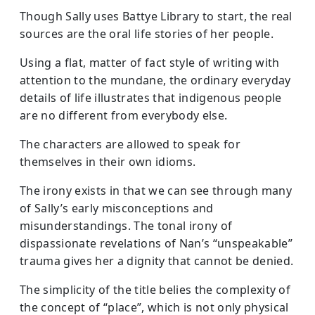
Though Sally uses Battye Library to start, the real
sources are the oral life stories of her people.
Using a flat, matter of fact style of writing with
attention to the mundane, the ordinary everyday
details of life illustrates that indigenous people
are no different from everybody else.
The characters are allowed to speak for
themselves in their own idioms.
The irony exists in that we can see through many
of Sally’s early misconceptions and
misunderstandings. The tonal irony of
dispassionate revelations of Nan’s “unspeakable”
trauma gives her a dignity that cannot be denied.
The simplicity of the title belies the complexity of
the concept of “place”, which is not only physical