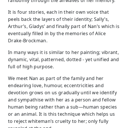
randomly through the airwaves of her memory.
It is four stories, each in their own voice that
peels back the layers of their identity; Sally’s,
Arthur’s, Gladys’ and finally part of Nan’s which is
eventually filled in by the memories of Alice
Drake-Brockman.
In many ways it is similar to her painting; vibrant,
dynamic, vital, patterned, dotted - yet unified and
full of high purpose.
We meet Nan as part of the family and her
endearing love, humour, eccentricities and
devotion grows on us gradually until we identify
and sympathise with her as a person and fellow
human being rather than a sub—human species
or an animal. It is this technique which helps us
to reject whiteman’s cruelty to her; only fully