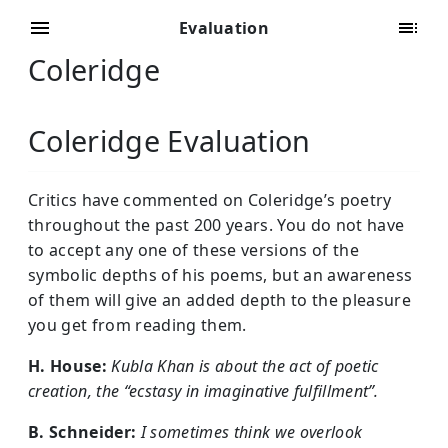
Evaluation
Coleridge
Coleridge Evaluation
Critics have commented on Coleridge’s poetry
throughout the past 200 years. You do not have
to accept any one of these versions of the
symbolic depths of his poems, but an awareness
of them will give an added depth to the pleasure
you get from reading them.
H. House:
Kubla Khan is about the act of poetic
creation, the “ecstasy in imaginative fulfillment”.
B. Schneider:
I sometimes think we overlook