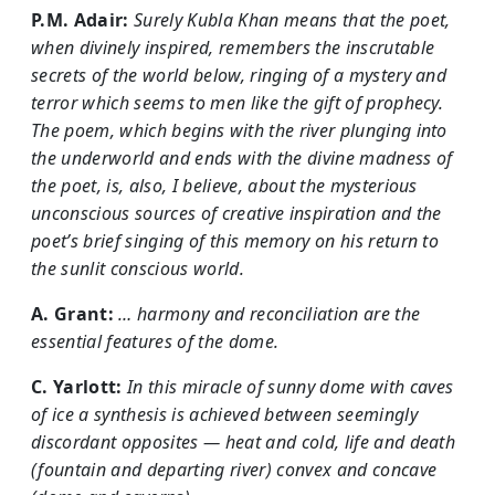
P.M. Adair:
Surely Kubla Khan means that the poet,
when divinely inspired, remembers the inscrutable
secrets of the world below, ringing of a mystery and
terror which seems to men like the gift of prophecy.
The poem, which begins with the river plunging into
the underworld and ends with the divine madness of
the poet, is, also, I believe, about the mysterious
unconscious sources of creative inspiration and the
poet’s brief singing of this memory on his return to
the sunlit conscious world.
A. Grant:
… harmony and reconciliation are the
essential features of the dome.
C. Yarlott:
In this miracle of sunny dome with caves
of ice a synthesis is achieved between seemingly
discordant opposites — heat and cold, life and death
(fountain and departing river) convex and concave