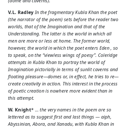
(dome and caverns).
V.L. Radley
In the fragmentary Kubla Khan the poet
(the narrator of the poem) sets before the reader two
worlds, that of the Imagination and that of the
Understanding. The latter is the world in which all
men are more or less at home. The former world,
however, the world in which the poet enters Eden , so
to speak, on the “viewless wings of poesy”. Coleridge
attempts in Kubla Khan to portray the world of
Imagination pictorially in terms of sunlit caverns and
floating pleasure—domes or, in effect, he tries to re—
create creativity in action. This interest in the process
of poetic creation is nowhere more evident than in
this attempt.
W. Knight
*
… the very names in the poem are so
lettered as to suggest first and last things — aiph,
Abyssinian, Abora, and Xanadu, with Kubla Khan in