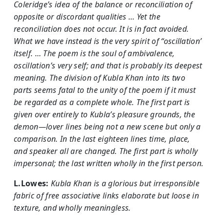
Coleridge’s idea of the balance or reconciliation of
opposite or discordant qualities … Yet the
reconciliation does not occur. It is in fact avoided.
What we have instead is the very spirit of “oscillation’
itself. … The poem is the soul of ambivalence,
oscillation’s very self; and that is probably its deepest
meaning. The division of Kubla Khan into its two
parts seems fatal to the unity of the poem if it must
be regarded as a complete whole. The first part is
given over entirely to Kubla’s pleasure grounds, the
demon—lover lines being not a new scene but only a
comparison. In the last eighteen lines time, place,
and speaker all are changed. The first part is wholly
impersonal; the last written wholly in the first person.
L.Lowes:
Kubla Khan is a glorious but irresponsible
fabric of free associative links elaborate but loose in
texture, and wholly meaningless.