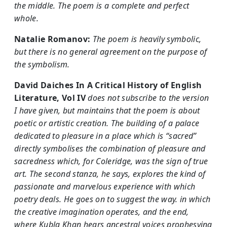
the middle. The poem is a complete and perfect
whole.
Natalie Romanov:
The poem is heavily symbolic,
but there is no general agreement on the purpose of
the symbolism.
David Daiches
In A Critical History of English
Literature, Vol IV
does not subscribe to the version
I have given, but maintains that the poem is about
poetic or artistic creation. The building of a palace
dedicated to pleasure in a place which is “sacred”
directly symbolises the combination of pleasure and
sacredness which, for Coleridge, was the sign of true
art. The second stanza, he says, explores the kind of
passionate and marvelous experience with which
poetry deals. He goes on to suggest the way. in which
the creative imagination operates, and the end,
where Kubla Khan hears ancestral voices prophesying