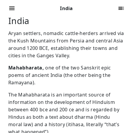
India
India
Aryan settlers, nomadic cattle-herders arrived via
the Kush Mountains from Persia and central Asia
around 1200 BCE, establishing their towns and
cities in the Ganges Valley.
Mahabharata,
one of the two Sanskrit epic
poems of ancient India (the other being the
Ramayana).
The Mahabharata is an important source of
information on the development of Hinduism
between 400 bce and 200 ce and is regarded by
Hindus as both a text about dharma (Hindu
moral law) and a history (itihasa, literally “that’s
what happened”).