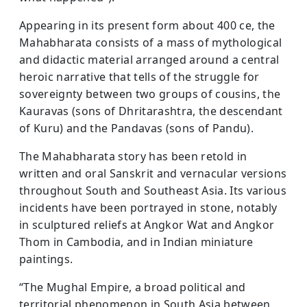
Appearing in its present form about 400 ce, the
Mahabharata consists of a mass of mythological
and didactic material arranged around a central
heroic narrative that tells of the struggle for
sovereignty between two groups of cousins, the
Kauravas (sons of Dhritarashtra, the descendant
of Kuru) and the Pandavas (sons of Pandu).
The Mahabharata story has been retold in
written and oral Sanskrit and vernacular versions
throughout South and Southeast Asia. Its various
incidents have been portrayed in stone, notably
in sculptured reliefs at Angkor Wat and Angkor
Thom in Cambodia, and in Indian miniature
paintings.
“The Mughal Empire, a broad political and
territorial phenomenon in South Asia between