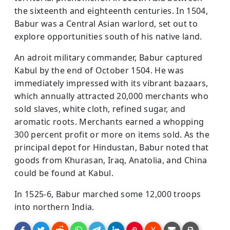
the sixteenth and eighteenth centuries. In 1504,
Babur was a Central Asian warlord, set out to
explore opportunities south of his native land.
An adroit military commander, Babur captured
Kabul by the end of October 1504. He was
immediately impressed with its vibrant bazaars,
which annually attracted 20,000 merchants who
sold slaves, white cloth, refined sugar, and
aromatic roots. Merchants earned a whopping
300 percent profit or more on items sold. As the
principal depot for Hindustan, Babur noted that
goods from Khurasan, Iraq, Anatolia, and China
could be found at Kabul.
In 1525-6, Babur marched some 12,000 troops
into northern India.